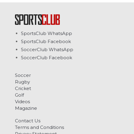
SportsClub WhatsApp
SportsClub Facebook
SoccerClub WhatsApp
SoccerClub Facebook
Soccer
Rugby
Cricket
Golf
Videos
Magazine
Contact Us
Terms and Conditions
Privacy Statement