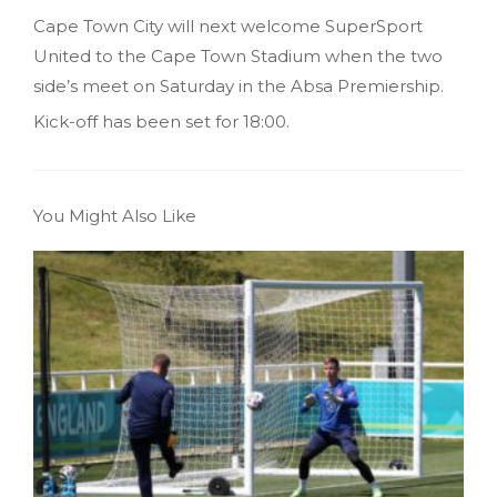
Cape Town City will next welcome SuperSport
United to the Cape Town Stadium when the two
side’s meet on Saturday in the Absa Premiership.
Kick-off has been set for 18:00.
You Might Also Like