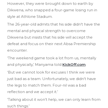
However, they were brought down to earth by
Dikwena, who snapped a four-game losing run in
style at Athlone Stadium.
The 26-year-old admits that his side didn’t have the
mental and physical strength to overcome
Dikwena but insists that his side will accept the
defeat and focus on their next Absa Premiership
encounter.
‘The weekend game took a lot from us, mentally
and physically,’ Manyama told
KickOff.com
.
‘But we cannot look for excuses I think we were
just bad as a team. Unfortunately, we didn’t have
the legs to match them. Four-nil was a bad
reflection and we accept it.’
‘Talking about it won’t help, we can only learn from
such things.’