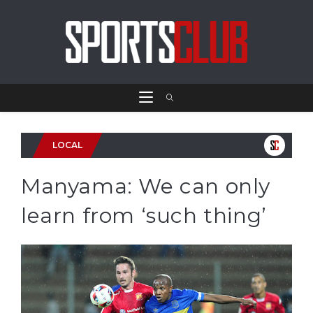
LOCAL
Manyama: We can only
learn from ‘such thing’