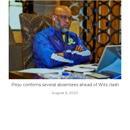
Pitso confirms several absentees ahead of Wits clash
August 6, 2020