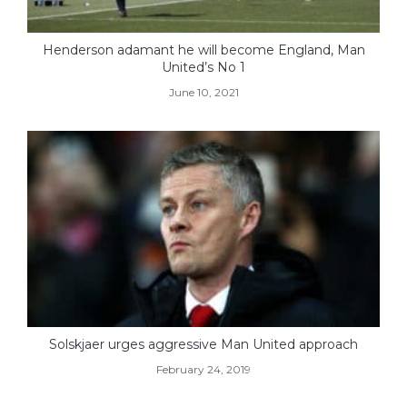
Henderson adamant he will become England, Man
United’s No 1
June 10, 2021
Solskjaer urges aggressive Man United approach
February 24, 2019