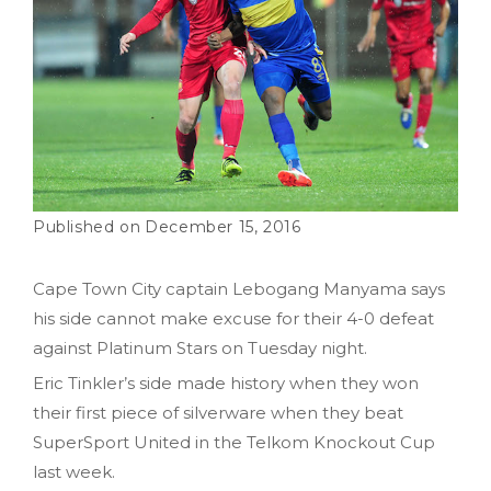
December 15, 2016
Cape Town City captain Lebogang Manyama says
his side cannot make excuse for their 4-0 defeat
against Platinum Stars on Tuesday night.
Eric Tinkler’s side made history when they won
their first piece of silverware when they beat
SuperSport United in the Telkom Knockout Cup
last week.