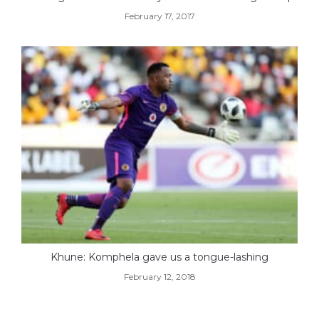
February 17, 2017
Khune: Komphela gave us a tongue-lashing
February 12, 2018