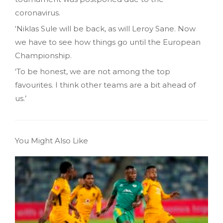
coronavirus.
‘Niklas Sule will be back, as will Leroy Sane. Now
we have to see how things go until the European
Championship.
‘To be honest, we are not among the top
favourites. I think other teams are a bit ahead of
us.’
You Might Also Like