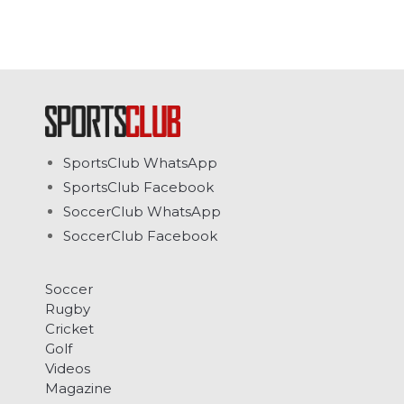
SportsClub WhatsApp
SportsClub Facebook
SoccerClub WhatsApp
SoccerClub Facebook
Soccer
Rugby
Cricket
Golf
Videos
Magazine