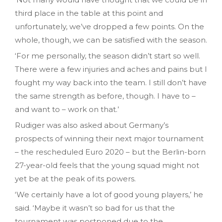
third place in the table at this point and
unfortunately, we’ve dropped a few points. On the
whole, though, we can be satisfied with the season.
‘For me personally, the season didn’t start so well.
There were a few injuries and aches and pains but I
fought my way back into the team. I still don’t have
the same strength as before, though. I have to –
and want to – work on that.’
Rudiger was also asked about Germany’s
prospects of winning their next major tournament
– the rescheduled Euro 2020 – but the Berlin-born
27-year-old feels that the young squad might not
yet be at the peak of its powers.
‘We certainly have a lot of good young players,’ he
said. ‘Maybe it wasn’t so bad for us that the
tournament was postponed due to the