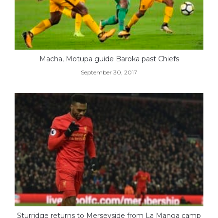
Macha, Motupa guide Baroka past Chiefs
September 30, 2017
Sturridge returns to Merseyside from La Manga camp