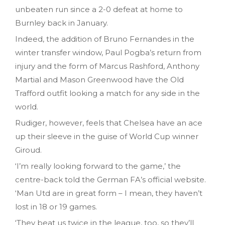
unbeaten run since a 2-0 defeat at home to
Burnley back in January.
Indeed, the addition of Bruno Fernandes in the
winter transfer window, Paul Pogba’s return from
injury and the form of Marcus Rashford, Anthony
Martial and Mason Greenwood have the Old
Trafford outfit looking a match for any side in the
world.
Rudiger, however, feels that Chelsea have an ace
up their sleeve in the guise of World Cup winner
Giroud.
‘I’m really looking forward to the game,’ the
centre-back told the German FA’s official website.
‘Man Utd are in great form – I mean, they haven’t
lost in 18 or 19 games.
‘They beat us twice in the league, too, so they’ll