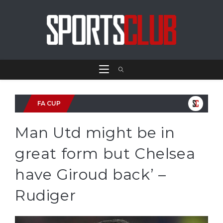
FA CUP
Man Utd might be in
great form but Chelsea
have Giroud back’ –
Rudiger