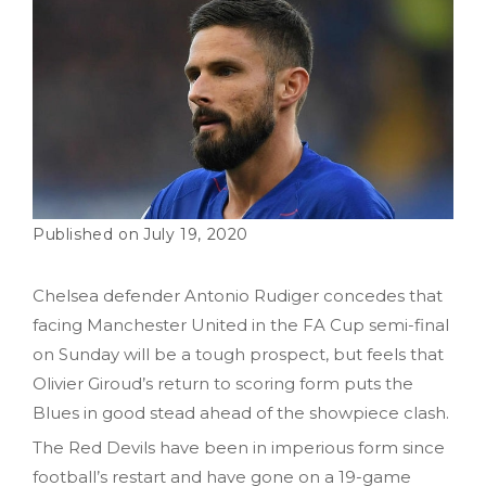
July 19, 2020
Chelsea defender Antonio Rudiger concedes that
facing Manchester United in the FA Cup semi-final
on Sunday will be a tough prospect, but feels that
Olivier Giroud’s return to scoring form puts the
Blues in good stead ahead of the showpiece clash.
The Red Devils have been in imperious form since
football’s restart and have gone on a 19-game