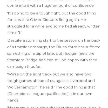
come into it with a huge amount of confidence.
‘It’s going to be a tough fight, but the good thing
for us is that Olivier Giroud is firing again. He
struggled for a while and some had already written
him off.’
Despite a storming start to the season on the back
of a transfer embargo, the Blues’ form has suffered
something of a dip of late, but Rudiger feels the
Stamford Bridge side can still be happy with their
campaign thus far.
‘We’re on the right track but we also have two
tough games ahead of us, against Liverpool and
Wolverhampton,’ he said. ‘The good thing is that
[Champions League qualification] is in our own
hands.
‘Not many would have thought that we could be in