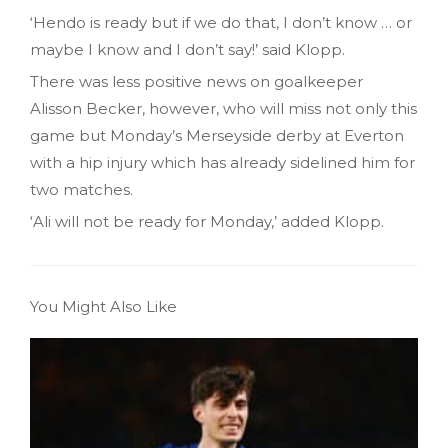
‘Hendo is ready but if we do that, I don’t know … or
maybe I know and I don’t say!’ said Klopp.
There was less positive news on goalkeeper
Alisson Becker, however, who will miss not only this
game but Monday’s Merseyside derby at Everton
with a hip injury which has already sidelined him for
two matches.
‘Ali will not be ready for Monday,’ added Klopp.
You Might Also Like