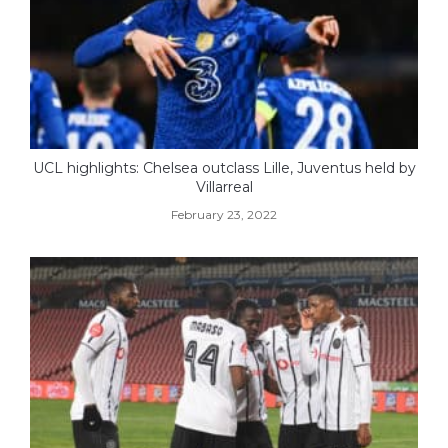
UCL highlights: Chelsea outclass Lille, Juventus held by
Villarreal
February 23, 2022