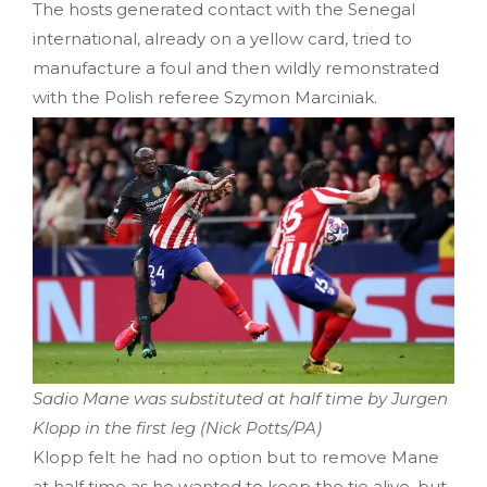
The hosts generated contact with the Senegal
international, already on a yellow card, tried to
manufacture a foul and then wildly remonstrated
with the Polish referee Szymon Marciniak.
Sadio Mane was substituted at half time by Jurgen
Klopp in the first leg (Nick Potts/PA)
Klopp felt he had no option but to remove Mane
at half time as he wanted to keep the tie alive, but