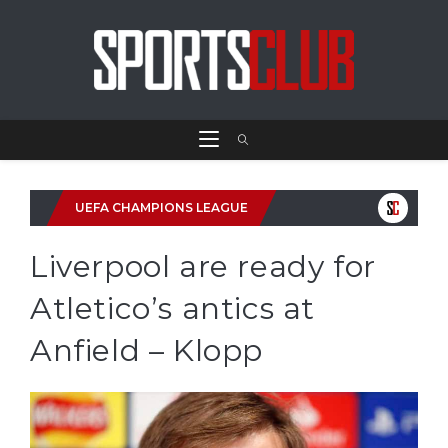
UEFA CHAMPIONS LEAGUE
Liverpool are ready for
Atletico’s antics at
Anfield – Klopp