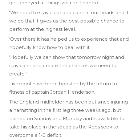
get annoyed at things we can’t control.
‘We need to stay clear and calm in our heads and if
we do that it gives us the best possible chance to
perform at the highest level.
‘Over there it has helped us to experience that and
hopefully know how to deal with it.
‘Hopefully we can show that tomorrow night and
stay calm and create the chances we need to
create.’
Liverpool have been boosted by the return to
fitness of captain Jordan Henderson.
The England midfielder has been out since injuring
a hamstring in the first leg three weeks ago, but
trained on Sunday and Monday and is available to
take his place in the squad as the Reds seek to
overcome a 1-0 deficit.