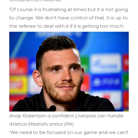
‘Of course it is frustrating at times but it is not going
to change. We don’t have control of that. It is up to
the referee to deal with it if it is getting too much.
Andy Robertson is confident Liverpool can handle
Atletico Madrid’s antics (PA)
‘We need to be focused on our game and we can’t