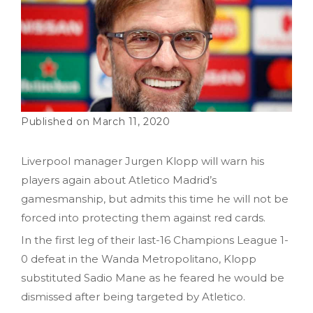
March 11, 2020
Liverpool manager Jurgen Klopp will warn his
players again about Atletico Madrid’s
gamesmanship, but admits this time he will not be
forced into protecting them against red cards.
In the first leg of their last-16 Champions League 1-
0 defeat in the Wanda Metropolitano, Klopp
substituted Sadio Mane as he feared he would be
dismissed after being targeted by Atletico.