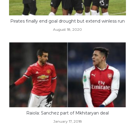
Pirates finally end goal drought but extend winless run
August 18, 2020
Raiola: Sanchez part of Mkhitaryan deal
January 17, 2018