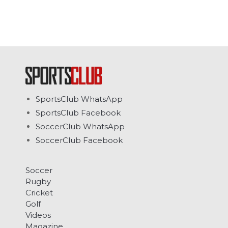
SportsClub WhatsApp
SportsClub Facebook
SoccerClub WhatsApp
SoccerClub Facebook
Soccer
Rugby
Cricket
Golf
Videos
Magazine