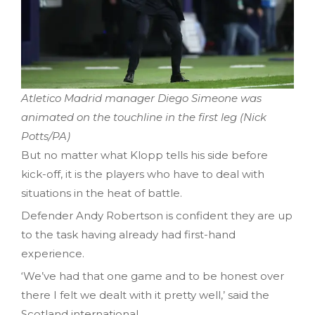
Atletico Madrid manager Diego Simeone was
animated on the touchline in the first leg (Nick
Potts/PA)
But no matter what Klopp tells his side before
kick-off, it is the players who have to deal with
situations in the heat of battle.
Defender Andy Robertson is confident they are up
to the task having already had first-hand
experience.
‘We’ve had that one game and to be honest over
there I felt we dealt with it pretty well,’ said the
Scotland international.