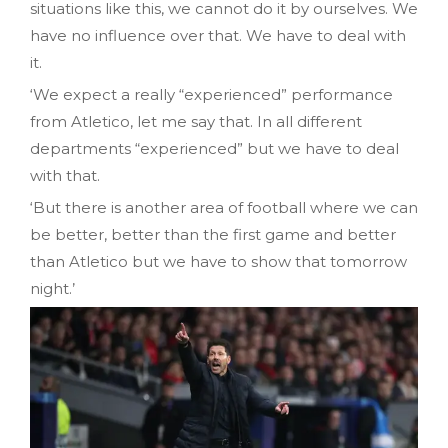
situations like this, we cannot do it by ourselves. We
have no influence over that. We have to deal with
it.
‘We expect a really “experienced” performance
from Atletico, let me say that. In all different
departments “experienced” but we have to deal
with that.
‘But there is another area of football where we can
be better, better than the first game and better
than Atletico but we have to show that tomorrow
night.’