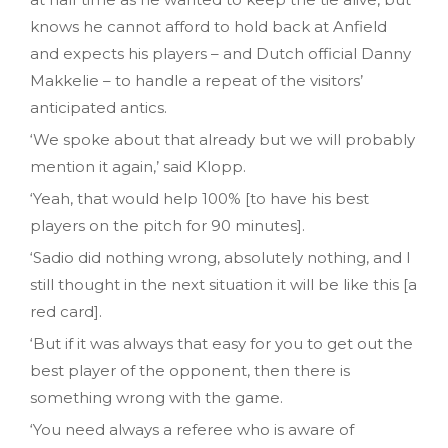
knows he cannot afford to hold back at Anfield
and expects his players – and Dutch official Danny
Makkelie – to handle a repeat of the visitors’
anticipated antics.
‘We spoke about that already but we will probably
mention it again,’ said Klopp.
‘Yeah, that would help 100% [to have his best
players on the pitch for 90 minutes].
‘Sadio did nothing wrong, absolutely nothing, and I
still thought in the next situation it will be like this [a
red card].
‘But if it was always that easy for you to get out the
best player of the opponent, then there is
something wrong with the game.
‘You need always a referee who is aware of