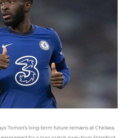
ayo Tomori’s long-term future remains at Chelsea.
earmarked for a loan switch away from Stamford