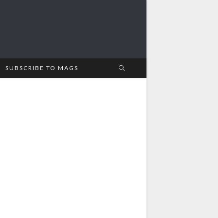
SUBSCRIBE TO MAGS