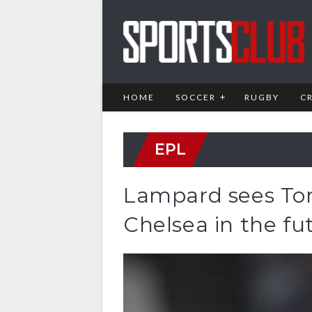
HOME
SOCCER
RUGBY
C
EPL
Lampard sees Tomo
Chelsea in the fu