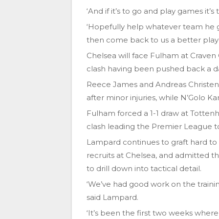
‘And if it’s to go and play games it
‘Hopefully help whatever team he g
then come back to us a better playe
Chelsea will face Fulham at Craven
clash having been pushed back a da
Reece James and Andreas Christens
after minor injuries, while N’Golo K
Fulham forced a 1-1 draw at Totten
clash leading the Premier League t
Lampard continues to graft hard to 
recruits at Chelsea, and admitted t
to drill down into tactical detail.
‘We’ve had good work on the training
said Lampard.
‘It’s been the first two weeks whe