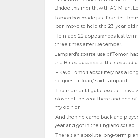
Bridge this month, with AC Milan, L
Tomori has made just four first-tea
loan move to help the 23-year-old rea
He made 22 appearances last term e
three times after December.
Lampard’s sparse use of Tomori had
the Blues boss insists the coveted d
‘Fikayo Tomori absolutely has a long
he goes on loan,’ said Lampard.
‘The moment I got close to Fikayo
player of the year there and one of
my opinion.
‘And then he came back and played 
year and got in the England squad.
‘There’s an absolute long-term plan