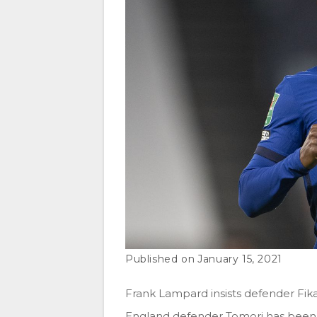
January 15, 2021
Frank Lampard insists defender Fik
England defender Tomori has been 