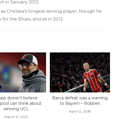
art in January 2012.
s as Chelsea’s longest-serving player, though he
or the Blues, and all in 2012.
opp doesn’t believe
Barca defeat was a warning
rpool can think about
to Bayern – Robben
winning UCL
April 12, 2018
March 11, 2021