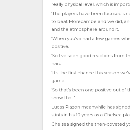
really physical level, which is impor
‘The players have been focused si
to beat Morecambe and we did, and 
and the atmosphere around it.
‘When you’ve had a few games where 
positive.
‘So I’ve seen good reactions from t
hard.
‘It’s the first chance this season w
game.
‘So that’s been one positive out of
show that.’
Lucas Piazon meanwhile has signed 
stints in his 10 years as a Chelsea pla
Chelsea signed the then-coveted yo