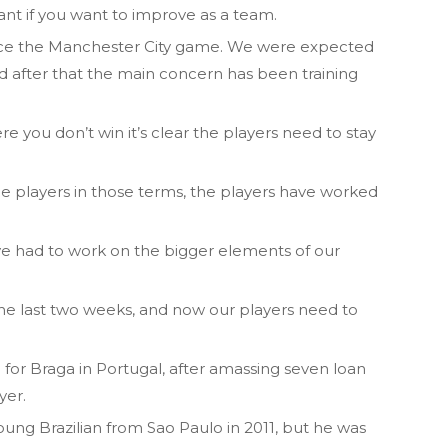
tant if you want to improve as a team.
nce the Manchester City game. We were expected
after that the main concern has been training
you don’t win it’s clear the players need to stay
he players in those terms, the players have worked
e’ve had to work on the bigger elements of our
 the last two weeks, and now our players need to
for Braga in Portugal, after amassing seven loan
yer.
ung Brazilian from Sao Paulo in 2011, but he was