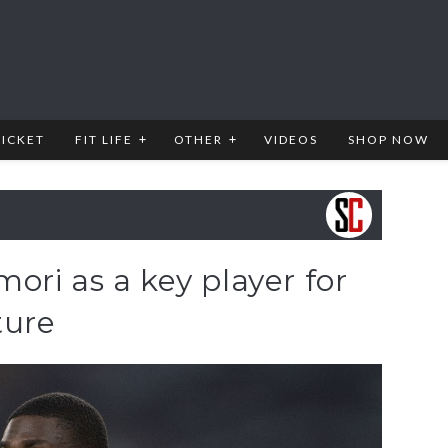
RICKET
FIT LIFE
OTHER
VIDEOS
SHOP NOW
ri as a key player for
ture