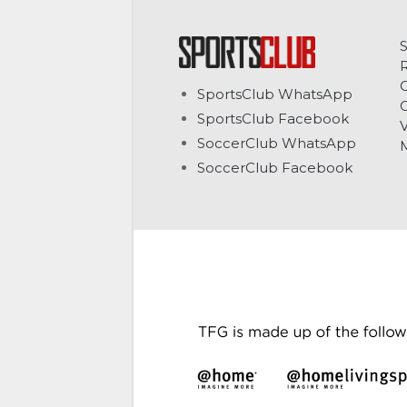
C
SportsClub WhatsApp
G
SportsClub Facebook
V
SoccerClub WhatsApp
SoccerClub Facebook