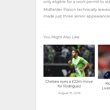
only eligible for a work permit to st
Midfielder Piazon technically leave
made just three senior appearances f
You Might Also Like
Chelsea eyes a £22m move
Kl
for Rodriguez
Live
August 19, 2016