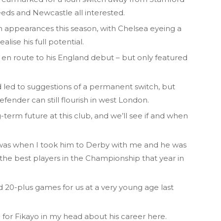
eeds and Newcastle all interested.
m appearances this season, with Chelsea eyeing a
lise his full potential.
n route to his England debut – but only featured
 led to suggestions of a permanent switch, but
efender can still flourish in west London.
-term future at this club, and we’ll see if and when
 was when I took him to Derby with me and he was
 the best players in the Championship that year in
20-plus games for us at a very young age last
 for Fikayo in my head about his career here.