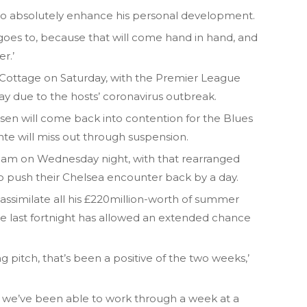
’s to absolutely enhance his personal development.
oes to, because that will come hand in hand, and
r.’
 Cottage on Saturday, with the Premier League
y due to the hosts’ coronavirus outbreak.
en will come back into contention for the Blues
ante will miss out through suspension.
ham on Wednesday night, with that rearranged
o push their Chelsea encounter back by a day.
assimilate all his £220million-worth of summer
he last fortnight has allowed an extended chance
 pitch, that’s been a positive of the two weeks,’
re we’ve been able to work through a week at a