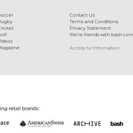
Soccer
Contact Us
Rugby
Terms and Conditions
ricket
Privacy Statement
olf
We’re friends with bash.co
ideos
Magazine
Access to Information