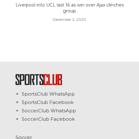
Liverpool into UCL last 16 as win over Ajax clinches
group
December 2, 2020
SportsClub WhatsApp
SportsClub Facebook
SoccerClub WhatsApp
SoccerClub Facebook
Soccer