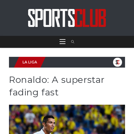
LA LIGA
Ronaldo: A superstar
fading fast