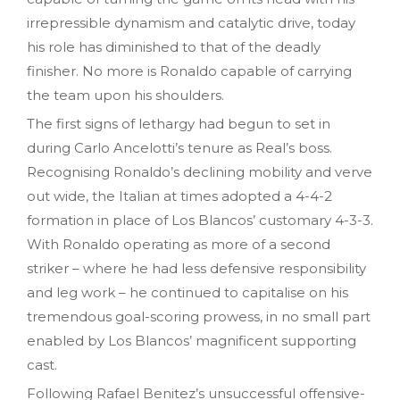
irrepressible dynamism and catalytic drive, today
his role has diminished to that of the deadly
finisher. No more is Ronaldo capable of carrying
the team upon his shoulders.
The first signs of lethargy had begun to set in
during Carlo Ancelotti’s tenure as Real’s boss.
Recognising Ronaldo’s declining mobility and verve
out wide, the Italian at times adopted a 4-4-2
formation in place of Los Blancos’ customary 4-3-3.
With Ronaldo operating as more of a second
striker – where he had less defensive responsibility
and leg work – he continued to capitalise on his
tremendous goal-scoring prowess, in no small part
enabled by Los Blancos’ magnificent supporting
cast.
Following Rafael Benitez’s unsuccessful offensive-