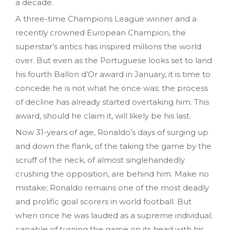
a decade.
A three-time Champions League winner and a
recently crowned European Champion, the
superstar’s antics has inspired millions the world
over. But even as the Portuguese looks set to land
his fourth Ballon d’Or award in January, it is time to
concede he is not what he once was; the process
of decline has already started overtaking him. This
award, should he claim it, will likely be his last.
Now 31-years of age, Ronaldo’s days of surging up
and down the flank, of the taking the game by the
scruff of the neck, of almost singlehandedly
crushing the opposition, are behind him. Make no
mistake; Ronaldo remains one of the most deadly
and prolific goal scorers in world football. But
when once he was lauded as a supreme individual;
capable of turning the game on its head with his