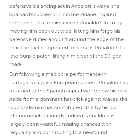
defensive balancing act in Ancelotti’s wake, the
Spaniard’s successor Zinedine Zidane inspired
somewhat of a renaissance in Ronaldo’s form by
moving him back out wide, letting him forgo his
defensive duties and drift around the edge of the
box. The tactic appeared to work as Ronaldo hit a
late purple patch, lifting him clear of the 50-goal
mark.
But following a mediocre performance in
Portugal’s surprise European success, Ronaldo has
returned to the Spanish capital well below his best.
Aside from a dominant hat-trick against Alaves, the
club’s talisman has contributed little by his own
phenomenal standards. Indeed, Ronaldo has
largely been wasteful, missing chances with
regularity and contributing to a newfound