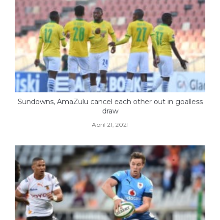
Sundowns, AmaZulu cancel each other out in goalless
draw
April 21, 2021