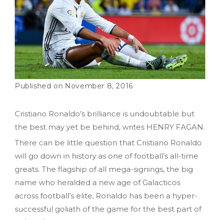
November 8, 2016
Cristiano Ronaldo’s brilliance is undoubtable but
the best may yet be behind, writes HENRY FAGAN.
There can be little question that Cristiano Ronaldo
will go down in history as one of football’s all-time
greats. The flagship of all mega-signings, the big
name who heralded a new age of Galacticos
across football’s elite, Ronaldo has been a hyper-
successful goliath of the game for the best part of