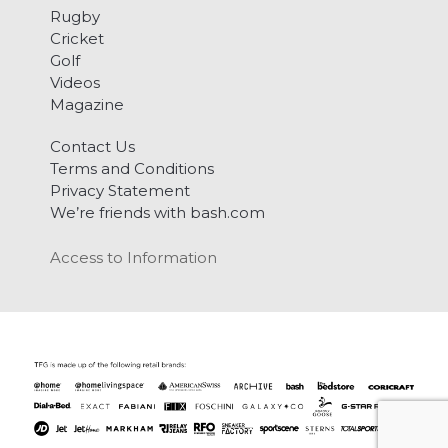
Rugby
Cricket
Golf
Videos
Magazine
Contact Us
Terms and Conditions
Privacy Statement
We’re friends with bash.com
Access to Information