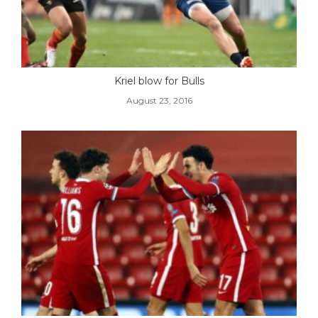
Kriel blow for Bulls
August 23, 2016