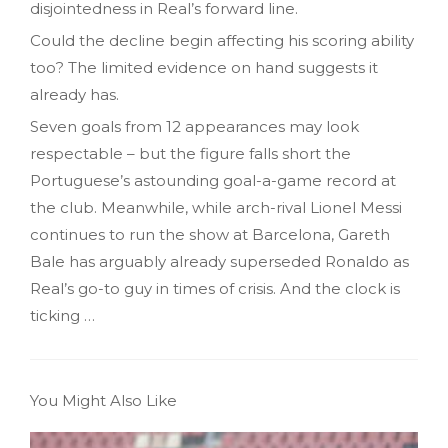
disjointedness in Real’s forward line.
Could the decline begin affecting his scoring ability
too? The limited evidence on hand suggests it
already has.
Seven goals from 12 appearances may look
respectable – but the figure falls short the
Portuguese’s astounding goal-a-game record at
the club. Meanwhile, while arch-rival Lionel Messi
continues to run the show at Barcelona, Gareth
Bale has arguably already superseded Ronaldo as
Real’s go-to guy in times of crisis. And the clock is
ticking …
You Might Also Like