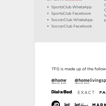
C
SportsClub WhatsApp
G
SportsClub Facebook
V
SoccerClub WhatsApp
SoccerClub Facebook