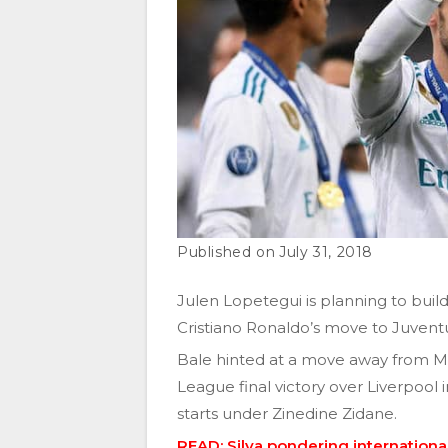
July 31, 2018
Julen Lopetegui is planning to buil
Cristiano Ronaldo’s move to Juvent
Bale hinted at a move away from Ma
League final victory over Liverpool i
starts under Zinedine Zidane.
READ: Silva pondering internationa