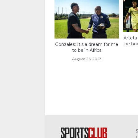
Arteta
be boo
Gonzales: It’s a dream for me
to be in Africa
August 26, 2023