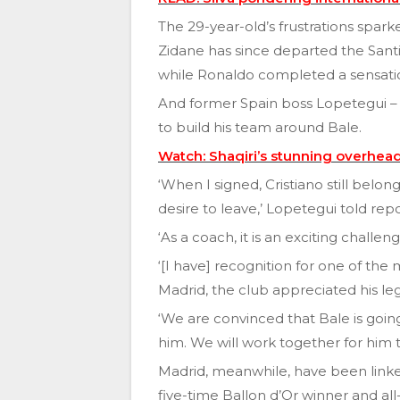
The 29-year-old’s frustrations spa
Zidane has since departed the San
while Ronaldo completed a sensation
And former Spain boss Lopetegui – w
to build his team around Bale.
Watch: Shaqiri’s stunning overhead
‘When I signed, Cristiano still bel
desire to leave,’ Lopetegui told repo
‘As a coach, it is an exciting chall
‘[I have] recognition for one of the 
Madrid, the club appreciated his leg
‘We are convinced that Bale is goin
him. We will work together for him 
Madrid, meanwhile, have been linked
five-time Ballon d’Or winner and al