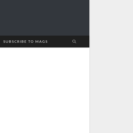
SUBSCRIBE TO MAGS