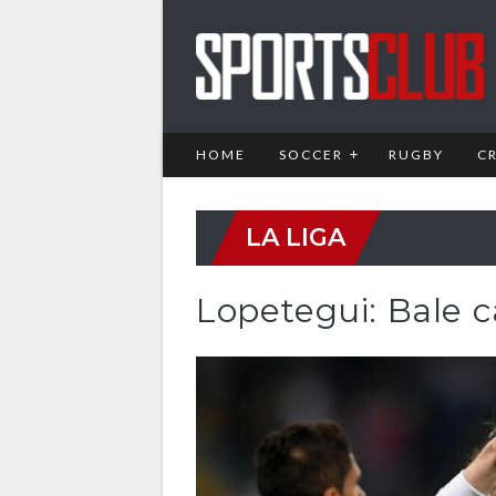
HOME
SOCCER
RUGBY
C
LA LIGA
Lopetegui: Bale 