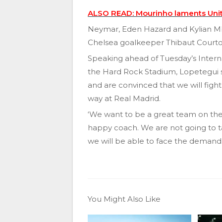
ALSO READ: Mourinho laments Unite
Neymar, Eden Hazard and Kylian Mb
Chelsea goalkeeper Thibaut Courtoi
Speaking ahead of Tuesday’s Inter
the Hard Rock Stadium, Lopetegui s
and are convinced that we will fight 
way at Real Madrid.
‘We want to be a great team on the p
happy coach. We are not going to t
we will be able to face the demands
You Might Also Like