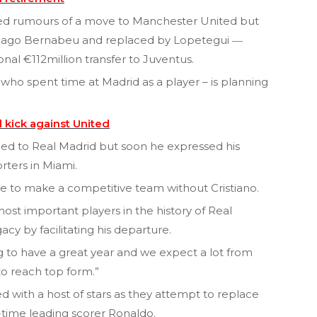
rked rumours of a move to Manchester United but
tiago Bernabeu and replaced by Lopetegui ―
al €112million transfer to Juventus.
ho spent time at Madrid as a player – is planning
 kick against United
onged to Real Madrid but soon he expressed his
rters in Miami.
enge to make a competitive team without Cristiano.
most important players in the history of Real
acy by facilitating his departure.
g to have a great year and we expect a lot from
to reach top form.”
 with a host of stars as they attempt to replace
l-time leading scorer Ronaldo.