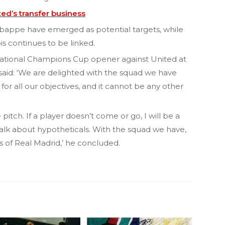
d’s transfer business
appe have emerged as potential targets, while
s continues to be linked.
national Champions Cup opener against United at
aid: ‘We are delighted with the squad we have
for all our objectives, and it cannot be any other
itch. If a player doesn’t come or go, I will be a
alk about hypotheticals. With the squad we have,
 of Real Madrid,’ he concluded.