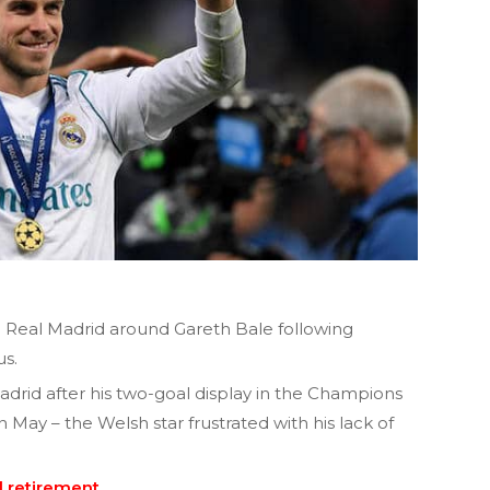
d Real Madrid around Gareth Bale following
us.
drid after his two-goal display in the Champions
n May – the Welsh star frustrated with his lack of
l retirement