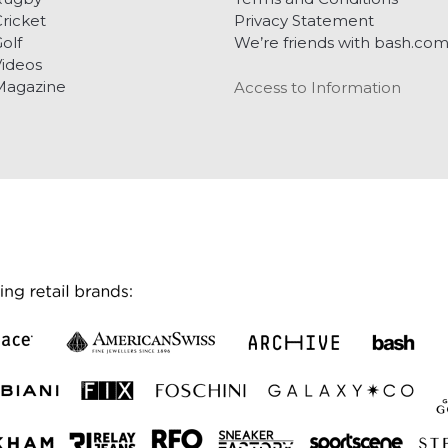
ricket
Privacy Statement
olf
We’re friends with bash.co
ideos
Magazine
Access to Information