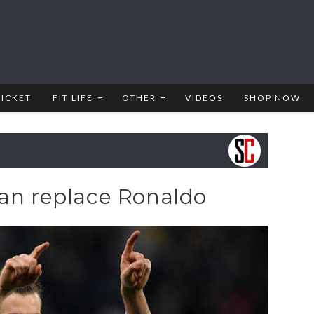
RICKET
FIT LIFE
OTHER
VIDEOS
SHOP NOW
can replace Ronaldo