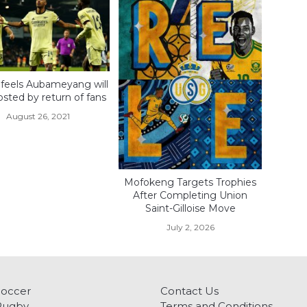
 feels Aubameyang will
sted by return of fans
August 26, 2021
Mofokeng Targets Trophies
After Completing Union
Saint-Gilloise Move
July 2, 2026
Soccer
Contact Us
Rugby
Terms and Conditions