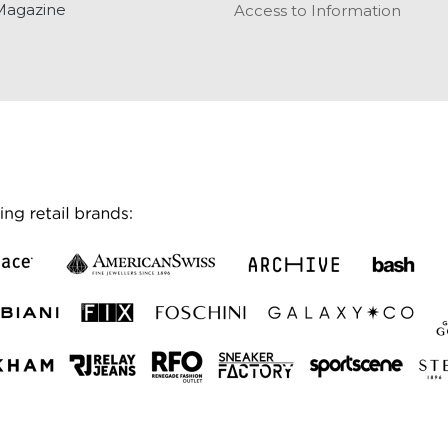
Magazine
Access to Information