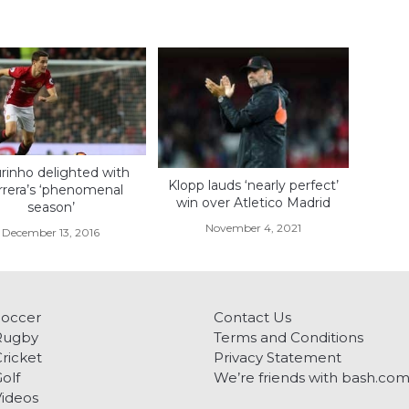
inho delighted with
Klopp lauds ‘nearly perfect’
rera’s ‘phenomenal
win over Atletico Madrid
season’
November 4, 2021
December 13, 2016
Soccer
Contact Us
Rugby
Terms and Conditions
ricket
Privacy Statement
olf
We’re friends with bash.co
ideos