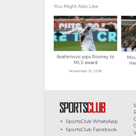
You Might Also Like
Ibrahimovic pips Rooney to
Mour
MLS award
Her
November 13, 2018
C
SportsClub WhatsApp
G
SportsClub Facebook
V