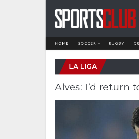
HOME
SOCCER
RUGBY
C
LA LIGA
Alves: I’d return