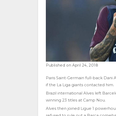
April 24, 2018
Paris Saint-Germain full-back Dani
if the La Liga giants contacted him.
Brazil international Alves left Barce
winning 23 titles at Camp Nou.
Alves then joined Ligue 1 powerhous
refused to rule out a Barca comeba