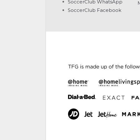
SoccerClub WhatsApp
SoccerClub Facebook