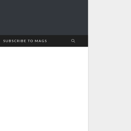
SUBSCRIBE TO MAGS