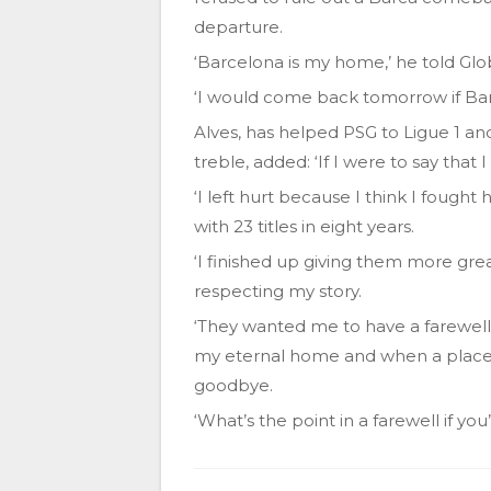
departure.
‘Barcelona is my home,’ he told Globo
‘I would come back tomorrow if Bar
Alves, has helped PSG to Ligue 1 a
treble, added: ‘If I were to say that I
‘I left hurt because I think I fought 
with 23 titles in eight years.
‘I finished up giving them more gre
respecting my story.
‘They wanted me to have a farewell 
my eternal home and when a place 
goodbye.
‘What’s the point in a farewell if y