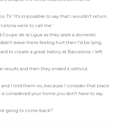
 TV. ‘It’s impossible to say that I wouldn’t return.
celona were to call me.’
nd Coupe de la Ligue as they seek a domestic
 didn’t leave there feeling hurt then I’d be lying.
hard to create a great history at Barcelona. I left
at results and then they ended it without
and I told them no, because I consider that place
is considered your home you don’t have to say
ou’re going to come back?’