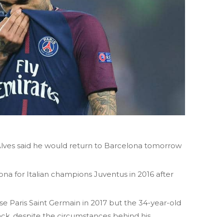
 Alves said he would return to Barcelona tomorrow
lona for Italian champions Juventus in 2016 after
e Paris Saint Germain in 2017 but the 34-year-old
ck, despite the circumstances behind his