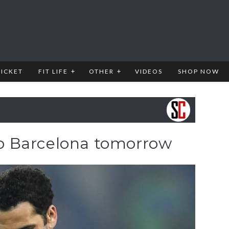
RICKET
FIT LIFE
OTHER
VIDEOS
SHOP NOW
 to Barcelona tomorrow