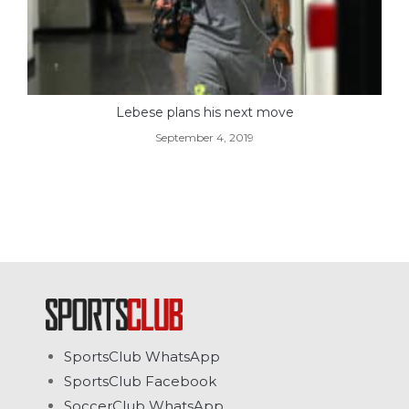
Lebese plans his next move
September 4, 2019
SportsClub WhatsApp
SportsClub Facebook
SoccerClub WhatsApp