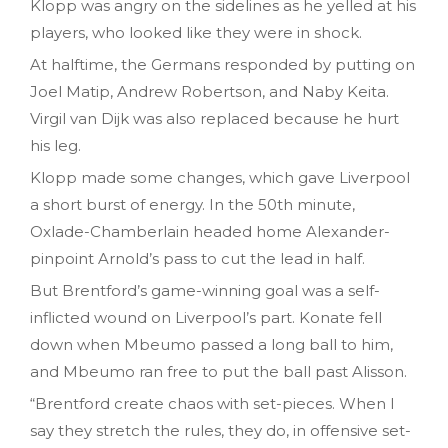
Klopp was angry on the sidelines as he yelled at his
players, who looked like they were in shock.
At halftime, the Germans responded by putting on
Joel Matip, Andrew Robertson, and Naby Keita.
Virgil van Dijk was also replaced because he hurt
his leg.
Klopp made some changes, which gave Liverpool
a short burst of energy. In the 50th minute,
Oxlade-Chamberlain headed home Alexander-
pinpoint Arnold’s pass to cut the lead in half.
But Brentford’s game-winning goal was a self-
inflicted wound on Liverpool’s part. Konate fell
down when Mbeumo passed a long ball to him,
and Mbeumo ran free to put the ball past Alisson.
“Brentford create chaos with set-pieces. When I
say they stretch the rules, they do, in offensive set-