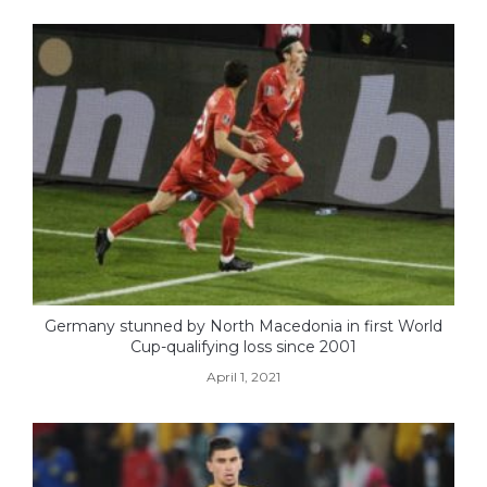
Germany stunned by North Macedonia in first World
Cup-qualifying loss since 2001
April 1, 2021