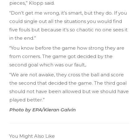
pieces,” Klopp said.
“Don’t get me wrong, it’s smart, but they do. If you
could single out all the situations you would find
five fouls but because it’s so chaotic no one sees it
in the end.”
“You know before the game how strong they are
from corners. The game got decided by the
second goal which was our fault,.
“We are not awake, they cross the ball and score
the second that decided the game. The third goal
should not have been allowed but we should have
played better.”
Photo by EPA/Kieran Galvin
You Might Also Like