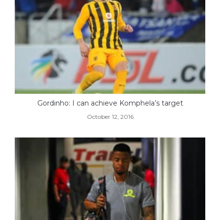
Gordinho: I can achieve Komphela’s target
October 12, 2016