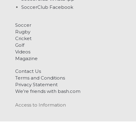
SoccerClub Facebook
Soccer
Rugby
Cricket
Golf
Videos
Magazine
Contact Us
Terms and Conditions
Privacy Statement
We’re friends with bash.com
Access to Information