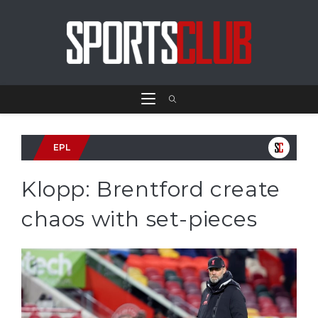
EPL
Klopp: Brentford create
chaos with set-pieces