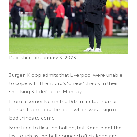
January 3, 2023
Jurgen Klopp admits that Liverpool were unable
to cope with Brentford’s “chaos” theory in their
shocking 3-1 defeat on Monday.
From a corner kick in the 19th minute, Thomas
Frank’s team took the lead, which was a sign of
bad things to come.
Mee tried to flick the ball on, but Konate got the
last touch as the ball bounced off his knee and