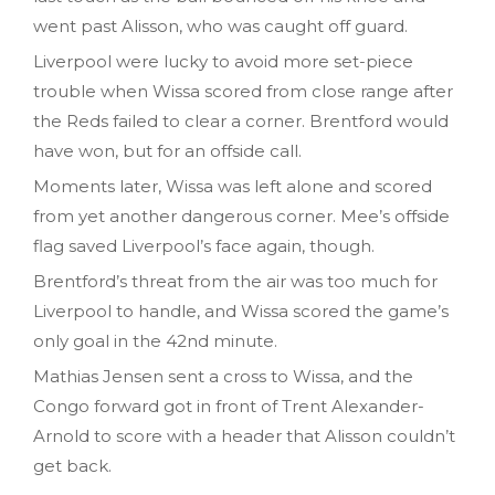
went past Alisson, who was caught off guard.
Liverpool were lucky to avoid more set-piece
trouble when Wissa scored from close range after
the Reds failed to clear a corner. Brentford would
have won, but for an offside call.
Moments later, Wissa was left alone and scored
from yet another dangerous corner. Mee’s offside
flag saved Liverpool’s face again, though.
Brentford’s threat from the air was too much for
Liverpool to handle, and Wissa scored the game’s
only goal in the 42nd minute.
Mathias Jensen sent a cross to Wissa, and the
Congo forward got in front of Trent Alexander-
Arnold to score with a header that Alisson couldn’t
get back.