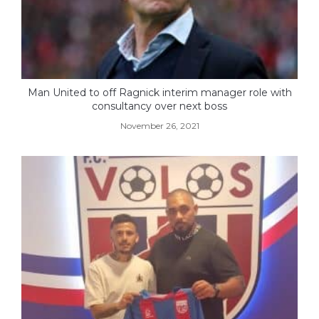
Man United to off Ragnick interim manager role with
consultancy over next boss
November 26, 2021