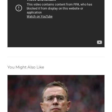
You Might Also Like