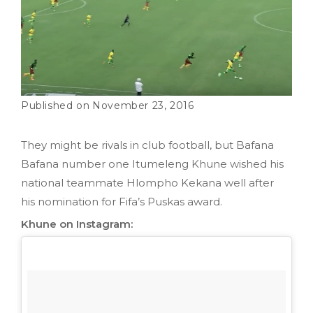
November 23, 2016
They might be rivals in club football, but Bafana
Bafana number one Itumeleng Khune wished his
national teammate Hlompho Kekana well after
his nomination for Fifa’s Puskas award.
Khune on Instagram: