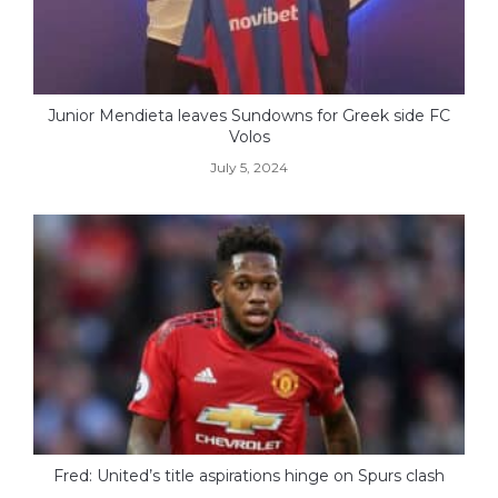
Junior Mendieta leaves Sundowns for Greek side FC
Volos
July 5, 2024
Fred: United’s title aspirations hinge on Spurs clash