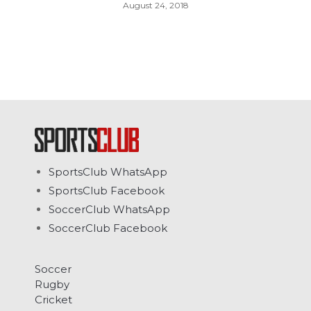
August 24, 2018
SportsClub WhatsApp
SportsClub Facebook
SoccerClub WhatsApp
SoccerClub Facebook
Soccer
Rugby
Cricket