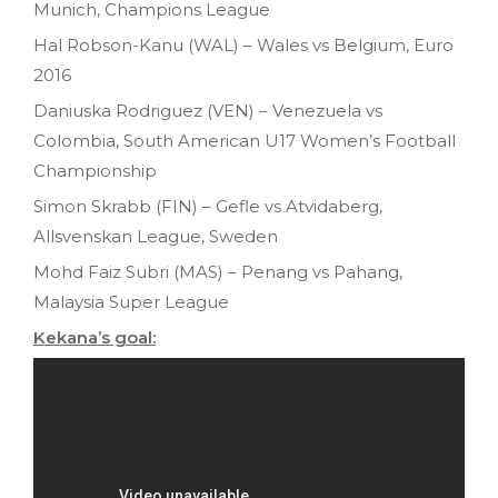
Munich, Champions League
Hal Robson-Kanu (WAL) – Wales vs Belgium, Euro
2016
Daniuska Rodriguez (VEN) – Venezuela vs
Colombia, South American U17 Women’s Football
Championship
Simon Skrabb (FIN) – Gefle vs Atvidaberg,
Allsvenskan League, Sweden
Mohd Faiz Subri (MAS) – Penang vs Pahang,
Malaysia Super League
Kekana’s goal: