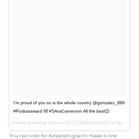
I’m proud of you so is the whole country @gonzalez_888
#Puskasaward 👐 #SAvsCameroon All the best😉
A video posted by itukhune32🇿🇦 (@itukhune32) on
Nov 22, 2016 at 4:51am PST
You can vote for Kekana’s goal to make it one