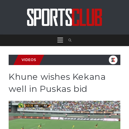
VIDEOS
Khune wishes Kekana
well in Puskas bid