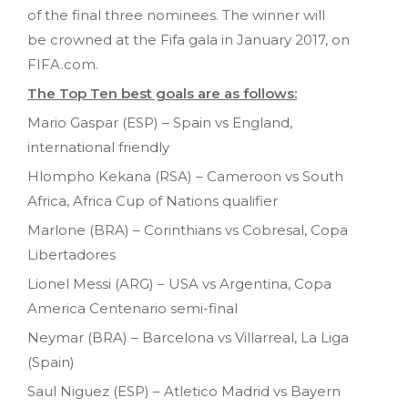
of the final three nominees. The winner will
be crowned at the Fifa gala in January 2017, on
FIFA.com.
The Top Ten best goals are as follows:
Mario Gaspar (ESP) – Spain vs England,
international friendly
Hlompho Kekana (RSA) – Cameroon vs South
Africa, Africa Cup of Nations qualifier
Marlone (BRA) – Corinthians vs Cobresal, Copa
Libertadores
Lionel Messi (ARG) – USA vs Argentina, Copa
America Centenario semi-final
Neymar (BRA) – Barcelona vs Villarreal, La Liga
(Spain)
Saul Niguez (ESP) – Atletico Madrid vs Bayern