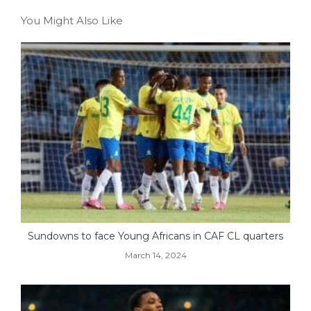
You Might Also Like
Sundowns to face Young Africans in CAF CL quarters
March 14, 2024