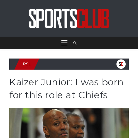
PSL
Kaizer Junior: I was born
for this role at Chiefs