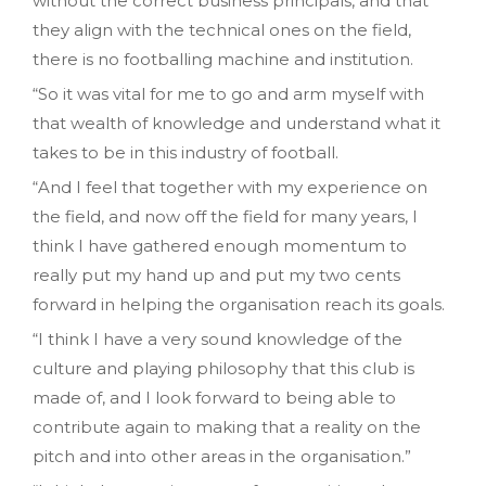
without the correct business principals‚ and that
they align with the technical ones on the field‚
there is no footballing machine and institution.
“So it was vital for me to go and arm myself with
that wealth of knowledge and understand what it
takes to be in this industry of football.
“And I feel that together with my experience on
the field‚ and now off the field for many years‚ I
think I have gathered enough momentum to
really put my hand up and put my two cents
forward in helping the organisation reach its goals.
“I think I have a very sound knowledge of the
culture and playing philosophy that this club is
made of‚ and I look forward to being able to
contribute again to making that a reality on the
pitch and into other areas in the organisation.”