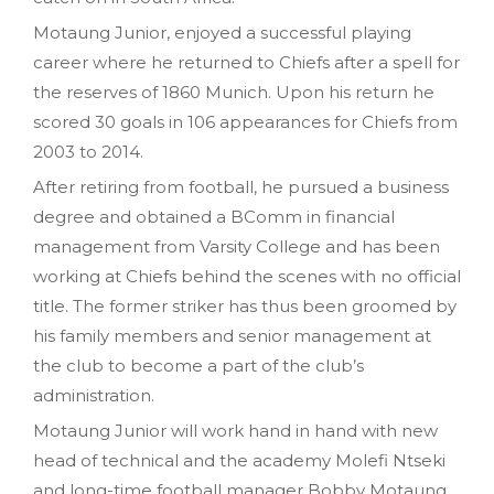
Motaung Junior‚ enjoyed a successful playing
career where he returned to Chiefs after a spell for
the reserves of 1860 Munich. Upon his return he
scored 30 goals in 106 appearances for Chiefs from
2003 to 2014.
After retiring from football, he pursued a business
degree and obtained a BComm in financial
management from Varsity College and has been
working at Chiefs behind the scenes with no official
title. The former striker has thus been groomed by
his family members and senior management at
the club to become a part of the club’s
administration.
Motaung Junior will work hand in hand with new
head of technical and the academy Molefi Ntseki
and long-time football manager Bobby Motaung