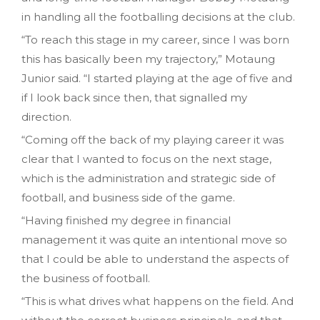
in handling all the footballing decisions at the club.
“To reach this stage in my career‚ since I was born
this has basically been my trajectory‚” Motaung
Junior said. “I started playing at the age of five and
if I look back since then‚ that signalled my
direction.
“Coming off the back of my playing career it was
clear that I wanted to focus on the next stage‚
which is the administration and strategic side of
football‚ and business side of the game.
“Having finished my degree in financial
management it was quite an intentional move so
that I could be able to understand the aspects of
the business of football.
“This is what drives what happens on the field. And