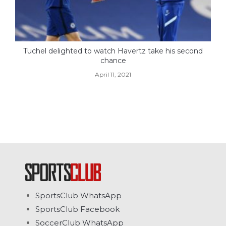
Tuchel delighted to watch Havertz take his second
chance
April 11, 2021
SportsClub WhatsApp
SportsClub Facebook
SoccerClub WhatsApp