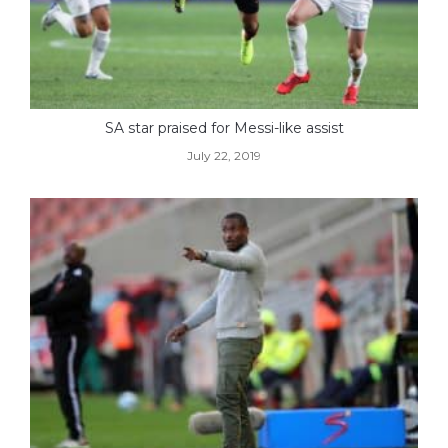
SA star praised for Messi-like assist
July 22, 2019