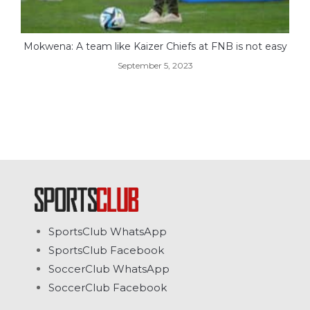
Mokwena: A team like Kaizer Chiefs at FNB is not easy
September 5, 2023
SportsClub WhatsApp
SportsClub Facebook
SoccerClub WhatsApp
SoccerClub Facebook