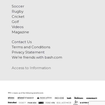
Soccer
Rugby
Cricket
Golf
Videos
Magazine
Contact Us
Terms and Conditions
Privacy Statement
We’re friends with bash.com
Access to Information