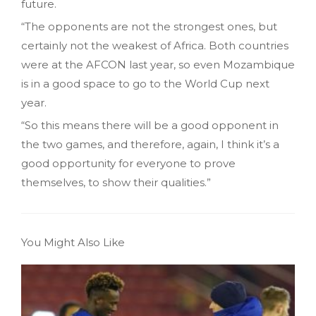
future.
“The opponents are not the strongest ones, but
certainly not the weakest of Africa. Both countries
were at the AFCON last year, so even Mozambique
is in a good space to go to the World Cup next
year.
“So this means there will be a good opponent in
the two games, and therefore, again, I think it’s a
good opportunity for everyone to prove
themselves, to show their qualities.”
You Might Also Like