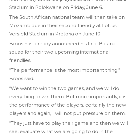
Stadium in Polokwane on Friday, June 6.
The South African national team will then take on
Mozambique in their second friendly at Loftus
Versfeld Stadium in Pretoria on June 10.
Broos has already announced his final Bafana
squad for their two upcoming international
friendlies.
“The performance is the most important thing,”
Broos said.
“We want to win the two games, and we will do
everything to win them. But more importantly, it is
the performance of the players, certainly the new
players and again, I will not put pressure on them.
“They just have to play their game and then we will
see, evaluate what we are going to do in the