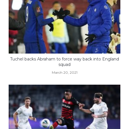
Tuchel backs Abraham to force way back into England
squad
March 20, 2021