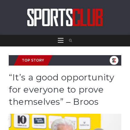
TOP STORY
“It’s a good opportunity
for everyone to prove
themselves” – Broos