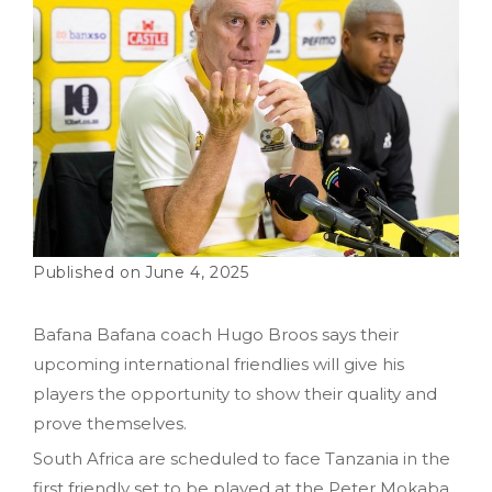
June 4, 2025
Bafana Bafana coach Hugo Broos says their
upcoming international friendlies will give his
players the opportunity to show their quality and
prove themselves.
South Africa are scheduled to face Tanzania in the
first friendly set to be played at the Peter Mokaba