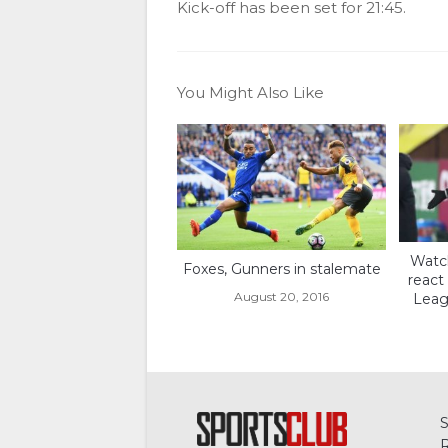
Kick-off has been set for 21:45.
You Might Also Like
Watch
Foxes, Gunners in stalemate
react
August 20, 2016
Leagu