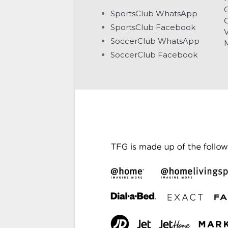
C
SportsClub WhatsApp
G
SportsClub Facebook
V
SoccerClub WhatsApp
SoccerClub Facebook