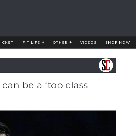
RICKET
FIT LIFE
OTHER
VIDEOS
SHOP NOW
can be a ‘top class