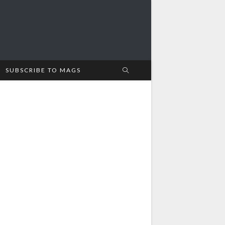
SUBSCRIBE TO MAGS