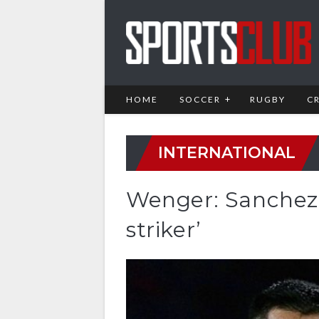
HOME
SOCCER
RUGBY
C
INTERNATIONAL
Wenger: Sanchez 
striker’