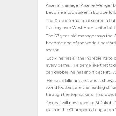
Arsenal manager Arsene Wenger bel
become a top striker in Europe foll
The Chile international scored a hat-
1 victory over West Ham United at 
The 67-year-old manager says the Chil
become one of the world’s best strik
season.
‘Look, he has all the ingredients to 
every game. In a game like that toda
can dribble, he has short backlift,’
‘He has a killer instinct and it sho
world football, are the leading stri
through the top strikers in Europe, 
Arsenal will now travel to St Jakob-
clash in the Champions League on 