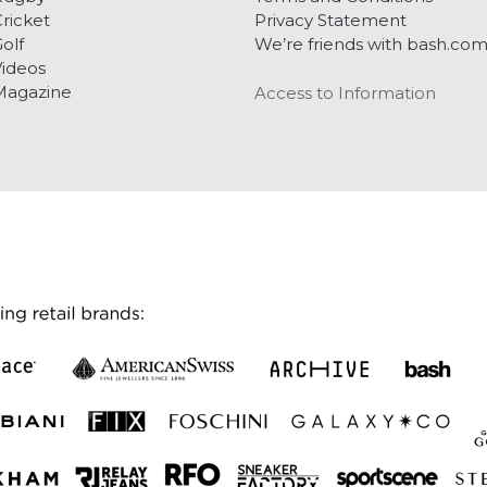
ricket
Privacy Statement
olf
We’re friends with bash.co
ideos
Magazine
Access to Information