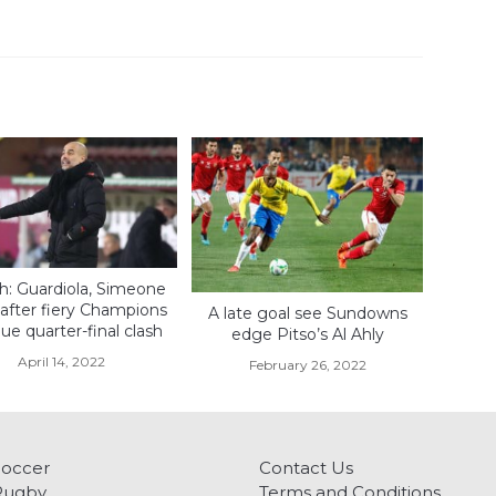
: Guardiola, Simeone
 after fiery Champions
A late goal see Sundowns
e quarter-final clash
edge Pitso’s Al Ahly
April 14, 2022
February 26, 2022
Soccer
Contact Us
Rugby
Terms and Conditions