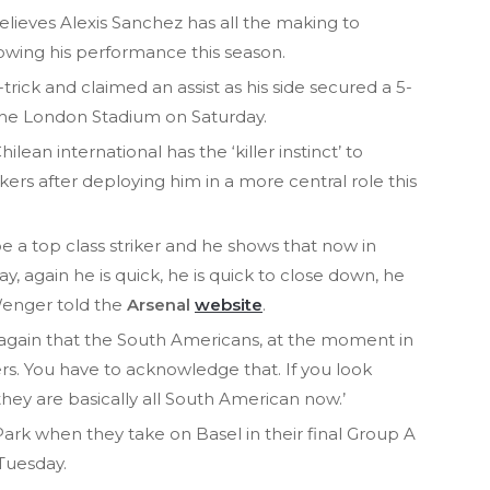
ieves Alexis Sanchez has all the making to
owing his performance this season.
trick and claimed an assist as his side secured a 5-
the London Stadium on Saturday.
ean international has the ‘killer instinct’ to
ers after deploying him in a more central role this
be a top class striker and he shows that now in
y, again he is quick, he is quick to close down, he
 Wenger told the
Arsenal
website
.
ws again that the South Americans, at the moment in
kers. You have to acknowledge that. If you look
they are basically all South American now.’
Park when they take on Basel in their final Group A
Tuesday.