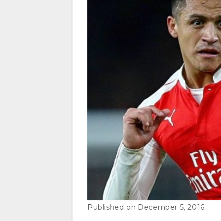
December 5, 2016