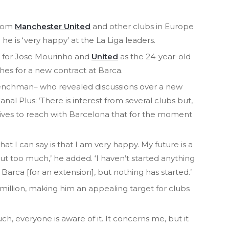
from
Manchester United
and other clubs in Europe
e is ‘very happy’ at the La Liga leaders.
et for Jose Mourinho and
United
as the 24-year-old
hes for a new contract at Barca.
renchman– who revealed discussions over a new
nal Plus: ‘There is interest from several clubs but,
ctives to reach with Barcelona that for the moment
 what I can say is that I am very happy. My future is a
out too much,’ he added. ‘I haven’t started anything
 Barca [for an extension], but nothing has started.’
-million, making him an appealing target for clubs
, everyone is aware of it. It concerns me, but it