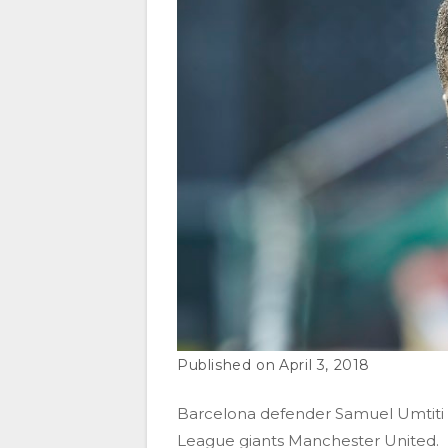
April 3, 2018
Barcelona defender Samuel Umtiti 
League giants Manchester United.