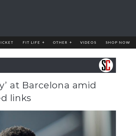
RICKET
FIT LIFE
OTHER
VIDEOS
SHOP NOW
y’ at Barcelona amid
d links