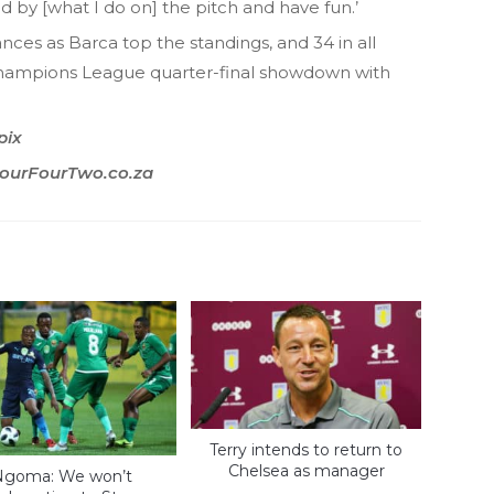
d by [what I do on] the pitch and have fun.’
ces as Barca top the standings, and 34 in all
Champions League quarter-final showdown with
pix
 FourFourTwo.co.za
Terry intends to return to
Chelsea as manager
Ngoma: We won’t