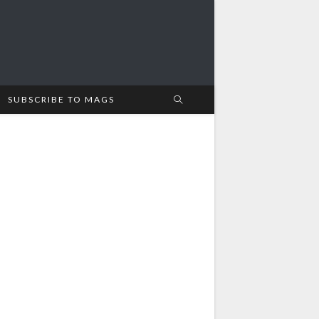
SUBSCRIBE TO MAGS