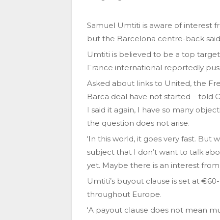
Samuel Umtiti is aware of interest 
but the Barcelona centre-back said h
Umtiti is believed to be a top targ
France international reportedly pus
Asked about links to United, the F
Barca deal have not started – told Ca
I said it again, I have so many obje
the question does not arise.
‘In this world, it goes very fast. But
subject that I don’t want to talk ab
yet. Maybe there is an interest from
Umtiti’s buyout clause is set at €60
throughout Europe.
‘A payout clause does not mean much