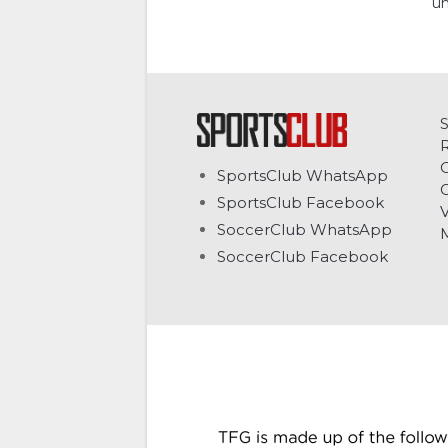
un
C
SportsClub WhatsApp
G
SportsClub Facebook
V
SoccerClub WhatsApp
SoccerClub Facebook