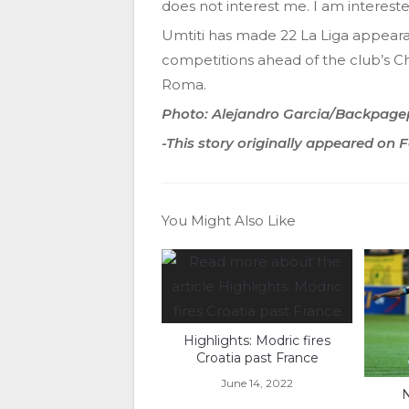
does not interest me. I am intereste
Umtiti has made 22 La Liga appearan
competitions ahead of the club’s 
Roma.
Photo: Alejandro Garcia/Backpage
-This story originally appeared on
You Might Also Like
Highlights: Modric fires
Croatia past France
June 14, 2022