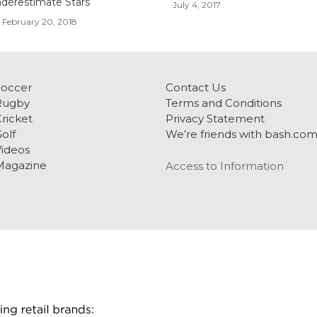
derestimate Stars
July 4, 2017
February 20, 2018
Soccer
Contact Us
Rugby
Terms and Conditions
ricket
Privacy Statement
olf
We’re friends with bash.co
ideos
Magazine
Access to Information