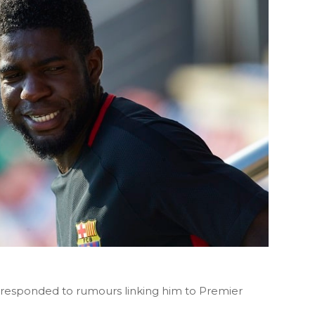
responded to rumours linking him to Premier