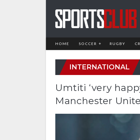
HOME
SOCCER
RUGBY
C
INTERNATIONAL
Umtiti ‘very happ
Manchester Unite