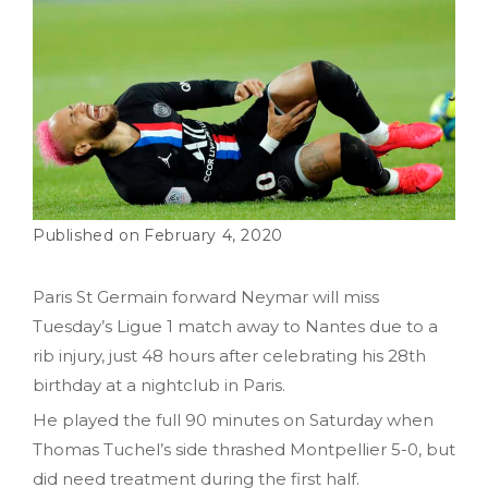
February 4, 2020
Paris St Germain forward Neymar will miss
Tuesday’s Ligue 1 match away to Nantes due to a
rib injury, just 48 hours after celebrating his 28th
birthday at a nightclub in Paris.
He played the full 90 minutes on Saturday when
Thomas Tuchel’s side thrashed Montpellier 5-0, but
did need treatment during the first half.