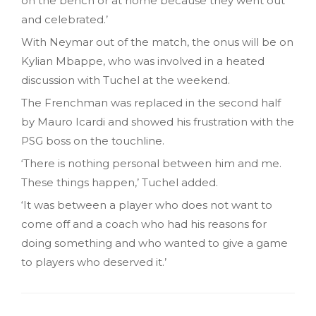
on the bench or at home because they went out
and celebrated.’
With Neymar out of the match, the onus will be on
Kylian Mbappe, who was involved in a heated
discussion with Tuchel at the weekend.
The Frenchman was replaced in the second half
by Mauro Icardi and showed his frustration with the
PSG boss on the touchline.
‘There is nothing personal between him and me.
These things happen,’ Tuchel added.
‘It was between a player who does not want to
come off and a coach who had his reasons for
doing something and who wanted to give a game
to players who deserved it.’