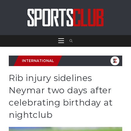
INTERNATIONAL
Rib injury sidelines
Neymar two days after
celebrating birthday at
nightclub