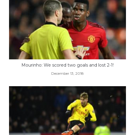
Mourinho: We scored two goals and lost 2-1!
December 13, 2018