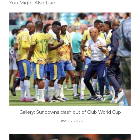
You Might Also Like
Gallery: Sundowns crash out of Club World Cup
June 26, 2025