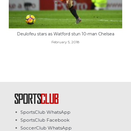
Deulofeu stars as Watford stun 10-man Chelsea
February 5, 2018
SportsClub WhatsApp
SportsClub Facebook
SoccerClub WhatsApp