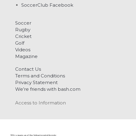
SoccerClub Facebook
Soccer
Rugby
Cricket
Golf
Videos
Magazine
Contact Us
Terms and Conditions
Privacy Statement
We’re friends with bash.com
Access to Information