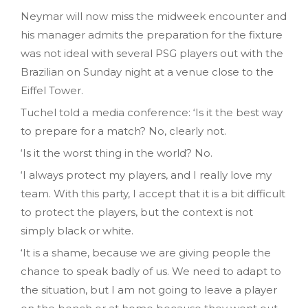
Neymar will now miss the midweek encounter and
his manager admits the preparation for the fixture
was not ideal with several PSG players out with the
Brazilian on Sunday night at a venue close to the
Eiffel Tower.
Tuchel told a media conference: ‘Is it the best way
to prepare for a match? No, clearly not.
‘Is it the worst thing in the world? No.
‘I always protect my players, and I really love my
team. With this party, I accept that it is a bit difficult
to protect the players, but the context is not
simply black or white.
‘It is a shame, because we are giving people the
chance to speak badly of us. We need to adapt to
the situation, but I am not going to leave a player