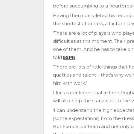
before succumbing to a heartbreaki
Having then completed his record d
the shortest of breaks, a factor Llor
‘There are a lot of players who pla
difficulties at this moment. Their pr
one of them. And he has to take on 
told
ESPN
.
‘There are lots of little things tha
qualities and talent – that’s why we
him with work.’
Lloris is confident that in time Pogba
will also help the star adjust to the
‘I can understand the high expectati
[some expectations] from the dress
But France is a team and not only