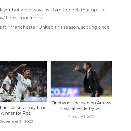
player but we always ask him to back that up. He
,’ Lloris concluded.
for Manchester United this season, scoring once.
Zinnbauer focused on Arrows
gham strikes injury time
clash after derby win
winner for Real
February 1, 2021
September 21, 2023