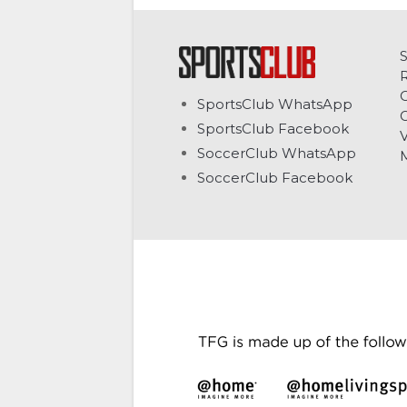
C
SportsClub WhatsApp
G
SportsClub Facebook
V
SoccerClub WhatsApp
SoccerClub Facebook