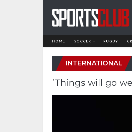
HOME
SOCCER
RUGBY
C
INTERNATIONAL
‘Things will go we