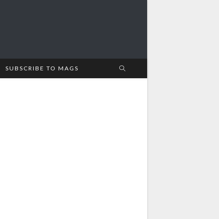
SUBSCRIBE TO MAGS