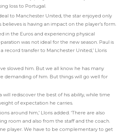
ng loss to Portugal.
eal to Manchester United, the star enjoyed only
is believes is having an impact on the player’s form.
yed in the Euros and experiencing physical
eparation was not ideal for the new season. Paul is
a record transfer to Manchester United,’ Lloris
t have slowed him. But we all know he has many
’re demanding of him. But things will go well for
 will rediscover the best of his ability, while time
 weight of expectation he carries.
ons around him,’ Lloris added. ‘There are also
ing room and also from the staff and the coach.
 one player. We have to be complementary to get