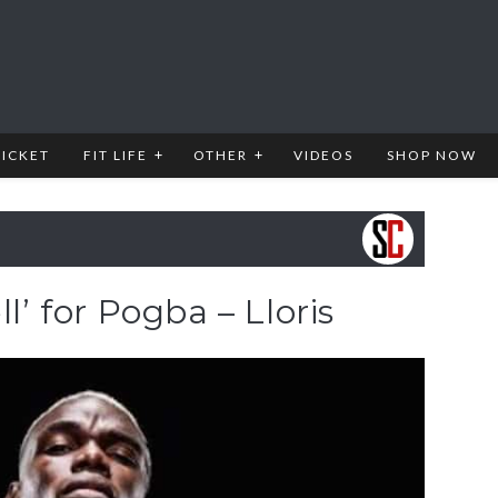
RICKET
FIT LIFE
OTHER
VIDEOS
SHOP NOW
ll’ for Pogba – Lloris