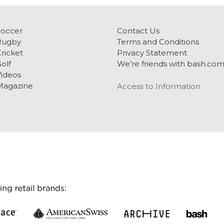
Soccer
Contact Us
Rugby
Terms and Conditions
ricket
Privacy Statement
olf
We’re friends with bash.co
ideos
Magazine
Access to Information