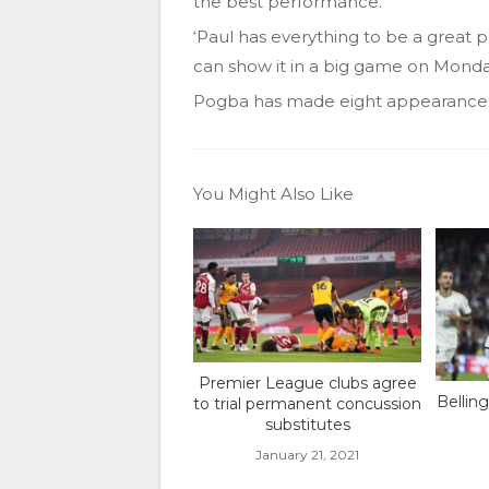
the best performance.
‘Paul has everything to be a great 
can show it in a big game on Monday
Pogba has made eight appearances 
You Might Also Like
Premier League clubs agree
Bellin
to trial permanent concussion
substitutes
January 21, 2021