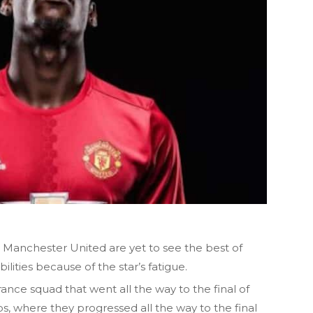
 Manchester United are yet to see the best of
ilities because of the star’s fatigue.
ance squad that went all the way to the final of
 where they progressed all the way to the final