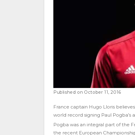
October 11, 2016
France captain Hugo Lloris believes
world record signing Paul Pogba’s ab
Pogba was an integral part of the Fr
the recent European Championships,