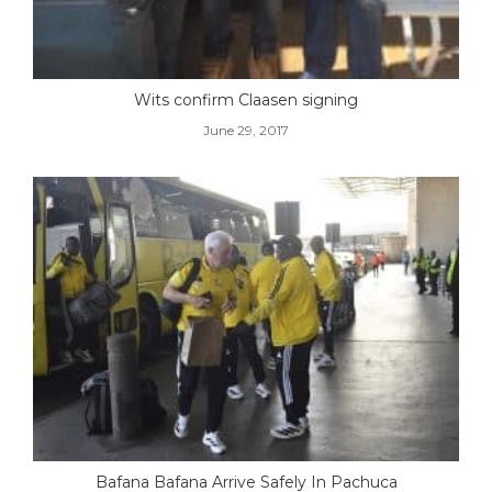
Wits confirm Claasen signing
June 29, 2017
Bafana Bafana Arrive Safely In Pachuca