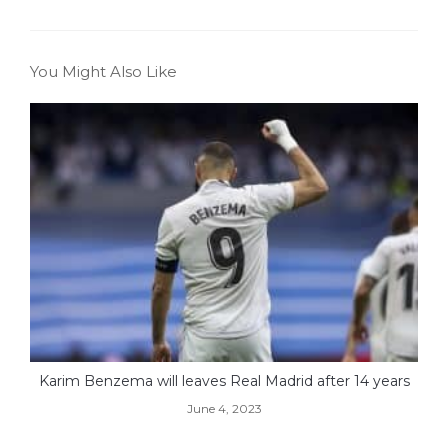
You Might Also Like
Karim Benzema will leaves Real Madrid after 14 years
June 4, 2023