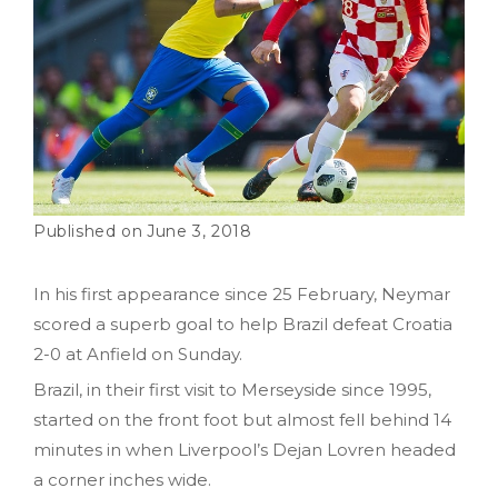
June 3, 2018
In his first appearance since 25 February, Neymar
scored a superb goal to help Brazil defeat Croatia
2-0 at Anfield on Sunday.
Brazil, in their first visit to Merseyside since 1995,
started on the front foot but almost fell behind 14
minutes in when Liverpool’s Dejan Lovren headed
a corner inches wide.