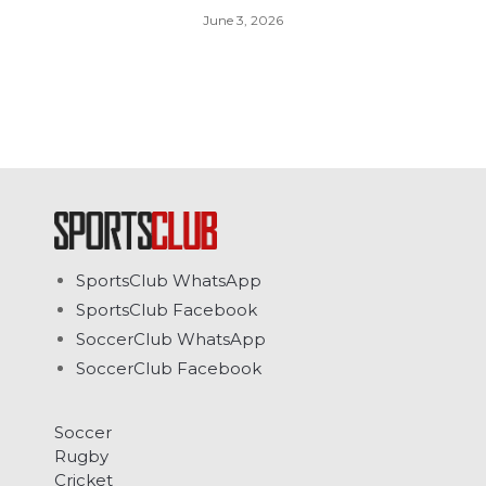
June 3, 2026
SportsClub WhatsApp
SportsClub Facebook
SoccerClub WhatsApp
SoccerClub Facebook
Soccer
Rugby
Cricket