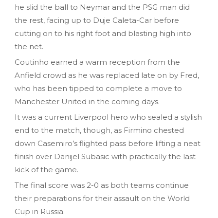
he slid the ball to Neymar and the PSG man did
the rest, facing up to Duje Caleta-Car before
cutting on to his right foot and blasting high into
the net.
Coutinho earned a warm reception from the
Anfield crowd as he was replaced late on by Fred,
who has been tipped to complete a move to
Manchester United in the coming days.
It was a current Liverpool hero who sealed a stylish
end to the match, though, as Firmino chested
down Casemiro’s flighted pass before lifting a neat
finish over Danijel Subasic with practically the last
kick of the game.
The final score was 2-0 as both teams continue
their preparations for their assault on the World
Cup in Russia.