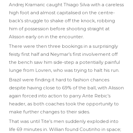
Andrej Kramaric caught Thiago Silva with a careless
high foot and almost capitalised on the centre-
back’s struggle to shake off the knock, robbing
him of possession before shooting straight at
Alisson early on in the encounter.
There were then three bookings in a surprisingly
feisty first half and Neymar’s first involvement off
the bench saw him side-step a potentially painful
lunge from Lovren, who was trying to halt his run.
Brazil were finding it hard to fashion chances
despite having close to 69% of the ball, with Alisson
again forced into action to parry Ante Rebic’s
header, as both coaches took the opportunity to
make further changes to their sides.
That was until Tite’s men suddenly exploded into
life 69 minutes in. Willian found Coutinho in space;