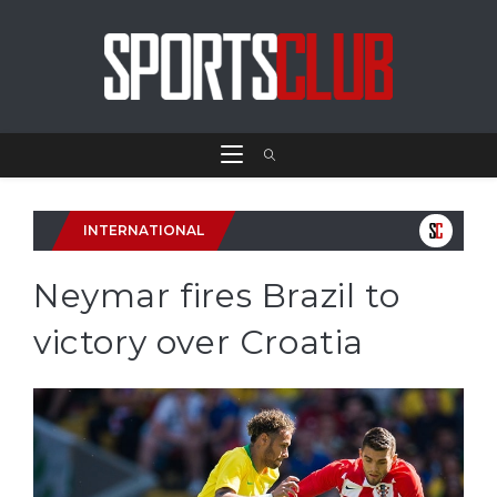
INTERNATIONAL
Neymar fires Brazil to
victory over Croatia