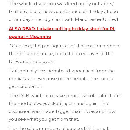
‘The whole discussion was fired up by outsiders,’
Muller said at a news conference on Friday ahead
of Sunday’s friendly clash with Manchester United.
ALSO READ: Lukaku cutting holiday short for PL
opener – Mourinho
‘Of course, the protagonists of that matter acted a
little bit unfortunate, both the executives of the
DFB and the players.
‘But, actually, this debate is hypocritical from the
media’s side. Because of the debate, the media
gets circulation.
‘The DFB wanted to have peace with it, calm it, but
the media always asked, again and again. The
discussion was made bigger than it was and now
you see what you get from that.
‘For the sales numbers, of course, this is great,