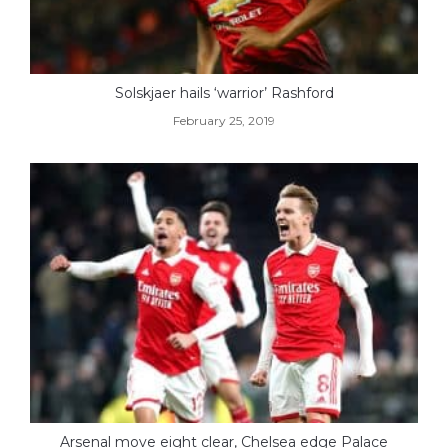
Solskjaer hails ‘warrior’ Rashford
February 25, 2019
Arsenal move eight clear, Chelsea edge Palace