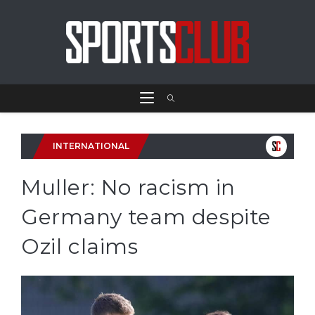
INTERNATIONAL
Muller: No racism in
Germany team despite
Ozil claims