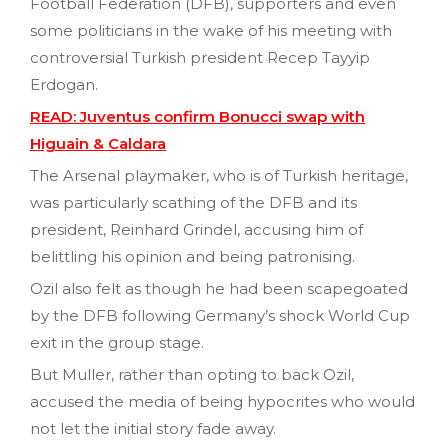
Football Federation (DFB), supporters and even
some politicians in the wake of his meeting with
controversial Turkish president Recep Tayyip
Erdogan.
READ: Juventus confirm Bonucci swap with
Higuain & Caldara
The Arsenal playmaker, who is of Turkish heritage,
was particularly scathing of the DFB and its
president, Reinhard Grindel, accusing him of
belittling his opinion and being patronising.
Ozil also felt as though he had been scapegoated
by the DFB following Germany’s shock World Cup
exit in the group stage.
But Muller, rather than opting to back Ozil,
accused the media of being hypocrites who would
not let the initial story fade away.