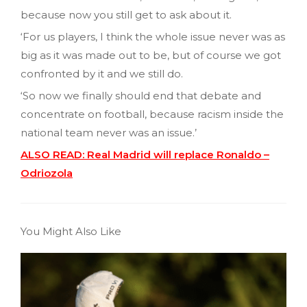
because now you still get to ask about it.
‘For us players, I think the whole issue never was as
big as it was made out to be, but of course we got
confronted by it and we still do.
‘So now we finally should end that debate and
concentrate on football, because racism inside the
national team never was an issue.’
ALSO READ: Real Madrid will replace Ronaldo –
Odriozola
You Might Also Like