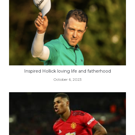
Inspired Hollick loving life and fatherhood
October 6, 2023