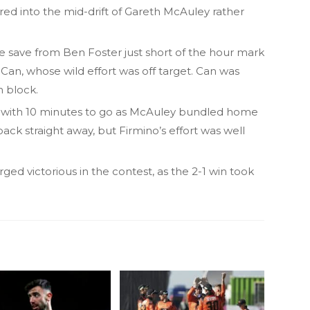
red into the mid-drift of Gareth McAuley rather
e save from Ben Foster just short of the hour mark
an, whose wild effort was off target. Can was
h block.
with 10 minutes to go as McAuley bundled home
ack straight away, but Firmino’s effort was well
ed victorious in the contest, as the 2-1 win took