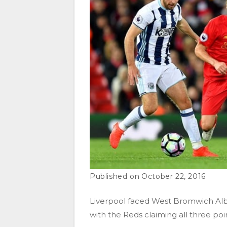
October 22, 2016
Liverpool
faced
West Bromwich Alb
with the Reds claiming all three poin