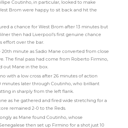
hillipe Coutinho, in particular, looked to make
West Brom were happy to sit back and hit the
ed a chance for West Brom after 13 minutes but
ilner then had Liverpool’s first genuine chance
 effort over the bar.
e 20th minute as Sadio Mane converted from close
ve. The final pass had come from Roberto Firmino,
d out Mane in the box.
no with a low cross after 26 minutes of action
minutes later through Coutinho, who brilliant
ting in sharply from the left flank.
Clyne as he gathered and fired wide stretching for a
score remained 2-0 to the Reds.
trongly as Mane found Coutinho, whose
enegalese then set up Firmino for a shot just 10