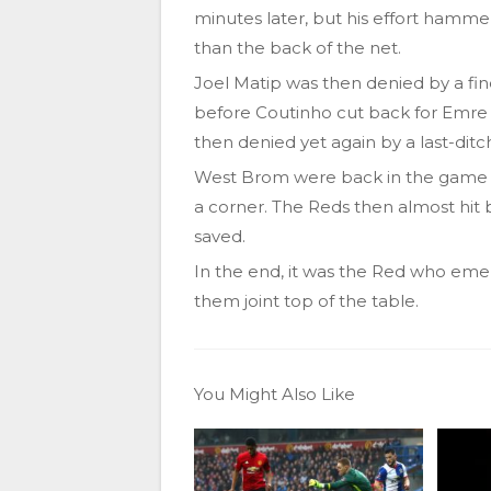
minutes later, but his effort hamme
than the back of the net.
Joel Matip was then denied by a fin
before Coutinho cut back for Emre C
then denied yet again by a last-ditc
West Brom were back in the game 
a corner. The Reds then almost hit b
saved.
In the end, it was the Red who emerg
them joint top of the table.
You Might Also Like