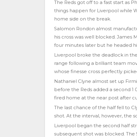
The Reds got off to a fast start as P
things happen for Liverpool while 
home side on the break.
Salomon Rondon almost manufactur
his cross was well blocked. James M
four minutes later but he headed his
Liverpool broke the deadlock in th
range following a brilliant team mo
whose finesse cross perfectly picke
Nathaniel Clyne almost set up Firmi
before the Reds added a second 1 0 
fired home at the near post after cut
The last chance of the half fell to 
shot. At the interval, however, the 
Liverpool began the second half s
subsequent shot was blocked. The S