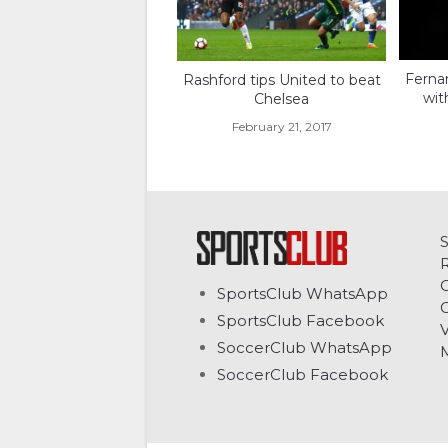
Fernan
Rashford tips United to beat
wit
Chelsea
February 21, 2017
C
SportsClub WhatsApp
G
SportsClub Facebook
V
SoccerClub WhatsApp
SoccerClub Facebook