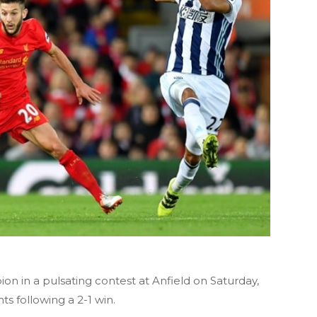
ion
in a pulsating contest at Anfield on Saturday,
ts following a 2-1 win.