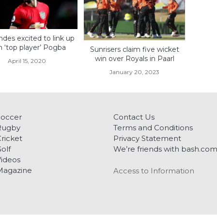
des excited to link up
h ‘top player’ Pogba
Sunrisers claim five wicket
win over Royals in Paarl
April 15, 2020
January 20, 2023
Soccer
Contact Us
Rugby
Terms and Conditions
ricket
Privacy Statement
olf
We’re friends with bash.co
ideos
Magazine
Access to Information