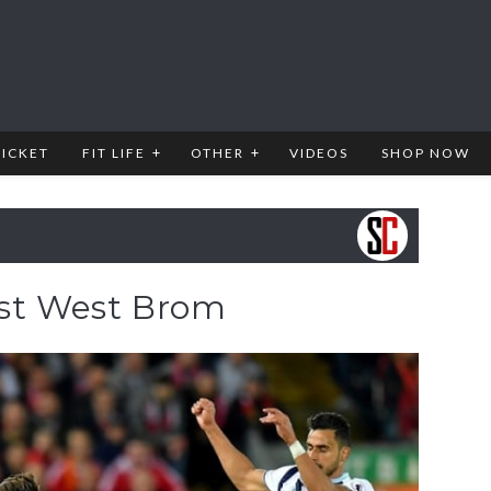
RICKET
FIT LIFE
OTHER
VIDEOS
SHOP NOW
ast West Brom