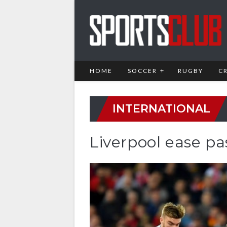
HOME
SOCCER
RUGBY
C
INTERNATIONAL
Liverpool ease p