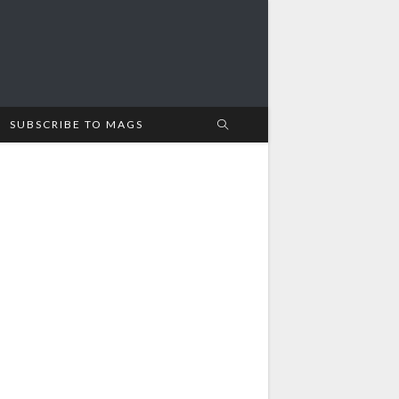
SUBSCRIBE TO MAGS