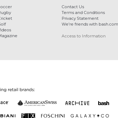
Soccer
Contact Us
Rugby
Terms and Conditions
ricket
Privacy Statement
olf
We’re friends with bash.co
ideos
Magazine
Access to Information