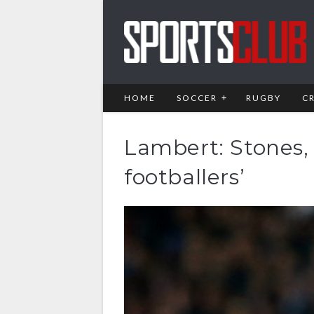
HOME
SOCCER
RUGBY
C
Lambert: Stones, 
footballers’