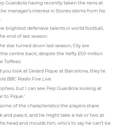
Guardiola having recently taken the reins at
he manager’s interest in Stones stems from his
.
 brightest defensive talents in world football,
the end of last season.
he star turned down last season, City are
 the centre back, despite the hefty £50-million
e Toffees.
nd you look at Gerard Pique at Barcelona, they’re
told
BBC Radio Five Live
.
ophies, but I can see Pep Guardiola looking at
r to Pique.’
me of the characteristics the players share.
k and pass it, and he might take a risk or two at
e his head and moulds him, who’s to say he can’t be