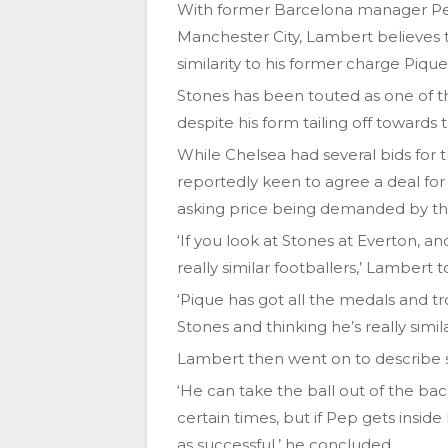
With former Barcelona manager Pep 
Manchester City, Lambert believes t
similarity to his former charge Pique
Stones has been touted as one of the
despite his form tailing off towards 
While Chelsea had several bids for t
reportedly keen to agree a deal for
asking price being demanded by th
‘If you look at Stones at Everton, a
really similar footballers,’ Lambert 
‘Pique has got all the medals and tr
Stones and thinking he’s really simila
Lambert then went on to describe so
‘He can take the ball out of the bac
certain times, but if Pep gets insid
as successful,’ he concluded.