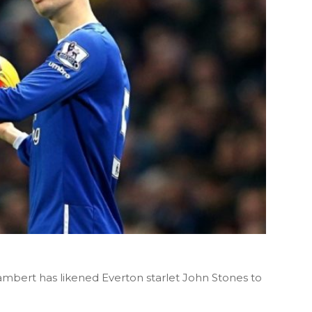
mbert has likened Everton starlet John Stones to