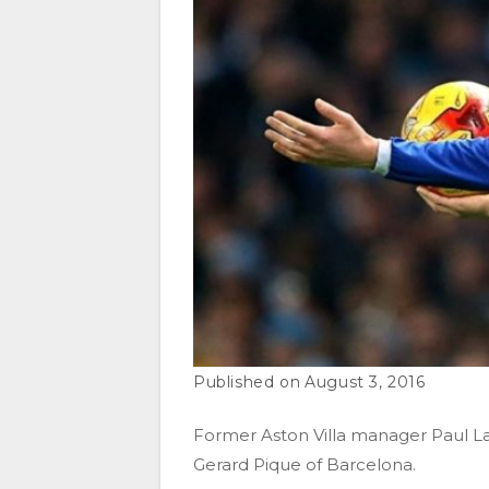
August 3, 2016
Former Aston Villa manager Paul La
Gerard Pique of Barcelona.