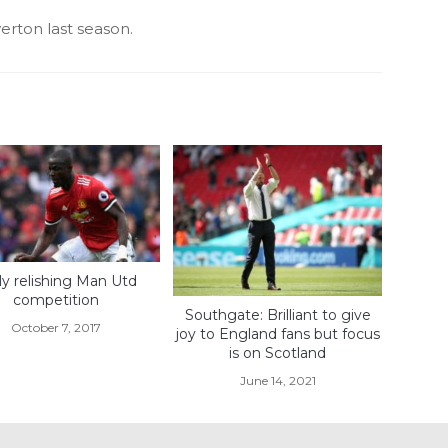
rton last season.
lly relishing Man Utd
competition
Southgate: Brilliant to give
October 7, 2017
joy to England fans but focus
is on Scotland
June 14, 2021