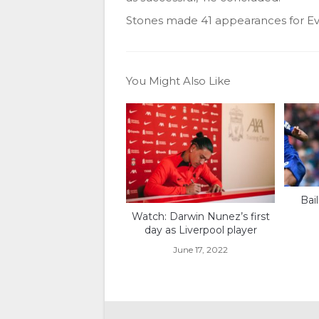
Stones made 41 appearances for Eve
You Might Also Like
Bai
Watch: Darwin Nunez’s first
day as Liverpool player
June 17, 2022