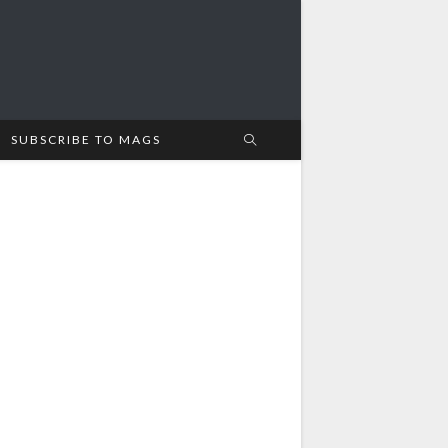
SUBSCRIBE TO MAGS