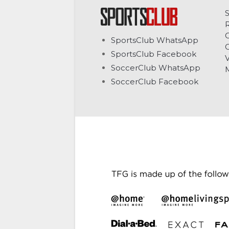
C
SportsClub WhatsApp
G
SportsClub Facebook
V
SoccerClub WhatsApp
SoccerClub Facebook