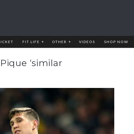
RICKET
FIT LIFE
OTHER
VIDEOS
SHOP NOW
Pique ‘similar