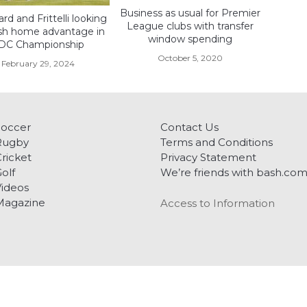
Business as usual for Premier
d and Frittelli looking
League clubs with transfer
sh home advantage in
window spending
DC Championship
October 5, 2020
February 29, 2024
Soccer
Contact Us
Rugby
Terms and Conditions
ricket
Privacy Statement
olf
We’re friends with bash.co
ideos
Magazine
Access to Information