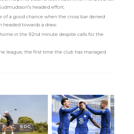
Gudmudsson’s headed effort.
ge of a good chance when the cross bar denied
h headed towards a draw.
home in the 92nd minute despite calls for the
n the league, the first time the club has managed