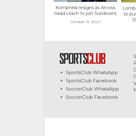
Komphela resigns as Arrows
Lombar
head coach to join Sundowns
to pu
S
October 12, 2020
C
SportsClub WhatsApp
G
SportsClub Facebook
V
SoccerClub WhatsApp
SoccerClub Facebook