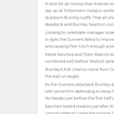
It look for all money that Arsenal w
slip up at Tottenham Hotspur earlier
stubborn Burnley outfit. That all 
deadlock and Burnley hearts in con
Looking to celebrate manager Arse
in style, the Gunners failed to imp
and causing Petr Cech enough prob
Alexis Sanchez and Theo Walcott be
combined well before Walcott spray
Burnley’s first chance came from Ge
the ball on target.
As the Gunners attacked, Burnley 
with some firm defending to keep h
his header just before the first half
Sanchez tested Heaton just after t
opportunities to open the scoring. 