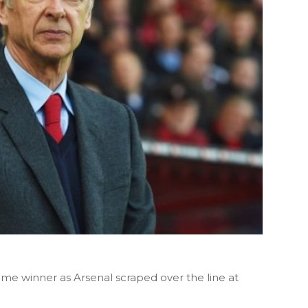
time winner as Arsenal scraped over the line at