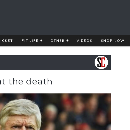
RICKET
FIT LIFE
OTHER
VIDEOS
SHOP NOW
 at the death