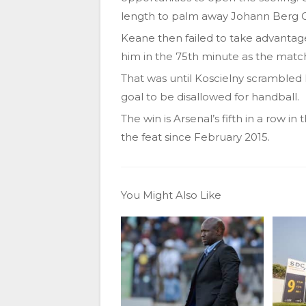
length to palm away Johann Berg 
Keane then failed to take advanta
him in the 75th minute as the matc
That was until Koscielny scrambled 
goal to be disallowed for handball.
The win is Arsenal’s fifth in a row i
the feat since February 2015.
You Might Also Like