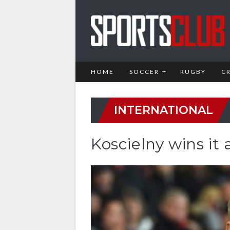
HOME
SOCCER
RUGBY
C
INTERNATIONAL
Koscielny wins it