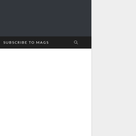
SUBSCRIBE TO MAGS