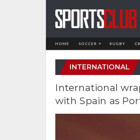
HOME
SOCCER
RUGBY
C
INTERNATIONAL
International wr
with Spain as Por