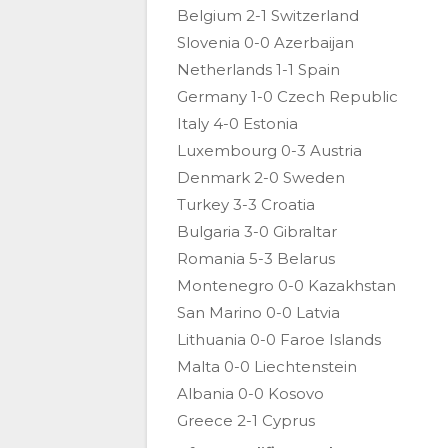
Belgium 2-1 Switzerland
Slovenia 0-0 Azerbaijan
Netherlands 1-1 Spain
Germany 1-0 Czech Republic
Italy 4-0 Estonia
Luxembourg 0-3 Austria
Denmark 2-0 Sweden
Turkey 3-3 Croatia
Bulgaria 3-0 Gibraltar
Romania 5-3 Belarus
Montenegro 0-0 Kazakhstan
San Marino 0-0 Latvia
Lithuania 0-0 Faroe Islands
Malta 0-0 Liechtenstein
Albania 0-0 Kosovo
Greece 2-1 Cyprus