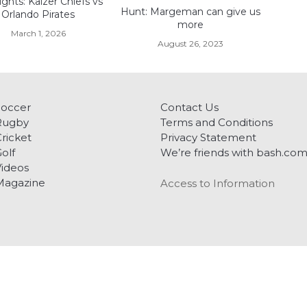
ights: Kaizer Chiefs vs
Hunt: Margeman can give us
Orlando Pirates
more
March 1, 2026
August 26, 2023
Soccer
Contact Us
Rugby
Terms and Conditions
ricket
Privacy Statement
olf
We’re friends with bash.co
ideos
Magazine
Access to Information