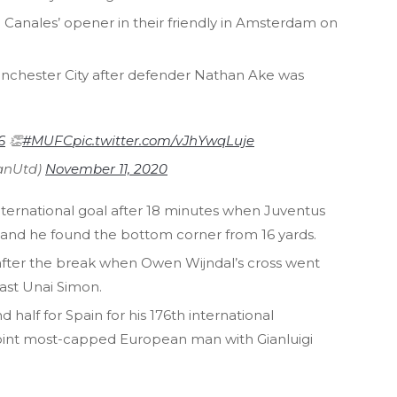
 Canales’ opener in their friendly in Amsterdam on
Manchester City after defender Nathan Ake was
6
👏
#MUFC
pic.twitter.com/vJhYwqLuje
anUtd)
November 11, 2020
 international goal after 18 minutes when Juventus
n and he found the bottom corner from 16 yards.
after the break when Owen Wijndal’s cross went
past Unai Simon.
half for Spain for his 176th international
int most-capped European man with Gianluigi