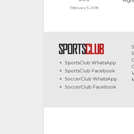
Highl
February 5, 2018
C
SportsClub WhatsApp
G
SportsClub Facebook
V
SoccerClub WhatsApp
SoccerClub Facebook