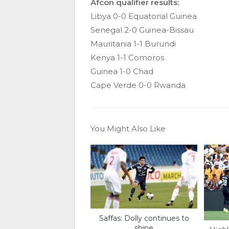
Afcon qualifier results:
Libya 0-0 Equatorial Guinea
Senegal 2-0 Guinea-Bissau
Mauritania 1-1 Burundi
Kenya 1-1 Comoros
Guinea 1-0 Chad
Cape Verde 0-0 Rwanda
You Might Also Like
Saffas: Dolly continues to
shine