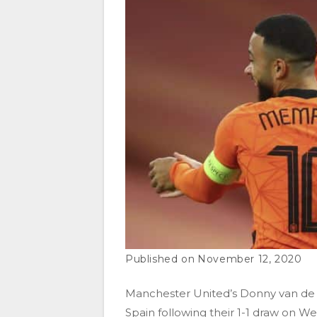
November 12, 2020
Manchester United’s Donny van de B
Spain following their 1-1 draw on 