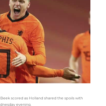
eek scored as Holland shared the spoils with
Wednesday evening.