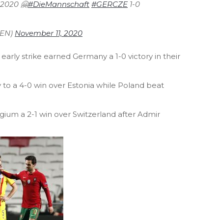
f 2020 🤗
#DieMannschaft
#GERCZE
1-0
_EN)
November 11, 2020
early strike earned Germany a 1-0 victory in their
.
y to a 4-0 win over Estonia while Poland beat
gium a 2-1 win over Switzerland after Admir