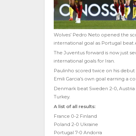
Wolves’ Pedro Neto opened the scor
international goal as Portugal beat 
The Juventus forward is now just se
international goals for Iran.
Paulinho scored twice on his debut 
Emili Garcia’s own goal earning a co
Denmark beat Sweden 2-0, Austria 
Turkey.
A list of all results:
France 0-2 Finland
Poland 2-0 Ukraine
Portugal 7-0 Andorra