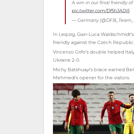
A win in our final friendly o
pic.twitter.com/Df5tiJADi5
— Germany (@DFB_Team
In Leipzig, Gian-Luca Waldschmidt’s 
friendly against the Czech Republic
Vincenzo Grifo’s double helped Ital
Ukraine 2-0.
Michy Batshuayi’s brace earned Bel
Mehmedi’s opener for the visitors.