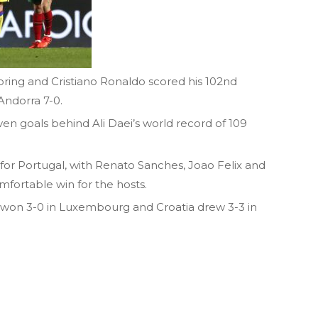
ing and Cristiano Ronaldo scored his 102nd
Andorra 7-0.
ven goals behind Ali Daei’s world record of 109
for Portugal, with Renato Sanches, Joao Felix and
mfortable win for the hosts.
won 3-0 in Luxembourg and Croatia drew 3-3 in