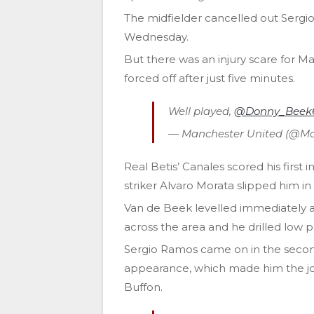
The midfielder cancelled out Sergio
Wednesday.
But there was an injury scare for 
forced off after just five minutes.
Well played,
@Donny_Beek
— Manchester United (@M
Real Betis’ Canales scored his first
striker Alvaro Morata slipped him i
Van de Beek levelled immediately 
across the area and he drilled low 
Sergio Ramos came on in the second 
appearance, which made him the jo
Buffon.