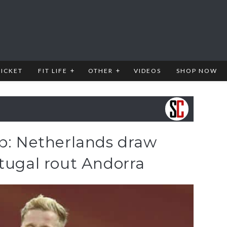
RICKET
FIT LIFE
OTHER
VIDEOS
SHOP NOW
ap: Netherlands draw
tugal rout Andorra