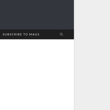
SUBSCRIBE TO MAGS