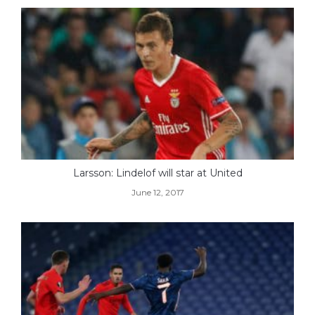
Larsson: Lindelof will star at United
June 12, 2017