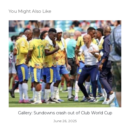
You Might Also Like
Gallery: Sundowns crash out of Club World Cup
June 26, 2025