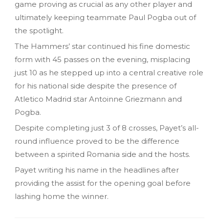
game proving as crucial as any other player and
ultimately keeping teammate Paul Pogba out of
the spotlight.
The Hammers’ star continued his fine domestic
form with 45 passes on the evening, misplacing
just 10 as he stepped up into a central creative role
for his national side despite the presence of
Atletico Madrid star Antoinne Griezmann and
Pogba.
Despite completing just 3 of 8 crosses, Payet’s all-
round influence proved to be the difference
between a spirited Romania side and the hosts.
Payet writing his name in the headlines after
providing the assist for the opening goal before
lashing home the winner.