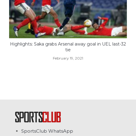
Highlights: Saka grabs Arsenal away goal in UEL last-32
tie
February 19, 2021
SportsClub WhatsApp