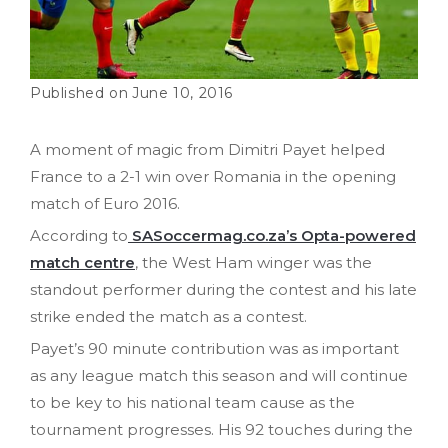
June 10, 2016
A moment of magic from Dimitri Payet helped
France to a 2-1 win over Romania in the opening
match of Euro 2016.
According to
SASoccermag.co.za’s Opta-powered
match centre
, the West Ham winger was the
standout performer during the contest and his late
strike ended the match as a contest.
Payet’s 90 minute contribution was as important
as any league match this season and will continue
to be key to his national team cause as the
tournament progresses. His 92 touches during the