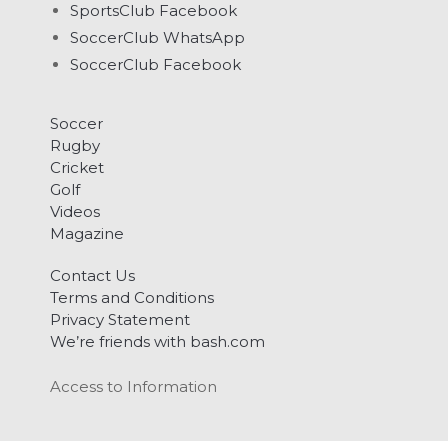
SportsClub Facebook
SoccerClub WhatsApp
SoccerClub Facebook
Soccer
Rugby
Cricket
Golf
Videos
Magazine
Contact Us
Terms and Conditions
Privacy Statement
We’re friends with bash.com
Access to Information