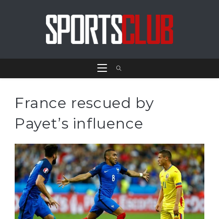
France rescued by
Payet’s influence