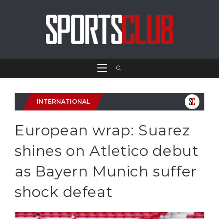
INTERNATIONAL
European wrap: Suarez
shines on Atletico debut
as Bayern Munich suffer
shock defeat