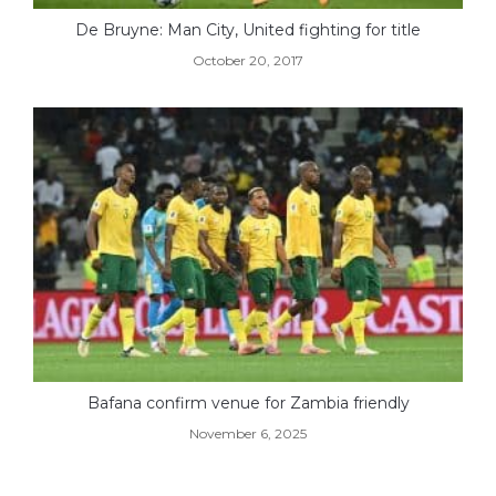
De Bruyne: Man City, United fighting for title
October 20, 2017
Bafana confirm venue for Zambia friendly
November 6, 2025