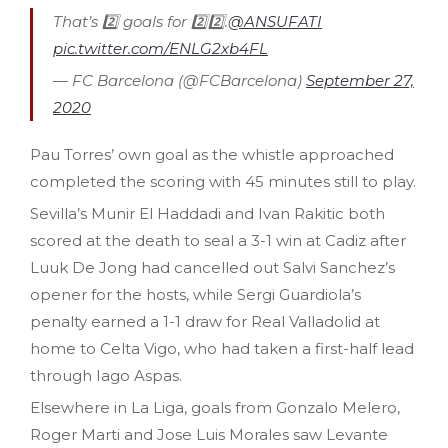
That’s 2️⃣ goals for 2️⃣2️⃣.
@ANSUFATI
pic.twitter.com/ENLG2xb4FL
— FC Barcelona (@FCBarcelona)
September 27,
2020
Pau Torres’ own goal as the whistle approached
completed the scoring with 45 minutes still to play.
Sevilla’s Munir El Haddadi and Ivan Rakitic both
scored at the death to seal a 3-1 win at Cadiz after
Luuk De Jong had cancelled out Salvi Sanchez’s
opener for the hosts, while Sergi Guardiola’s
penalty earned a 1-1 draw for Real Valladolid at
home to Celta Vigo, who had taken a first-half lead
through Iago Aspas.
Elsewhere in La Liga, goals from Gonzalo Melero,
Roger Marti and Jose Luis Morales saw Levante