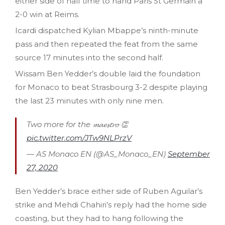
either side of half time to hand Paris St Germain a
2-0 win at Reims.
Icardi dispatched Kylian Mbappe’s ninth-minute
pass and then repeated the feat from the same
source 17 minutes into the second half.
Wissam Ben Yedder’s double laid the foundation
for Monaco to beat Strasbourg 3-2 despite playing
the last 23 minutes with only nine men.
Two more for the 𝓶𝓪𝓮𝓼𝓽𝓻𝓸 👏
pic.twitter.com/JTw9NLPrzV
— AS Monaco EN (@AS_Monaco_EN)
September
27, 2020
Ben Yedder’s brace either side of Ruben Aguilar’s
strike and Mehdi Chahiri’s reply had the home side
coasting, but they had to hang following the