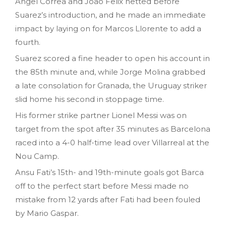
Angel Correa and Joao Felix netted before
Suarez’s introduction, and he made an immediate
impact by laying on for Marcos Llorente to add a
fourth.
Suarez scored a fine header to open his account in
the 85th minute and, while Jorge Molina grabbed
a late consolation for Granada, the Uruguay striker
slid home his second in stoppage time.
His former strike partner Lionel Messi was on
target from the spot after 35 minutes as Barcelona
raced into a 4-0 half-time lead over Villarreal at the
Nou Camp.
Ansu Fati’s 15th- and 19th-minute goals got Barca
off to the perfect start before Messi made no
mistake from 12 yards after Fati had been fouled
by Mario Gaspar.