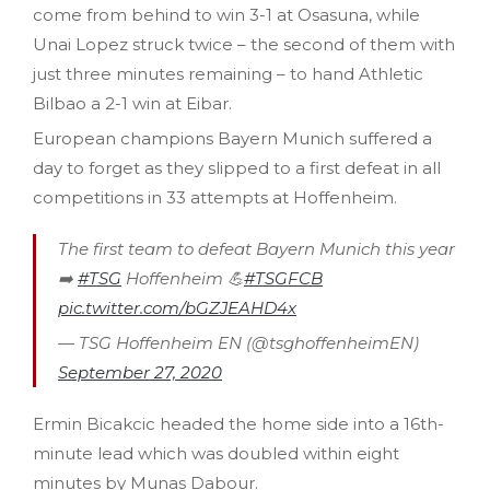
come from behind to win 3-1 at Osasuna, while
Unai Lopez struck twice – the second of them with
just three minutes remaining – to hand Athletic
Bilbao a 2-1 win at Eibar.
European champions Bayern Munich suffered a
day to forget as they slipped to a first defeat in all
competitions in 33 attempts at Hoffenheim.
The first team to defeat Bayern Munich this year
➡️
#TSG
Hoffenheim 💪
#TSGFCB
pic.twitter.com/bGZJEAHD4x
— TSG Hoffenheim EN (@tsghoffenheimEN)
September 27, 2020
Ermin Bicakcic headed the home side into a 16th-
minute lead which was doubled within eight
minutes by Munas Dabour.