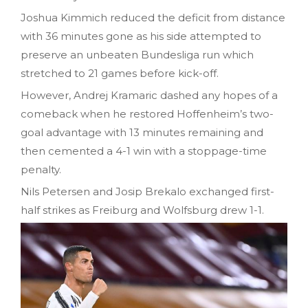
Joshua Kimmich reduced the deficit from distance
with 36 minutes gone as his side attempted to
preserve an unbeaten Bundesliga run which
stretched to 21 games before kick-off.
However, Andrej Kramaric dashed any hopes of a
comeback when he restored Hoffenheim’s two-
goal advantage with 13 minutes remaining and
then cemented a 4-1 win with a stoppage-time
penalty.
Nils Petersen and Josip Brekalo exchanged first-
half strikes as Freiburg and Wolfsburg drew 1-1.