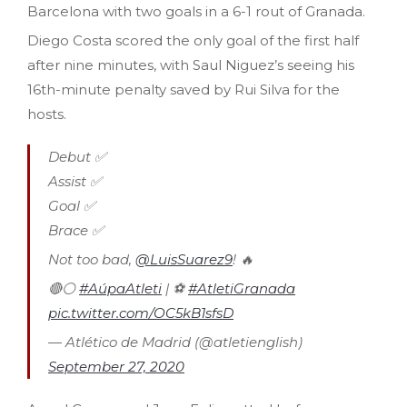
Barcelona with two goals in a 6-1 rout of Granada.
Diego Costa scored the only goal of the first half
after nine minutes, with Saul Niguez’s seeing his
16th-minute penalty saved by Rui Silva for the
hosts.
Debut ✅
Assist ✅
Goal ✅
Brace ✅
Not too bad,
@LuisSuarez9
! 🔥
🔴⚪
#AúpaAtleti
| ⚽
#AtletiGranada
pic.twitter.com/OC5kB1sfsD
— Atlético de Madrid (@atletienglish)
September 27, 2020