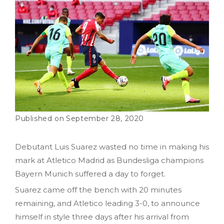
September 28, 2020
Debutant Luis Suarez wasted no time in making his
mark at Atletico Madrid as Bundesliga champions
Bayern Munich suffered a day to forget.
Suarez came off the bench with 20 minutes
remaining, and Atletico leading 3-0, to announce
himself in style three days after his arrival from