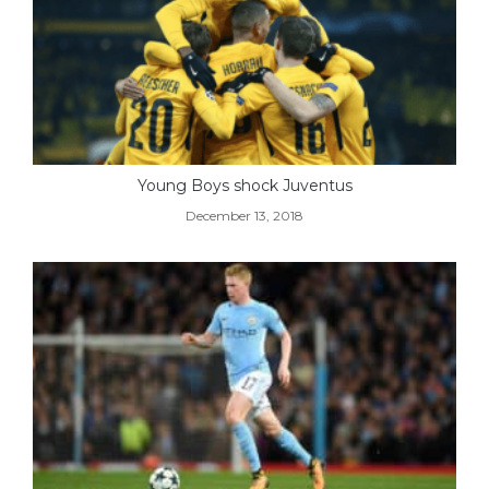
Young Boys shock Juventus
December 13, 2018