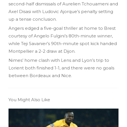
second-half dismissals of Aurelien Tchouameni and
Axel Disasi with Ludovic Ajorque’s penalty setting
up a tense conclusion.
Angers edged a five-goal thriller at home to Brest
courtesy of Angelo Fulgini’s 80th-minute winner,
while Teji Savanier’s 90th-minute spot kick handed
Montpellier a 2-2 draw at Dijon.
Nimes’ home clash with Lens and Lyon’s trip to
Lorient both finished 1-1, and there were no goals
between Bordeaux and Nice.
You Might Also Like