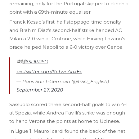
remaining, only for the Portugal skipper to clinch a
point with a 69th-minute equaliser.
Franck Kessie’s first-half stoppage-time penalty
and Brahim Diaz’s second-half strike handed AC
Milan a 2-0 win at Crotone, while Hirving Lozano’s
brace helped Napoli to a 6-0 victory over Genoa.
⚽️🙌
#SDRPSG
pic.twitter.com/KcTwnAnxEc
— Paris Saint-Germain (@PSG_English)
September 27, 2020
Sassuolo scored three second-half goals to win 4-1
at Spezia, while Andrea Favilli’s strike was enough
to hand Verona the points at home to Udinese.
In Ligue 1, Mauro Icardi found the back of the net