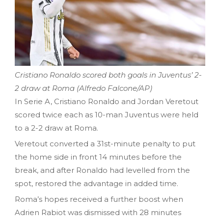
Cristiano Ronaldo scored both goals in Juventus’ 2-
2 draw at Roma (Alfredo Falcone/AP)
In Serie A, Cristiano Ronaldo and Jordan Veretout
scored twice each as 10-man Juventus were held
to a 2-2 draw at Roma.
Veretout converted a 31st-minute penalty to put
the home side in front 14 minutes before the
break, and after Ronaldo had levelled from the
spot, restored the advantage in added time.
Roma’s hopes received a further boost when
Adrien Rabiot was dismissed with 28 minutes