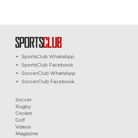
SportsClub WhatsApp
SportsClub Facebook
SoccerClub WhatsApp
SoccerClub Facebook
Soccer
Rugby
Cricket
Golf
Videos
Magazine