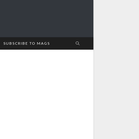
SUBSCRIBE TO MAGS