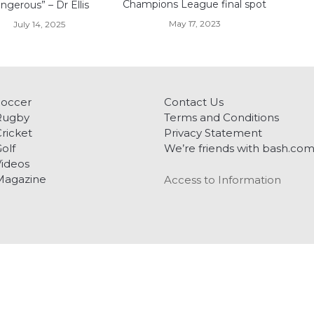
Champions League final spot
ngerous” – Dr Ellis
May 17, 2023
July 14, 2025
Soccer
Contact Us
Rugby
Terms and Conditions
ricket
Privacy Statement
olf
We’re friends with bash.co
ideos
Magazine
Access to Information