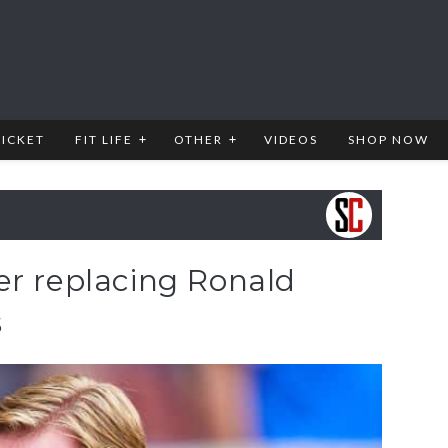
RICKET
FIT LIFE
OTHER
VIDEOS
SHOP NOW
er replacing Ronald
s