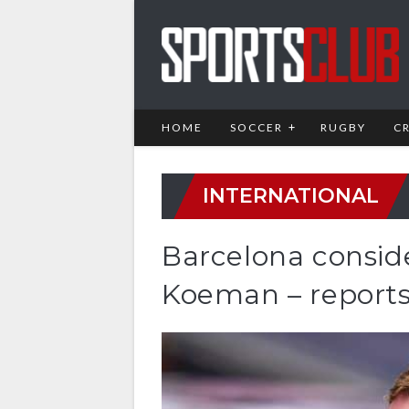
HOME
SOCCER
RUGBY
C
INTERNATIONAL
Barcelona consid
Koeman – report