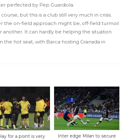
ater perfected by Pep Guardiola.
urse, but this is a club still very much in crisis.
er the on-field approach might be, off-field turmoil
r another. It can hardly be helping the situation.
 the hot seat, with Barca hosting Granada in
Inter edge Milan to secure
lay for a point is very