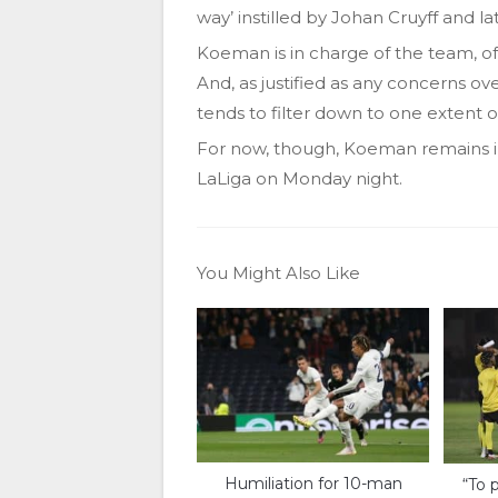
way’ instilled by Johan Cruyff and l
Koeman is in charge of the team, of co
And, as justified as any concerns ov
tends to filter down to one extent o
For now, though, Koeman remains in
LaLiga on Monday night.
You Might Also Like
Humiliation for 10-man
“To p