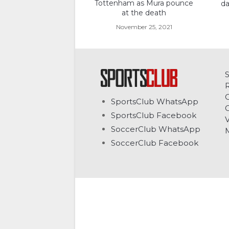
Tottenham as Mura pounce
da
at the death
November 25, 2021
C
SportsClub WhatsApp
G
SportsClub Facebook
V
SoccerClub WhatsApp
SoccerClub Facebook