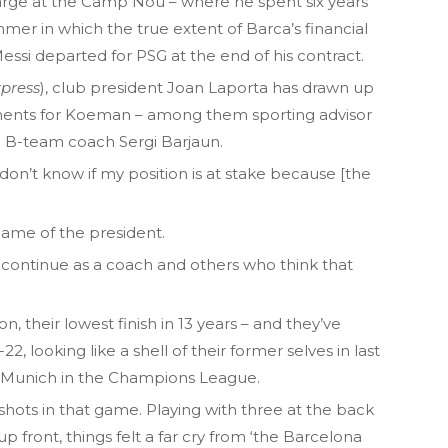
ge at the Camp Nou – where he spent six years
mer in which the true extent of Barca’s financial
ssi departed for PSG at the end of his contract.
press
), club president Joan Laporta has drawn up
acements for Koeman – among them sporting advisor
nd B-team coach Sergi Barjaun.
don’t know if my position is at stake because [the
name of the president.
continue as a coach and others who think that
n, their lowest finish in 13 years – and they’ve
, looking like a shell of their former selves in last
 Munich in the Champions League.
hots in that game. Playing with three at the back
 front, things felt a far cry from ‘the Barcelona