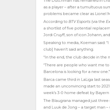
The Dutchman has remained in char
as a player – after a tumultuous sum
problems became clear as Lionel Me
According to
BTV Esports
(via the
Ex
a shortlist of five potential repl
Jordi Cruyff, son of icon Johann, a
Speaking to media, Koeman said: “I 
club] haven’t said anything.
“In the end, the club decide in the 
“There are people who want me to 
Barcelona is looking for a new one.”
Barca came third in LaLiga last seaso
made an unconvincing start to 2021-22
week’s 3-0 home defeat by Bayern
The Blaugrana managed just three s
and Luuk de Jong – a target man – up