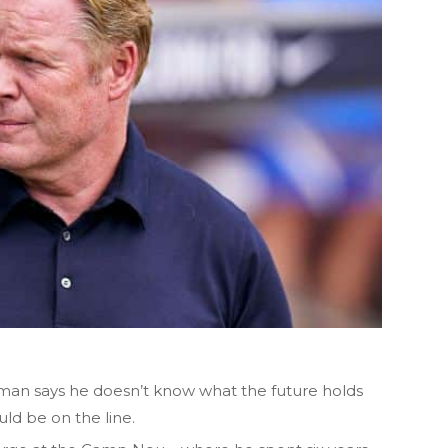
an says he doesn’t know what the future holds
uld be on the line.