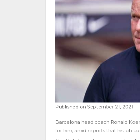
September 21, 2021
Barcelona head coach Ronald Koem
for him, amid reports that his job co