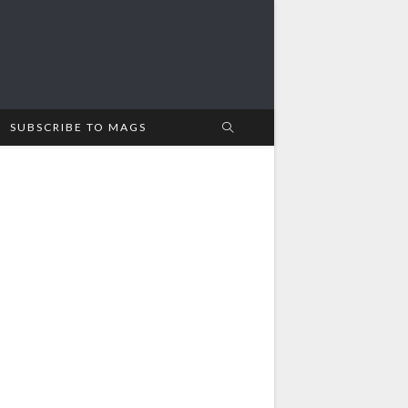
SUBSCRIBE TO MAGS