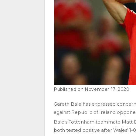
November 17, 2020
Gareth Bale has expressed concerns 
against Republic of Ireland oppone
Bale’s Tottenham teammate Matt D
both tested positive after Wales’ 1-