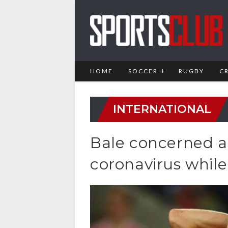
HOME
SOCCER
RUGBY
C
INTERNATIONAL
Bale concerned a
coronavirus whil