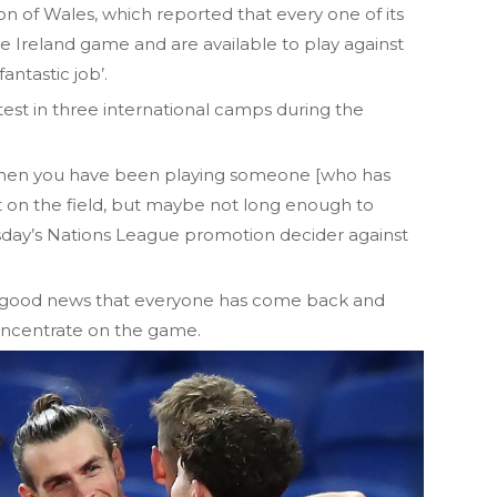
on of Wales, which reported that every one of its
he Ireland game and are available to play against
ntastic job’.
test in three international camps during the
e when you have been playing someone [who has
ct on the field, but maybe not long enough to
esday’s Nations League promotion decider against
t is good news that everyone has come back and
oncentrate on the game.