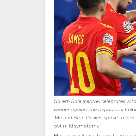
Gareth Bale (centre) celebrates wi
winner against the Republic of Irel
‘Me and Ben [Davies] spoke to him [D
got mild symptoms.’
Most international teams have been