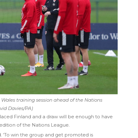
Wales training session ahead of the Nations
vid Davies/PA)
placed Finland and a draw will be enough to have
 edition of the Nations League.
aid. ‘To win the group and get promoted is