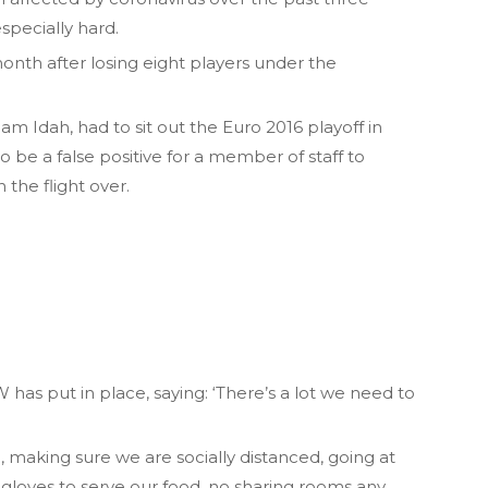
specially hard.
 month after losing eight players under the
m Idah, had to sit out the Euro 2016 playoff in
o be a false positive for a member of staff to
the flight over.
has put in place, saying: ‘There’s a lot we need to
e, making sure we are socially distanced, going at
g gloves to serve our food, no sharing rooms any