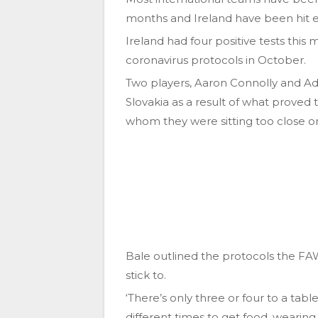
months and Ireland have been hit e
Ireland had four positive tests this
coronavirus protocols in October.
Two players, Aaron Connolly and Ada
Slovakia as a result of what proved t
whom they were sitting too close on 
Bale outlined the protocols the FAW 
stick to.
‘There’s only three or four to a tabl
different times to get food, wearin