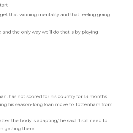
art.
o get that winning mentality and that feeling going
and the only way we’ll do that is by playing
n, has not scored for his country for 13 months
owing his season-long loan move to Tottenham from
r the body is adapting,’ he said. ‘I still need to
am getting there.