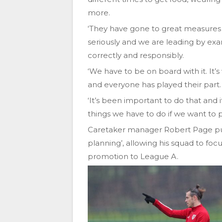
more.
‘They have gone to great measures t
seriously and we are leading by exa
correctly and responsibly.
‘We have to be on board with it. It’
and everyone has played their part.
‘It’s been important to do that and 
things we have to do if we want to pla
Caretaker manager Robert Page put
planning’, allowing his squad to fo
promotion to League A.