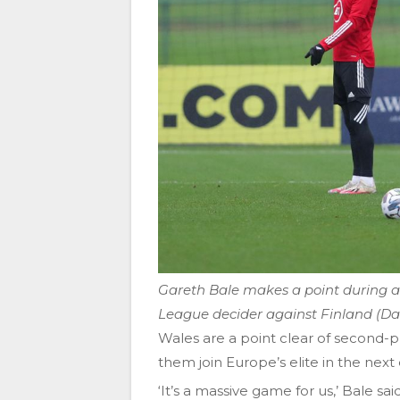
Gareth Bale makes a point during a 
League decider against Finland (Da
Wales are a point clear of second-
them join Europe’s elite in the next
‘It’s a massive game for us,’ Bale s