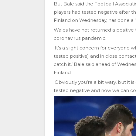
But Bale said the Football Associati
players had tested negative after t
Finland on Wednesday, has done a ‘fa
Wales have not returned a positive 
coronavirus pandemic.
‘It’s a slight concern for everyon
tested positive] and in close conta
catch it,’ Bale said ahead of Wedn
Finland.
‘Obviously you’re a bit wary, but i
tested negative and now we can c