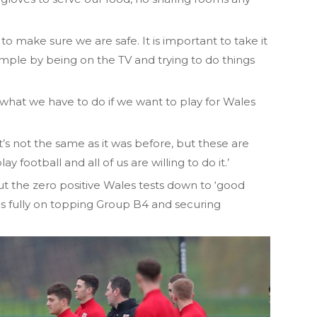
o make sure we are safe. It is important to take it
mple by being on the TV and trying to do things
s what we have to do if we want to play for Wales
it’s not the same as it was before, but these are
y football and all of us are willing to do it.’
 the zero positive Wales tests down to ‘good
cus fully on topping Group B4 and securing