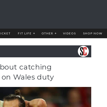
RICKET
FIT LIFE
OTHER
VIDEOS
SHOP NOW
bout catching
e on Wales duty