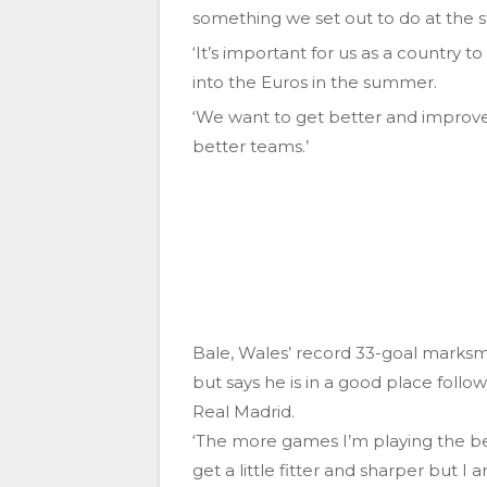
something we set out to do at the st
‘It’s important for us as a country t
into the Euros in the summer.
‘We want to get better and improve 
better teams.’
Bale, Wales’ record 33-goal marksma
but says he is in a good place foll
Real Madrid.
‘The more games I’m playing the bette
get a little fitter and sharper but I 