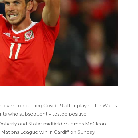
over contracting Covid-19 after playing for Wales
nts who subsequently tested positive.
oherty and Stoke midfielder James McClean
0 Nations League win in Cardiff on Sunday.