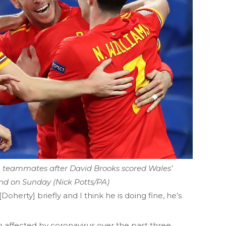
th teammates after David Brooks scored Wales’
and on Sunday (Nick Potts/PA)
oherty] briefly and I think he is doing fine, he’s
 affected by coronavirus over the past three