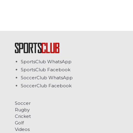
SportsClub WhatsApp
SportsClub Facebook
SoccerClub WhatsApp
SoccerClub Facebook
Soccer
Rugby
Cricket
Golf
Videos