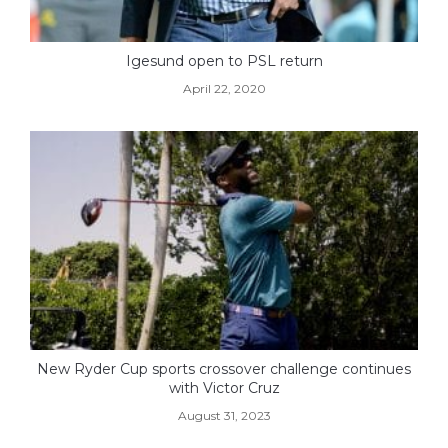
Igesund open to PSL return
April 22, 2020
New Ryder Cup sports crossover challenge continues
with Victor Cruz
August 31, 2023