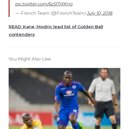
pic.twitter.com/6z5l7rXKno
— French Team (@FrenchTeam)
July 10, 2018
READ: Kane, Modric lead list of Golden Ball
contenders
You Might Also Like