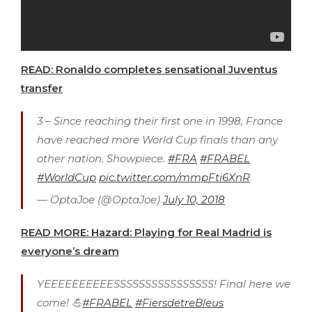
READ: Ronaldo completes sensational Juventus
transfer
3 – Since reaching their first one in 1998, France
have reached more World Cup finals than any
other nation. Showpiece.
#FRA
#FRABEL
#WorldCup
pic.twitter.com/mmpFti6XnR
— OptaJoe (@OptaJoe)
July 10, 2018
READ MORE: Hazard: Playing for Real Madrid is
everyone’s dream
YEEEEEEEEEESSSSSSSSSSSSSSSS! Final here we
come! 💪
#FRABEL
#FiersdetreBleus