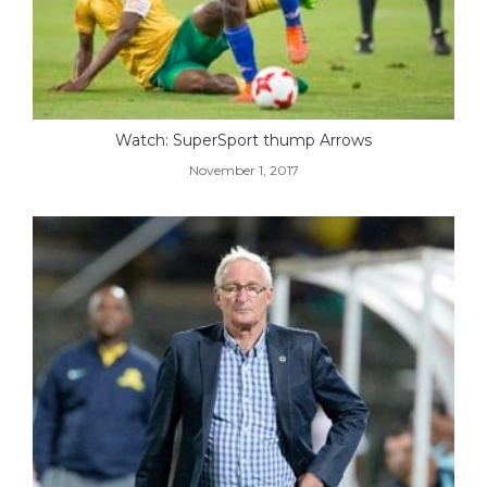
Watch: SuperSport thump Arrows
November 1, 2017