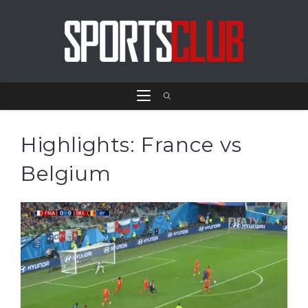
Highlights: France vs
Belgium