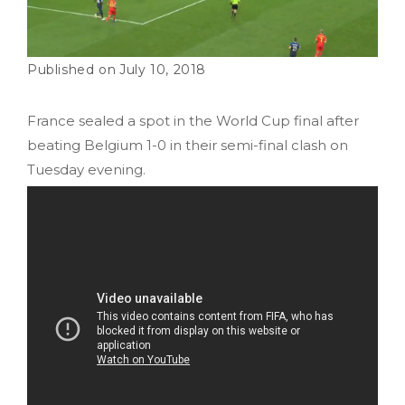
July 10, 2018
France sealed a spot in the World Cup final after
beating Belgium 1-0 in their semi-final clash on
Tuesday evening.