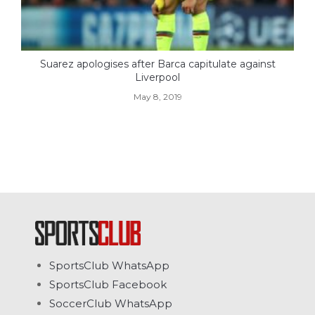
Suarez apologises after Barca capitulate against
Liverpool
May 8, 2019
SportsClub WhatsApp
SportsClub Facebook
SoccerClub WhatsApp