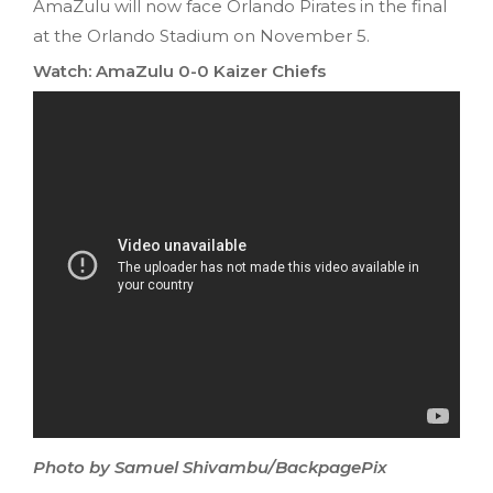
AmaZulu will now face Orlando Pirates in the final
at the Orlando Stadium on November 5.
Watch: AmaZulu 0-0 Kaizer Chiefs
Photo by Samuel Shivambu/BackpagePix