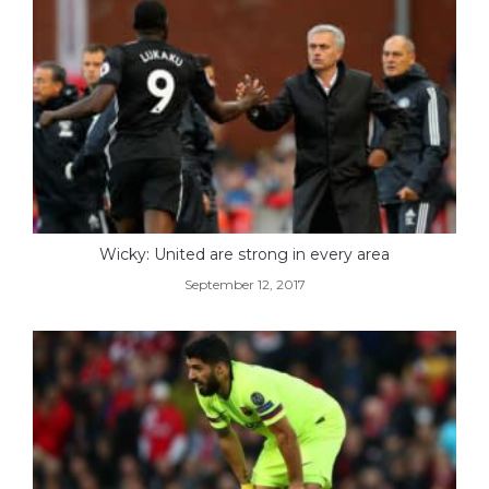
Wicky: United are strong in every area
September 12, 2017