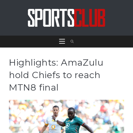
Highlights: AmaZulu
hold Chiefs to reach
MTN8 final