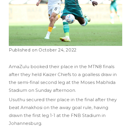
October 24, 2022
AmaZulu booked their place in the MTN8 finals
after they held Kaizer Chiefs to a goalless draw in
the semi-final second leg at the Moses Mabhida
Stadium on Sunday afternoon.
Usuthu secured their place in the final after they
beat Amakhosi on the away goal rule, having
drawn the first leg 1-1 at the FNB Stadium in
Johannesburg.