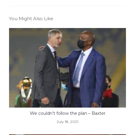
You Might Also Like
We couldn’t follow the plan – Baxter
July 18, 2021