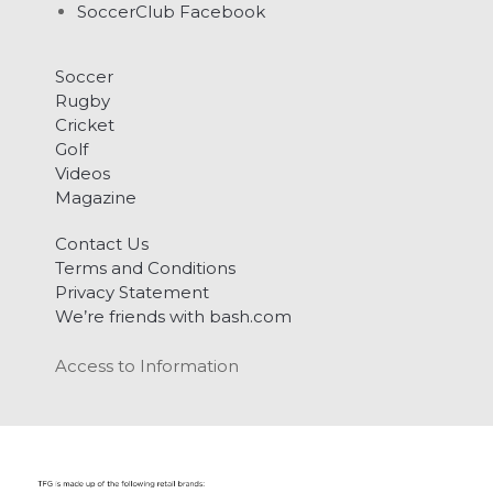
SoccerClub Facebook
Soccer
Rugby
Cricket
Golf
Videos
Magazine
Contact Us
Terms and Conditions
Privacy Statement
We’re friends with bash.com
Access to Information