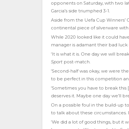
opponents on Saturday, with two l
Garcia’s side triumphed 3-1.
Aside from the Uefa Cup Winners’ C
continental piece of silverware with
While 2020 looked like it could have
manager is adamant their bad luck i
‘It is what it is. One day we will bre
Sport
post-match.
‘Second-half was okay, we were ther
to be perfect in this competition a
‘Sometimes you have to break this [
deserves it. Maybe one day we’ll bre
On a possible foul in the build-up t
to talk about these circumstances. I
‘We did a lot of good things, but i