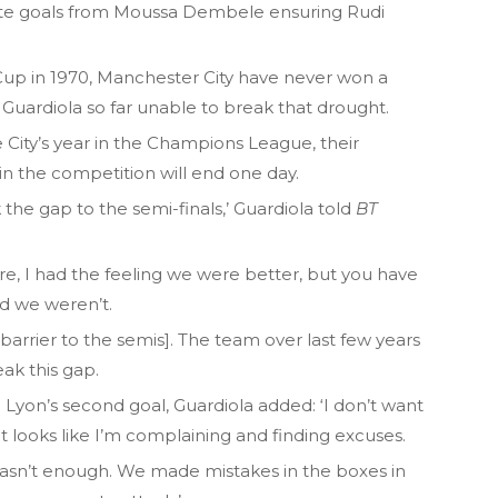
ate goals from Moussa Dembele ensuring Rudi
up in 1970, Manchester City have never won a
 Guardiola so far unable to break that drought.
 City’s year in the Champions League, their
n the competition will end one day.
ak the gap to the semi-finals,’ Guardiola told
BT
e, I had the feeling we were better, but you have
nd we weren’t.
barrier to the semis]. The team over last few years
ak this gap.
o Lyon’s second goal, Guardiola added: ‘I don’t want
t looks like I’m complaining and finding excuses.
t wasn’t enough. We made mistakes in the boxes in