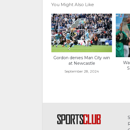
You Might Also Like
Gordon denies Man City win
Wat
at Newcastle
S
September 28, 2024