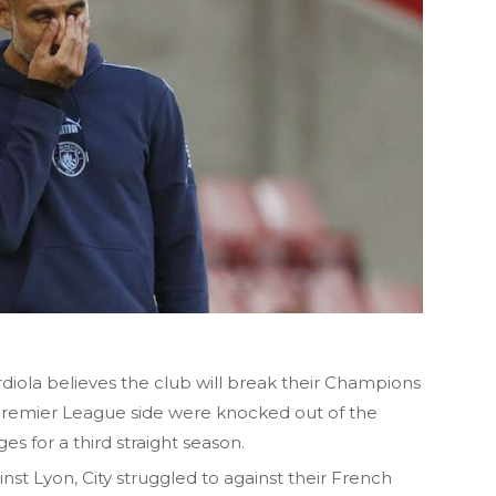
ola believes the club will break their Champions
Premier League side were knocked out of the
es for a third straight season.
nst Lyon, City struggled to against their French