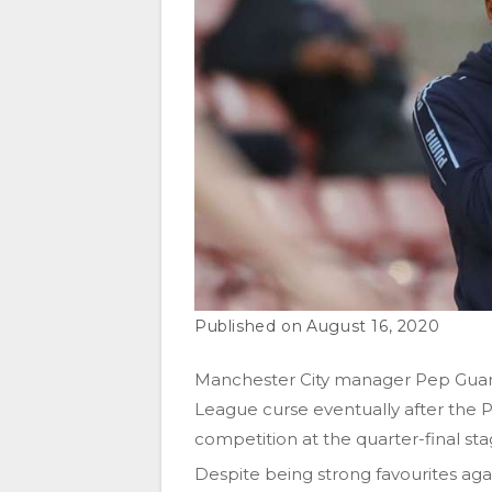
August 16, 2020
Manchester City manager Pep Guardi
League curse eventually after the 
competition at the quarter-final stag
Despite being strong favourites agai