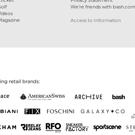
ricket
Privacy Statement
olf
We’re friends with bash.co
ideos
Magazine
Access to Information