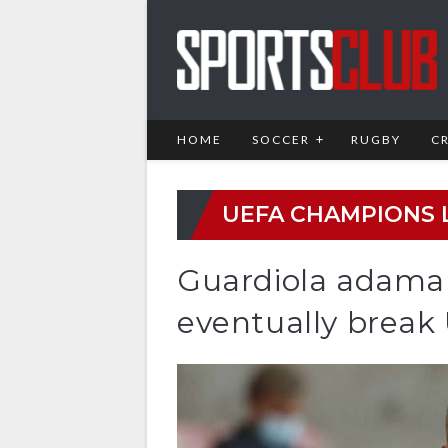
HOME
SOCCER
RUGBY
C
UEFA CHAMPIONS 
Guardiola adaman
eventually break