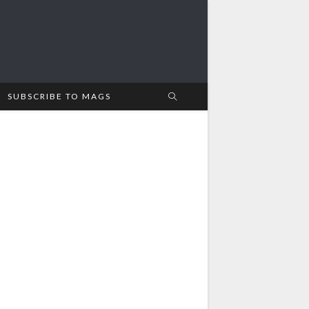
SUBSCRIBE TO MAGS