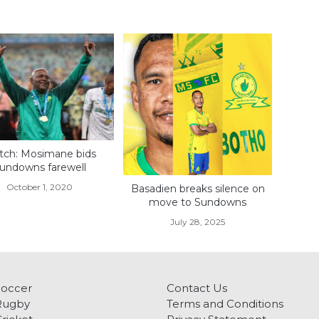
ch: Mosimane bids
undowns farewell
October 1, 2020
Basadien breaks silence on
move to Sundowns
July 28, 2025
Soccer
Contact Us
Rugby
Terms and Conditions