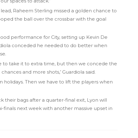
our spaces to attack.’
 lead, Raheem Sterling missed a golden chance to
oped the ball over the crossbar with the goal
good performance for City, setting up Kevin De
uardiola conceded he needed to do better when
se.
se to take it to extra time, but then we concede the
e chances and more shots,’ Guardiola said.
 holidays. Then we have to lift the players when
 their bags after a quarter-final exit, Lyon will
-finals next week with another massive upset in