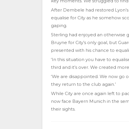
key moments. We struggled to find 
After Dembele had restored Lyon’s
equalise for City as he somehow sco
gaping.
Sterling had enjoyed an otherwise 
Bruyne for City’s only goal, but G
presented with his chance to equali
‘In this situation you have to equali
third and it’s over. We created mor
‘We are disappointed. We now go on
they return to the club again.’
While City are once again left to pack
now face Bayern Munich in the semi
their sights.