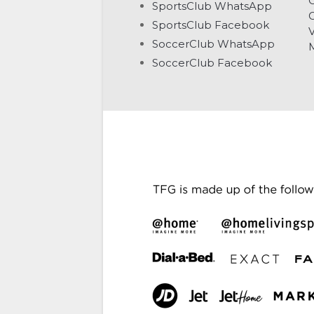
C
SportsClub WhatsApp
G
SportsClub Facebook
V
SoccerClub WhatsApp
SoccerClub Facebook