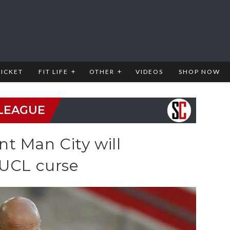
RICKET
FIT LIFE
OTHER
VIDEOS
SHOP NOW
LEAGUE
t Man City will
 UCL curse