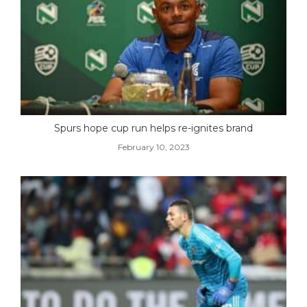
Spurs hope cup run helps re-ignites brand
February 10, 2023