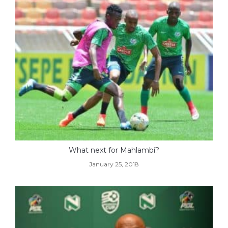
What next for Mahlambi?
January 25, 2018