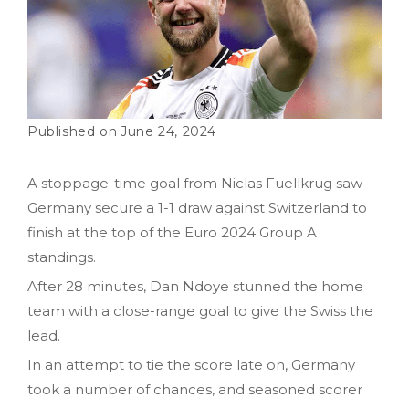
June 24, 2024
A stoppage-time goal from Niclas Fuellkrug saw
Germany secure a 1-1 draw against Switzerland to
finish at the top of the Euro 2024 Group A
standings.
After 28 minutes, Dan Ndoye stunned the home
team with a close-range goal to give the Swiss the
lead.
In an attempt to tie the score late on, Germany
took a number of chances, and seasoned scorer