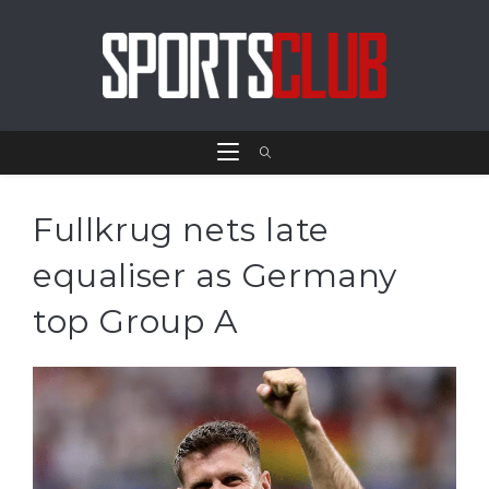
Fullkrug nets late
equaliser as Germany
top Group A