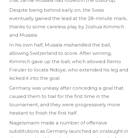
that Jamal Musiala had fouled in the build-up.
Despite being behind early on, the Swiss
eventually gained the lead at the 28-minute mark,
thanks to some careless play by Joshua Kimmich
and Musiala.
In his own half, Musiala mishandled the ball,
allowing Switzerland to score. After winning,
Kimmich gave up the ball, which allowed Remo
Freuler to locate Ndoye, who extended his leg and
kicked it into the goal.
Germany was uneasy after conceding a goal that
caused them to trail for the first time in the
tournament, and they were progressively more
hesitant to finish the first half.
Nagelsmann made a number of offensive
substitutions as Germany launched an onslaught in