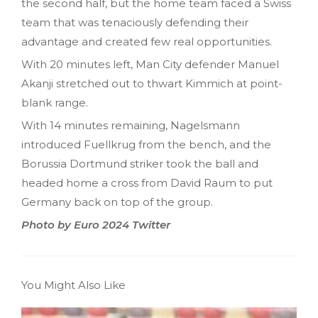
the second half, but the home team faced a Swiss
team that was tenaciously defending their
advantage and created few real opportunities.
With 20 minutes left, Man City defender Manuel
Akanji stretched out to thwart Kimmich at point-
blank range.
With 14 minutes remaining, Nagelsmann
introduced Fuellkrug from the bench, and the
Borussia Dortmund striker took the ball and
headed home a cross from David Raum to put
Germany back on top of the group.
Photo by Euro 2024 Twitter
You Might Also Like