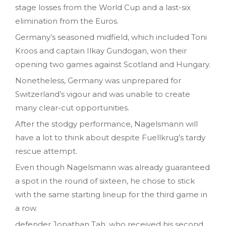
stage losses from the World Cup and a last-six
elimination from the Euros.
Germany’s seasoned midfield, which included Toni
Kroos and captain Ilkay Gundogan, won their
opening two games against Scotland and Hungary.
Nonetheless, Germany was unprepared for
Switzerland’s vigour and was unable to create
many clear-cut opportunities.
After the stodgy performance, Nagelsmann will
have a lot to think about despite Fuellkrug’s tardy
rescue attempt.
Even though Nagelsmann was already guaranteed
a spot in the round of sixteen, he chose to stick
with the same starting lineup for the third game in
a row.
defender Jonathan Tah, who received his second