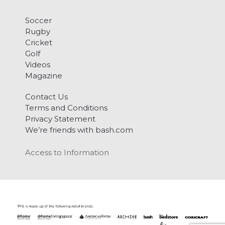
Soccer
Rugby
Cricket
Golf
Videos
Magazine
Contact Us
Terms and Conditions
Privacy Statement
We’re friends with bash.com
Access to Information