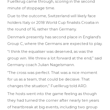
Fuellkrug came through, scoring in the second
minute of stoppage time.
Due to the outcome, Switzerland will likely face
holders Italy or 2018 World Cup finalists Croatia in
the round of 16, rather than Germany.
Denmark presently has second place in England’s
Group C, where the Germans are expected to play.
“I think the equaliser was deserved, as was the
group win. We threw a lot forward at the end,” said
Germany coach Julian Nagelsmann.
“The cross was perfect. That was a nice moment
for us as a team, that could be decisive. That
changes the situation,” Fuellkrug told ARD.
The hosts went into the game feeling as though
they had turned the corner after nearly ten years
of heartbreak at big events, including two group