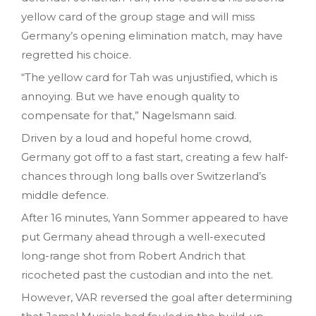
yellow card of the group stage and will miss
Germany’s opening elimination match, may have
regretted his choice.
“The yellow card for Tah was unjustified, which is
annoying. But we have enough quality to
compensate for that,” Nagelsmann said.
Driven by a loud and hopeful home crowd,
Germany got off to a fast start, creating a few half-
chances through long balls over Switzerland’s
middle defence.
After 16 minutes, Yann Sommer appeared to have
put Germany ahead through a well-executed
long-range shot from Robert Andrich that
ricocheted past the custodian and into the net.
However, VAR reversed the goal after determining