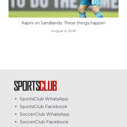
Kapini on Sandilands: These things happen
August 6, 2018
SportsClub WhatsApp
SportsClub Facebook
SoccerClub WhatsApp
SoccerClub Facebook