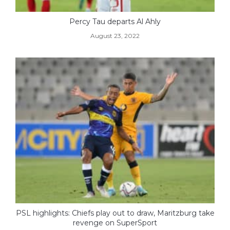
Percy Tau departs Al Ahly
August 23, 2022
PSL highlights: Chiefs play out to draw, Maritzburg take
revenge on SuperSport