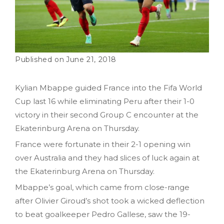
June 21, 2018
Kylian Mbappe guided France into the Fifa World
Cup last 16 while eliminating Peru after their 1-0
victory in their second Group C encounter at the
Ekaterinburg Arena on Thursday.
France were fortunate in their 2-1 opening win
over Australia and they had slices of luck again at
the Ekaterinburg Arena on Thursday.
Mbappe’s goal, which came from close-range
after Olivier Giroud’s shot took a wicked deflection
to beat goalkeeper Pedro Gallese, saw the 19-