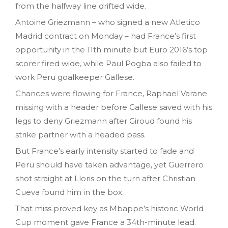
from the halfway line drifted wide.
Antoine Griezmann – who signed a new Atletico
Madrid contract on Monday – had France’s first
opportunity in the 11th minute but Euro 2016’s top
scorer fired wide, while Paul Pogba also failed to
work Peru goalkeeper Gallese.
Chances were flowing for France, Raphael Varane
missing with a header before Gallese saved with his
legs to deny Griezmann after Giroud found his
strike partner with a headed pass.
But France’s early intensity started to fade and
Peru should have taken advantage, yet Guerrero
shot straight at Lloris on the turn after Christian
Cueva found him in the box.
That miss proved key as Mbappe’s historic World
Cup moment gave France a 34th-minute lead.