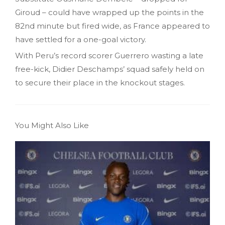
Giroud – could have wrapped up the points in the
82nd minute but fired wide, as France appeared to
have settled for a one-goal victory.
With Peru’s record scorer Guerrero wasting a late
free-kick, Didier Deschamps’ squad safely held on
to secure their place in the knockout stages.
You Might Also Like