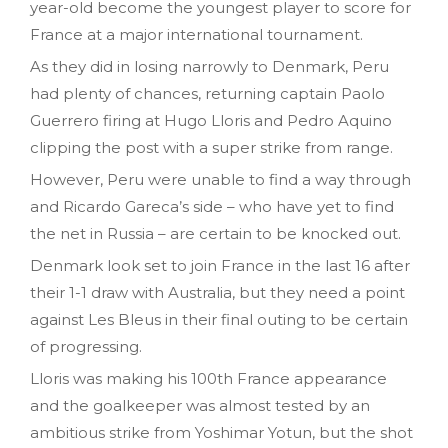
year-old become the youngest player to score for
France at a major international tournament.
As they did in losing narrowly to Denmark, Peru
had plenty of chances, returning captain Paolo
Guerrero firing at Hugo Lloris and Pedro Aquino
clipping the post with a super strike from range.
However, Peru were unable to find a way through
and Ricardo Gareca’s side – who have yet to find
the net in Russia – are certain to be knocked out.
Denmark look set to join France in the last 16 after
their 1-1 draw with Australia, but they need a point
against Les Bleus in their final outing to be certain
of progressing.
Lloris was making his 100th France appearance
and the goalkeeper was almost tested by an
ambitious strike from Yoshimar Yotun, but the shot