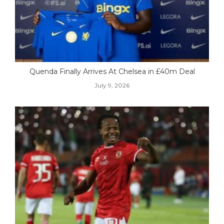
Quenda Finally Arrives At Chelsea in £40m Deal
July 9, 2026