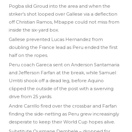
Pogba slid Giroud into the area and when the
striker’s shot looped over Gallese via a deflection
off Christian Ramos, Mbappe could not miss from
inside the six-yard box.
Gallese prevented Lucas Hernandez from
doubling the France lead as Peru ended the first
half on the ropes.
Peru coach Gareca sent on Anderson Santamaria
and Jefferson Farfan at the break, while Samuel
Umtiti shook off a dead leg, before Aquino
clipped the outside of the post with a swerving
drive from 25 yards.
Andre Carrillo fired over the crossbar and Farfan
finding the side-netting as Peru grew increasingly
desperate to keep their World Cup hopes alive.
Substitute Ousmane Dembele – dropped for