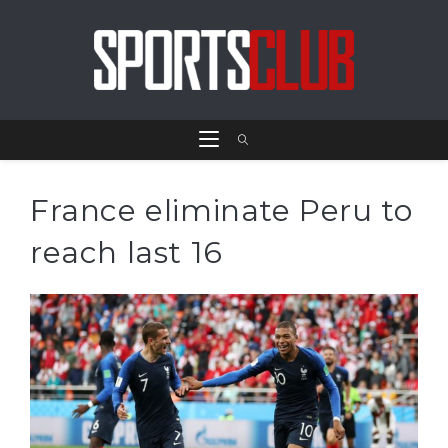
France eliminate Peru to
reach last 16