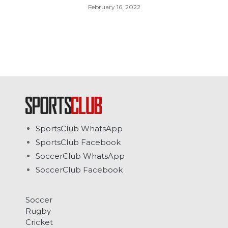
February 16, 2022
SportsClub WhatsApp
SportsClub Facebook
SoccerClub WhatsApp
SoccerClub Facebook
Soccer
Rugby
Cricket