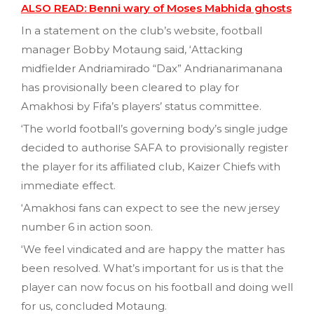
ALSO READ: Benni wary of Moses Mabhida ghosts
In a statement on the club’s website, football
manager Bobby Motaung said, ‘Attacking
midfielder Andriamirado “Dax” Andrianarimanana
has provisionally been cleared to play for
Amakhosi by Fifa’s players’ status committee.
‘The world football’s governing body’s single judge
decided to authorise SAFA to provisionally register
the player for its affiliated club, Kaizer Chiefs with
immediate effect.
‘Amakhosi fans can expect to see the new jersey
number 6 in action soon.
‘We feel vindicated and are happy the matter has
been resolved. What’s important for us is that the
player can now focus on his football and doing well
for us, concluded Motaung.