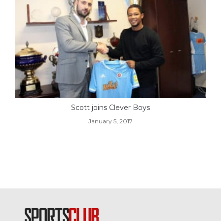
Scott joins Clever Boys
January 5, 2017