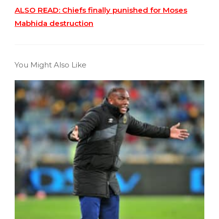
ALSO READ: Chiefs finally punished for Moses
Mabhida destruction
You Might Also Like