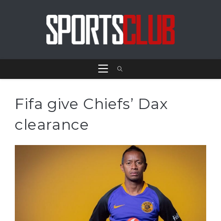
Fifa give Chiefs’ Dax
clearance