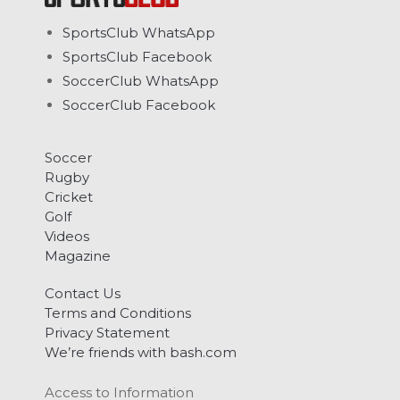
SportsClub WhatsApp
SportsClub Facebook
SoccerClub WhatsApp
SoccerClub Facebook
Soccer
Rugby
Cricket
Golf
Videos
Magazine
Contact Us
Terms and Conditions
Privacy Statement
We’re friends with bash.com
Access to Information