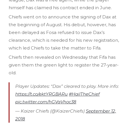
himself has claimed his contract ended in June.
Chiefs went on to announce the signing of Dax at
the beginning of August. His debut, however, has
been delayed as Fosa refused to issue Dax’s
clearance, which is needed for his new registration,
which led Chiefs to take the matter to Fifa.
Chiefs then revealed on Wednesday that Fifa has
given them the green light to register the 27-year-
old.
Player Updates: “Dax” cleared to play. More info:
https://t.co/ektYRGBARu
#HailTheChief
pic.twitter.com/hGVqVhoc38
— Kaizer Chiefs (@KaizerChiefs)
September 12,
2018