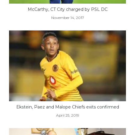
McCarthy, CT City charged by PSL DC
November 14, 2017
Ekstein, Paez and Malope Chiefs exits confirmed
April 25, 2019