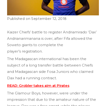
September 12, 2018
Kaizer Chiefs’ battle to register Andriamirado ‘Dax’
Andrianarimanana is over, after Fifa allowed the
Soweto giants to complete the
player’s registration.
The Madagascan international has been the
subject of a long transfer battle between Chiefs
and Madagascan side Fosa Juniors who claimed
Dax had a running contract.
READ: Grobler takes aim at Pirates
The Glamour Boys, however, were under the
impression that due to the amateur nature of the
league, Dax was a free agent, while the player