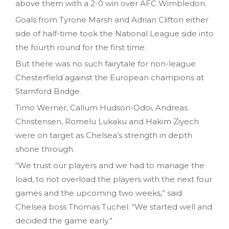
above them with a 2-0 win over AFC Wimbledon.
Goals from Tyrone Marsh and Adrian Clifton either
side of half-time took the National League side into
the fourth round for the first time.
But there was no such fairytale for non-league
Chesterfield against the European champions at
Stamford Bridge.
Timo Werner, Callum Hudson-Odoi, Andreas
Christensen, Romelu Lukaku and Hakim Ziyech
were on target as Chelsea’s strength in depth
shone through.
“We trust our players and we had to manage the
load, to not overload the players with the next four
games and the upcoming two weeks,” said
Chelsea boss Thomas Tuchel. “We started well and
decided the game early.”