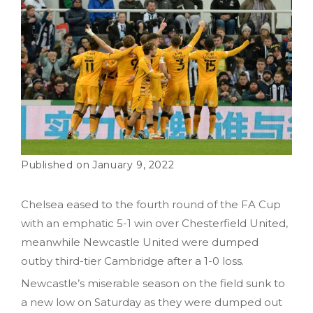
January 9, 2022
Chelsea eased to the fourth round of the FA Cup
with an emphatic 5-1 win over Chesterfield United,
meanwhile Newcastle United were dumped
outby third-tier Cambridge after a 1-0 loss.
Newcastle’s miserable season on the field sunk to
a new low on Saturday as they were dumped out