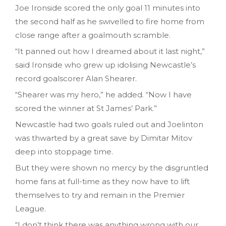
Joe Ironside scored the only goal 11 minutes into
the second half as he swivelled to fire home from
close range after a goalmouth scramble.
“It panned out how I dreamed about it last night,”
said Ironside who grew up idolising Newcastle’s
record goalscorer Alan Shearer.
“Shearer was my hero,” he added. “Now I have
scored the winner at St James’ Park.”
Newcastle had two goals ruled out and Joelinton
was thwarted by a great save by Dimitar Mitov
deep into stoppage time.
But they were shown no mercy by the disgruntled
home fans at full-time as they now have to lift
themselves to try and remain in the Premier
League.
“I don’t think there was anything wrong with our