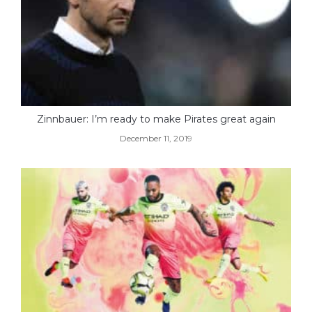
Zinnbauer: I’m ready to make Pirates great again
December 11, 2019