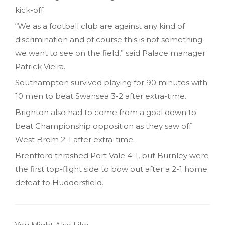
kick-off.
“We as a football club are against any kind of
discrimination and of course this is not something
we want to see on the field,” said Palace manager
Patrick Vieira.
Southampton survived playing for 90 minutes with
10 men to beat Swansea 3-2 after extra-time.
Brighton also had to come from a goal down to
beat Championship opposition as they saw off
West Brom 2-1 after extra-time.
Brentford thrashed Port Vale 4-1, but Burnley were
the first top-flight side to bow out after a 2-1 home
defeat to Huddersfield.