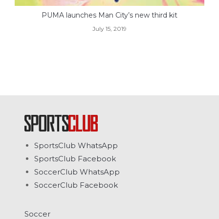
PUMA launches Man City’s new third kit
July 15, 2019
SportsClub WhatsApp
SportsClub Facebook
SoccerClub WhatsApp
SoccerClub Facebook
Soccer