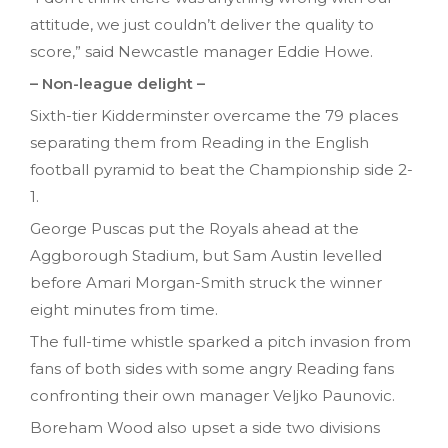
attitude, we just couldn’t deliver the quality to
score,” said Newcastle manager Eddie Howe.
– Non-league delight –
Sixth-tier Kidderminster overcame the 79 places
separating them from Reading in the English
football pyramid to beat the Championship side 2-
1.
George Puscas put the Royals ahead at the
Aggborough Stadium, but Sam Austin levelled
before Amari Morgan-Smith struck the winner
eight minutes from time.
The full-time whistle sparked a pitch invasion from
fans of both sides with some angry Reading fans
confronting their own manager Veljko Paunovic.
Boreham Wood also upset a side two divisions