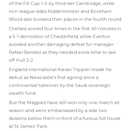
of the FA Cup 1-0 by third-tier Cambridge, while
non-league sides Kidderminster and Boreham
Wood also booked their places in the fourth round.
Chelsea scored four times in the first 40 minutes in
a 5-1 demolition of Chesterfield, while Everton
avoided another damaging defeat for manager
Rafael Benitez as they needed extra-time to see
off Hull 3-2.
England international Kieran Trippier made his
debut as Newcastle’s first signing since a
controversial takeover by the Saudi sovereign
wealth fund.
But the Magpies have still won only one match all
season and were embarrassed by a side two
divisions below them in front of a furious full house
at St James’ Park.