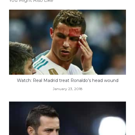
You Might Also Like
Watch: Real Madrid treat Ronaldo’s head wound
January 23, 2018