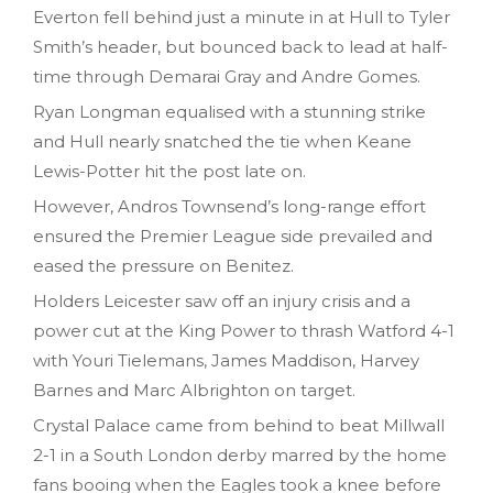
Everton fell behind just a minute in at Hull to Tyler
Smith’s header, but bounced back to lead at half-
time through Demarai Gray and Andre Gomes.
Ryan Longman equalised with a stunning strike
and Hull nearly snatched the tie when Keane
Lewis-Potter hit the post late on.
However, Andros Townsend’s long-range effort
ensured the Premier League side prevailed and
eased the pressure on Benitez.
Holders Leicester saw off an injury crisis and a
power cut at the King Power to thrash Watford 4-1
with Youri Tielemans, James Maddison, Harvey
Barnes and Marc Albrighton on target.
Crystal Palace came from behind to beat Millwall
2-1 in a South London derby marred by the home
fans booing when the Eagles took a knee before