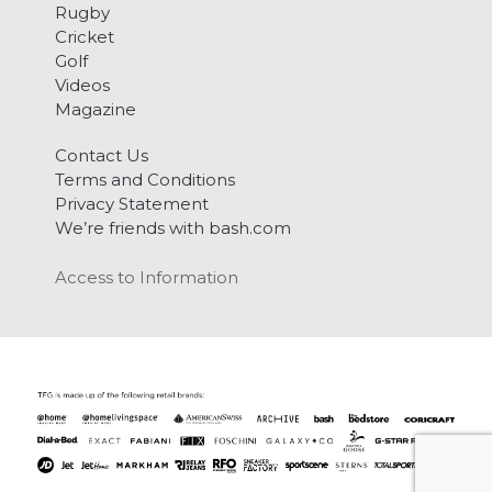
Rugby
Cricket
Golf
Videos
Magazine
Contact Us
Terms and Conditions
Privacy Statement
We’re friends with bash.com
Access to Information