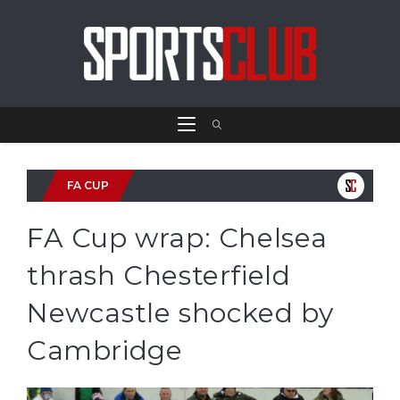
FA CUP
FA Cup wrap: Chelsea
thrash Chesterfield
Newcastle shocked by
Cambridge