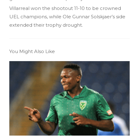
Villarreal won the shootout 11-10 to be crowned
UEL champions, while Ole Gunnar Solskjaer’s side
extended their trophy drought.
You Might Also Like