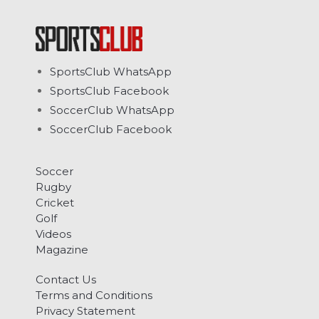
SportsClub WhatsApp
SportsClub Facebook
SoccerClub WhatsApp
SoccerClub Facebook
Soccer
Rugby
Cricket
Golf
Videos
Magazine
Contact Us
Terms and Conditions
Privacy Statement