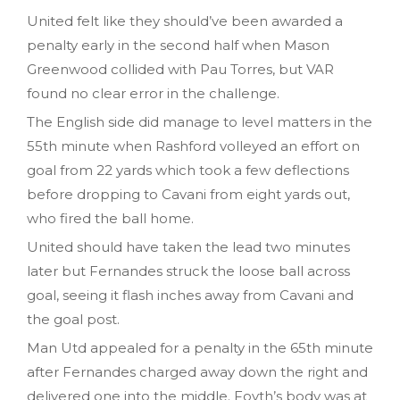
United felt like they should’ve been awarded a
penalty early in the second half when Mason
Greenwood collided with Pau Torres, but VAR
found no clear error in the challenge.
The English side did manage to level matters in the
55th minute when Rashford volleyed an effort on
goal from 22 yards which took a few deflections
before dropping to Cavani from eight yards out,
who fired the ball home.
United should have taken the lead two minutes
later but Fernandes struck the loose ball across
goal, seeing it flash inches away from Cavani and
the goal post.
Man Utd appealed for a penalty in the 65th minute
after Fernandes charged away down the right and
delivered one into the middle. Foyth’s body was at