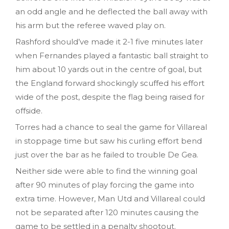
an odd angle and he deflected the ball away with
his arm but the referee waved play on.
Rashford should’ve made it 2-1 five minutes later
when Fernandes played a fantastic ball straight to
him about 10 yards out in the centre of goal, but
the England forward shockingly scuffed his effort
wide of the post, despite the flag being raised for
offside.
Torres had a chance to seal the game for Villareal
in stoppage time but saw his curling effort bend
just over the bar as he failed to trouble De Gea.
Neither side were able to find the winning goal
after 90 minutes of play forcing the game into
extra time. However, Man Utd and Villareal could
not be separated after 120 minutes causing the
game to be settled in a penalty shootout.