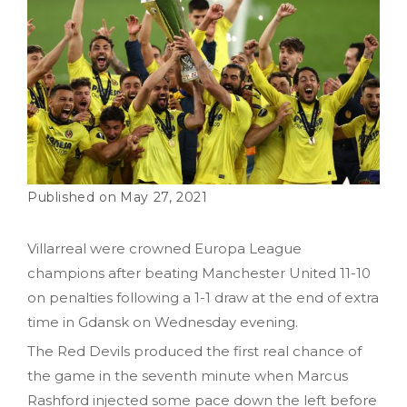
May 27, 2021
Villarreal were crowned Europa League
champions after beating Manchester United 11-10
on penalties following a 1-1 draw at the end of extra
time in Gdansk on Wednesday evening.
The Red Devils produced the first real chance of
the game in the seventh minute when Marcus
Rashford injected some pace down the left before