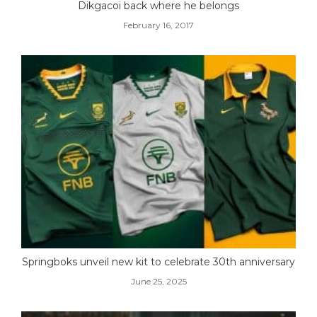
Dikgacoi back where he belongs
February 16, 2017
Springboks unveil new kit to celebrate 30th anniversary
June 25, 2025