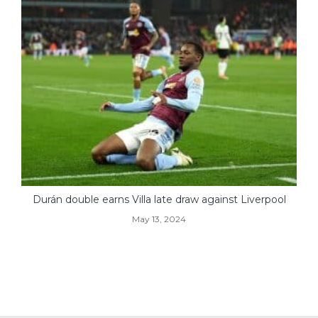
Durán double earns Villa late draw against Liverpool
May 13, 2024