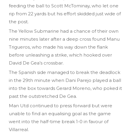
feeding the ball to Scott McTominay, who let one
rip from 22 yards but his effort skidded just wide of
the post.
The Yellow Submarine had a chance of their own
nine minutes later after a deep cross found Manu
Trigueros, who made his way down the flank
before unleashing a strike, which hooked over
David De Gea’s crossbar.
The Spanish side managed to break the deadlock
in the 29th minute when Dani Parejo played a ball
into the box towards Gerard Moreno, who poked it
past the outstretched De Gea.
Man Utd continued to press forward but were
unable to find an equalising goal as the game
went into the half-time break 1-0 in favour of
Villarreal.