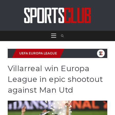
UEFA EUROPA LEAGUE
Villarreal win Europa
League in epic shootout
against Man Utd