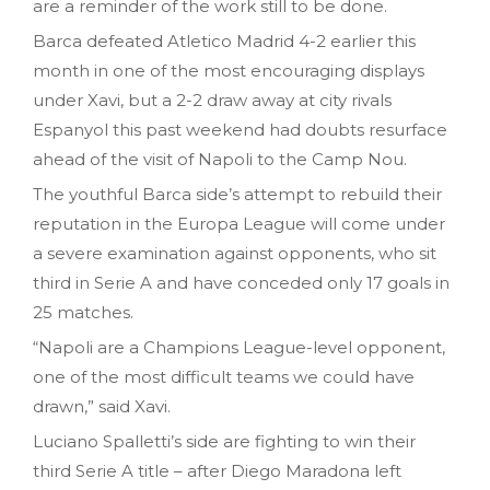
are a reminder of the work still to be done.
Barca defeated Atletico Madrid 4-2 earlier this
month in one of the most encouraging displays
under Xavi, but a 2-2 draw away at city rivals
Espanyol this past weekend had doubts resurface
ahead of the visit of Napoli to the Camp Nou.
The youthful Barca side’s attempt to rebuild their
reputation in the Europa League will come under
a severe examination against opponents, who sit
third in Serie A and have conceded only 17 goals in
25 matches.
“Napoli are a Champions League-level opponent,
one of the most difficult teams we could have
drawn,” said Xavi.
Luciano Spalletti’s side are fighting to win their
third Serie A title – after Diego Maradona left