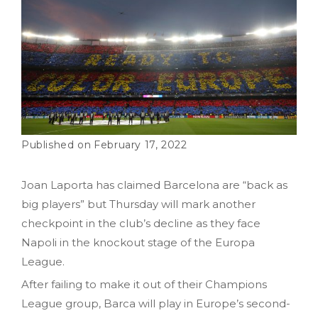
February 17, 2022
Joan Laporta has claimed Barcelona are “back as
big players” but Thursday will mark another
checkpoint in the club’s decline as they face
Napoli in the knockout stage of the Europa
League.
After failing to make it out of their Champions
League group, Barca will play in Europe’s second-