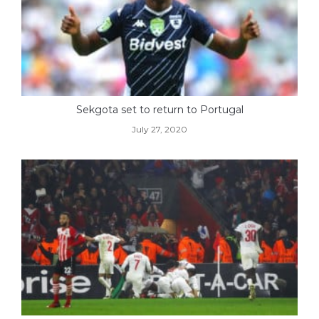
Sekgota set to return to Portugal
July 27, 2020