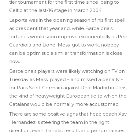
tier tournament for the first time since losing to
Celtic at the last-16 stage in March 2004.
Laporta was in the opening season of his first spell
as president that year and, while Barcelona’s
fortunes would soon improve exponentially as Pep
Guardiola and Lionel Messi got to work, nobody
can be optimistic a similar transformation is close
now.
Barcelona’s players were likely watching on TV on
Tuesday as Messi played – and missed a penalty –
for Paris Saint-Germain against Real Madrid in Paris,
the kind of heavyweight European tie to which the
Catalans would be normally more accustomed.
There are some positive signs that head coach Xavi
Hernandez is steering the team in the right
direction, even if erratic results and performances