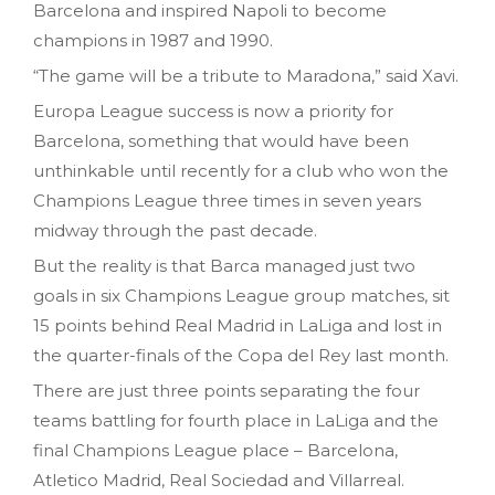
Barcelona and inspired Napoli to become
champions in 1987 and 1990.
“The game will be a tribute to Maradona,” said Xavi.
Europa League success is now a priority for
Barcelona, something that would have been
unthinkable until recently for a club who won the
Champions League three times in seven years
midway through the past decade.
But the reality is that Barca managed just two
goals in six Champions League group matches, sit
15 points behind Real Madrid in LaLiga and lost in
the quarter-finals of the Copa del Rey last month.
There are just three points separating the four
teams battling for fourth place in LaLiga and the
final Champions League place – Barcelona,
Atletico Madrid, Real Sociedad and Villarreal.