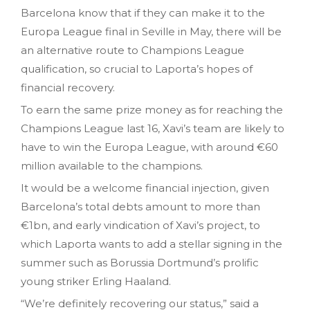
Barcelona know that if they can make it to the
Europa League final in Seville in May, there will be
an alternative route to Champions League
qualification, so crucial to Laporta’s hopes of
financial recovery.
To earn the same prize money as for reaching the
Champions League last 16, Xavi’s team are likely to
have to win the Europa League, with around €60
million available to the champions.
It would be a welcome financial injection, given
Barcelona’s total debts amount to more than
€1bn, and early vindication of Xavi’s project, to
which Laporta wants to add a stellar signing in the
summer such as Borussia Dortmund’s prolific
young striker Erling Haaland.
“We’re definitely recovering our status,” said a