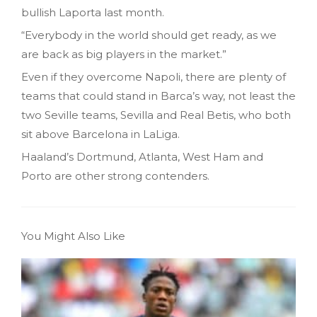
bullish Laporta last month.
“Everybody in the world should get ready, as we
are back as big players in the market.”
Even if they overcome Napoli, there are plenty of
teams that could stand in Barca’s way, not least the
two Seville teams, Sevilla and Real Betis, who both
sit above Barcelona in LaLiga.
Haaland’s Dortmund, Atlanta, West Ham and
Porto are other strong contenders.
You Might Also Like