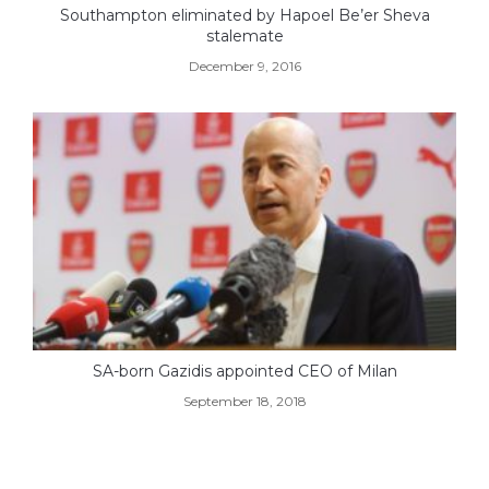
Southampton eliminated by Hapoel Be’er Sheva
stalemate
December 9, 2016
SA-born Gazidis appointed CEO of Milan
September 18, 2018