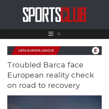
UEFA EUROPA LEAGUE
Troubled Barca face
European reality check
on road to recovery