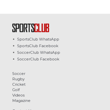
SportsClub WhatsApp
SportsClub Facebook
SoccerClub WhatsApp
SoccerClub Facebook
Soccer
Rugby
Cricket
Golf
Videos
Magazine