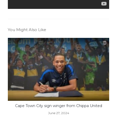
You Might Also Like
Cape Town City sign winger from Chippa United
June 27, 2024