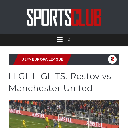
UEFA EUROPA LEAGUE
HIGHLIGHTS: Rostov vs
Manchester United