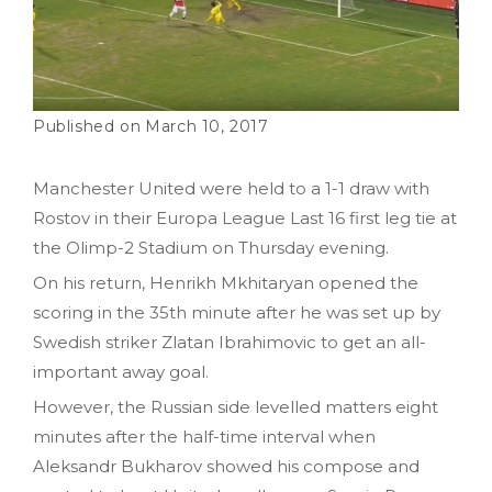
March 10, 2017
Manchester United were held to a 1-1 draw with
Rostov in their Europa League Last 16 first leg tie at
the Olimp-2 Stadium on Thursday evening.
On his return, Henrikh Mkhitaryan opened the
scoring in the 35th minute after he was set up by
Swedish striker Zlatan Ibrahimovic to get an all-
important away goal.
However, the Russian side levelled matters eight
minutes after the half-time interval when
Aleksandr Bukharov showed his compose and