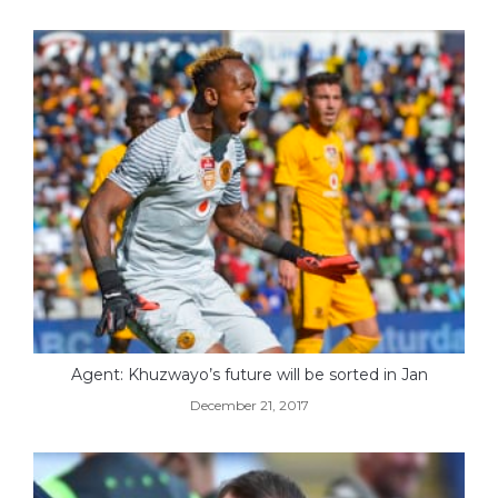
Agent: Khuzwayo’s future will be sorted in Jan
December 21, 2017