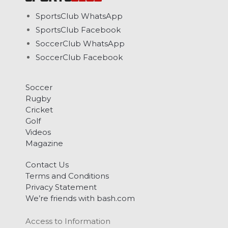
SportsClub WhatsApp
SportsClub Facebook
SoccerClub WhatsApp
SoccerClub Facebook
Soccer
Rugby
Cricket
Golf
Videos
Magazine
Contact Us
Terms and Conditions
Privacy Statement
We’re friends with bash.com
Access to Information