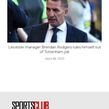
Leicester manager Brendan Rodgers rules himself out
of Tottenham job
April 28, 2021