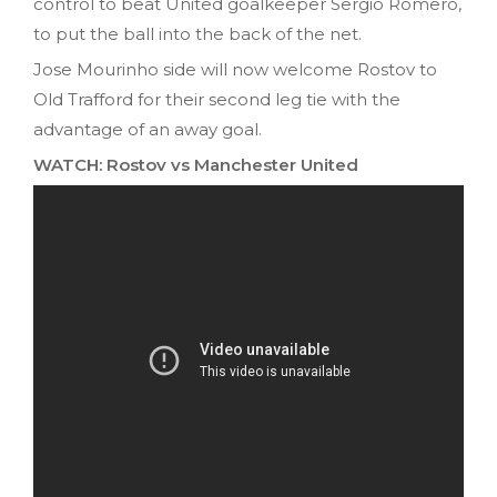
control to beat United goalkeeper Sergio Romero,
to put the ball into the back of the net.
Jose Mourinho side will now welcome Rostov to
Old Trafford for their second leg tie with the
advantage of an away goal.
WATCH: Rostov vs Manchester United