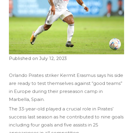
July 12, 2023
Orlando Pirates striker Kermit Erasmus says his side
are ready to test themselves against “good teams”
in Europe during their preseason camp in
Marbella, Spain.
The 33-year-old played a crucial role in Pirates’
success last season as he contributed to nine goals
including four goals and five assists in 25
appearances in all competition.