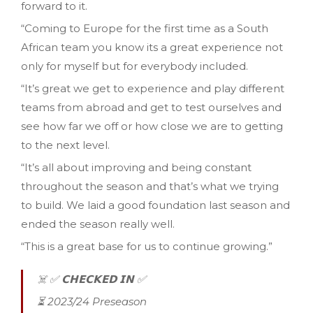
forward to it.
“Coming to Europe for the first time as a South
African team you know its a great experience not
only for myself but for everybody included.
“It’s great we get to experience and play different
teams from abroad and get to test ourselves and
see how far we off or how close we are to getting
to the next level.
“It’s all about improving and being constant
throughout the season and that’s what we trying
to build. We laid a good foundation last season and
ended the season really well.
“This is a great base for us to continue growing.”
☠️ ✅️ 𝗖𝗛𝗘𝗖𝗞𝗘𝗗 𝗜𝗡 ✅️
⏳️ 2023/24 Preseason