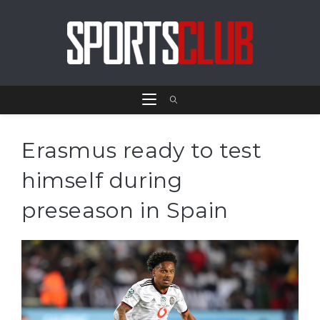
Erasmus ready to test
himself during
preseason in Spain