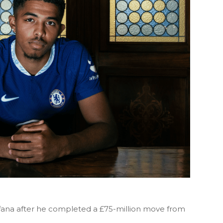
fana after he completed a £75-million move from
.