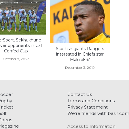
erSport, Sekhukhune
over opponents in Caf
Scottish giants Rangers
Confed Cup
interested in Chiefs star
October 7, 2023
Maluleka?
December 3, 2019
Soccer
Contact Us
Rugby
Terms and Conditions
ricket
Privacy Statement
olf
We’re friends with bash.co
ideos
Magazine
Access to Information