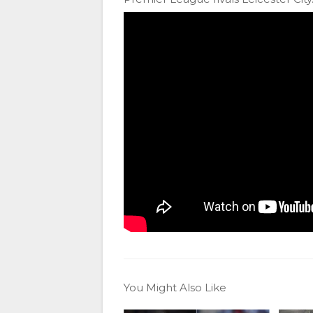
You Might Also Like