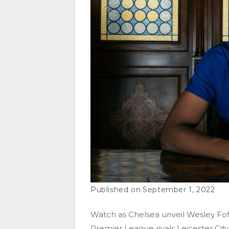
September 1, 2022
Watch as Chelsea unveil Wesley Fo
Premier League rivals Leicester City