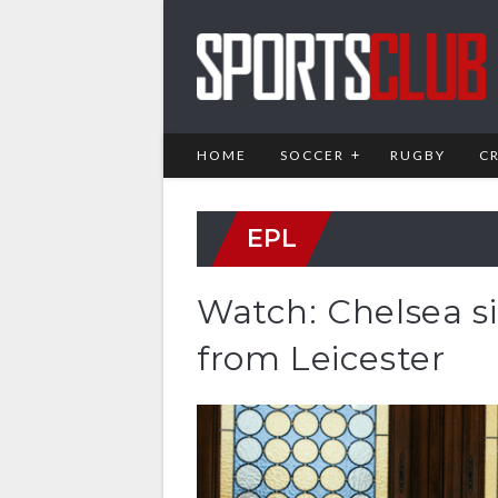
HOME
SOCCER
RUGBY
C
EPL
Watch: Chelsea s
from Leicester