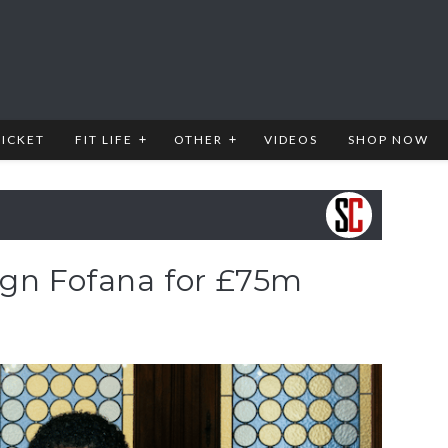
RICKET
FIT LIFE
OTHER
VIDEOS
SHOP NOW
ign Fofana for £75m