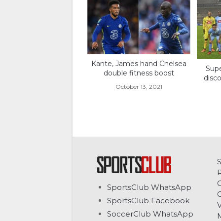
Kante, James hand Chelsea
Sup
double fitness boost
disc
October 13, 2021
C
SportsClub WhatsApp
G
SportsClub Facebook
V
SoccerClub WhatsApp