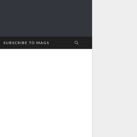
SUBSCRIBE TO MAGS