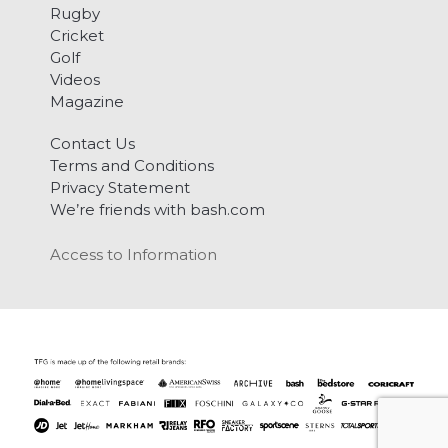
Rugby
Cricket
Golf
Videos
Magazine
Contact Us
Terms and Conditions
Privacy Statement
We’re friends with bash.com
Access to Information