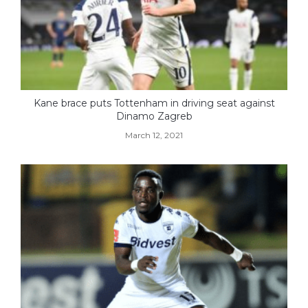
Kane brace puts Tottenham in driving seat against
Dinamo Zagreb
March 12, 2021