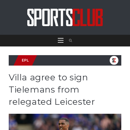
EPL
Villa agree to sign
Tielemans from
relegated Leicester