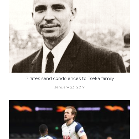
Pirates send condolences to Tseka family
January 23, 2017