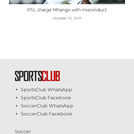
PSL charge Mhango with misconduct
October 10, 2017
SportsClub WhatsApp
SportsClub Facebook
SoccerClub WhatsApp
SoccerClub Facebook
Soccer