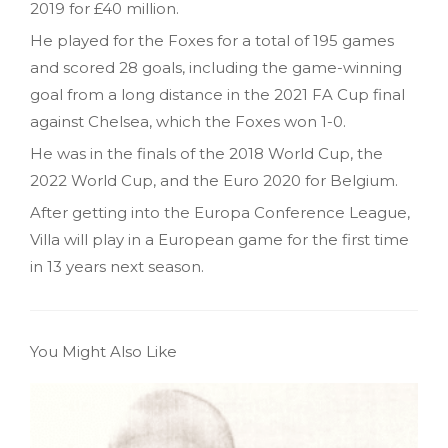
2019 for £40 million.
He played for the Foxes for a total of 195 games
and scored 28 goals, including the game-winning
goal from a long distance in the 2021 FA Cup final
against Chelsea, which the Foxes won 1-0.
He was in the finals of the 2018 World Cup, the
2022 World Cup, and the Euro 2020 for Belgium.
After getting into the Europa Conference League,
Villa will play in a European game for the first time
in 13 years next season.
You Might Also Like