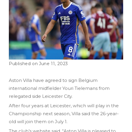
June 11, 2023
Aston Villa have agreed to sign Belgium
international midfielder Youri Tielemans from
relegated side Leicester City.
After four years at Leicester, which will play in the
Championship next season, Villa said the 26-year-
old will join them on July 1.
The club’s website said, “Aston Villa is pleased to