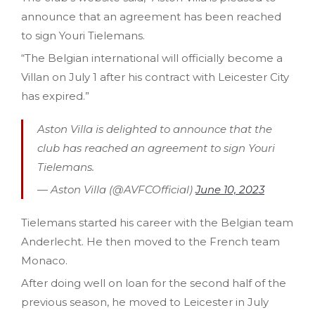
announce that an agreement has been reached
to sign Youri Tielemans.
“The Belgian international will officially become a
Villan on July 1 after his contract with Leicester City
has expired.”
Aston Villa is delighted to announce that the
club has reached an agreement to sign Youri
Tielemans.
— Aston Villa (@AVFCOfficial)
June 10, 2023
Tielemans started his career with the Belgian team
Anderlecht. He then moved to the French team
Monaco.
After doing well on loan for the second half of the
previous season, he moved to Leicester in July