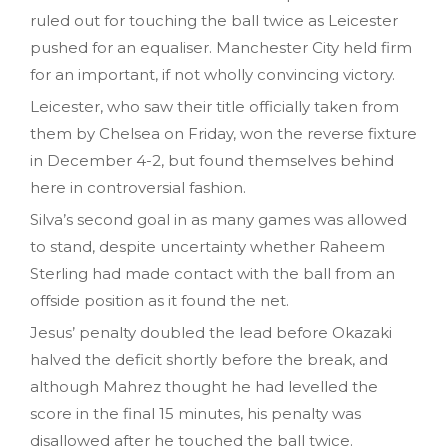
ruled out for touching the ball twice as Leicester
pushed for an equaliser. Manchester City held firm
for an important, if not wholly convincing victory.
Leicester, who saw their title officially taken from
them by Chelsea on Friday, won the reverse fixture
in December 4-2, but found themselves behind
here in controversial fashion.
Silva’s second goal in as many games was allowed
to stand, despite uncertainty whether Raheem
Sterling had made contact with the ball from an
offside position as it found the net.
Jesus’ penalty doubled the lead before Okazaki
halved the deficit shortly before the break, and
although Mahrez thought he had levelled the
score in the final 15 minutes, his penalty was
disallowed after he touched the ball twice.