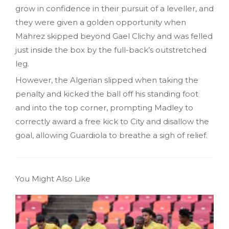
grow in confidence in their pursuit of a leveller, and
they were given a golden opportunity when
Mahrez skipped beyond Gael Clichy and was felled
just inside the box by the full-back’s outstretched
leg.
However, the Algerian slipped when taking the
penalty and kicked the ball off his standing foot
and into the top corner, prompting Madley to
correctly award a free kick to City and disallow the
goal, allowing Guardiola to breathe a sigh of relief.
You Might Also Like