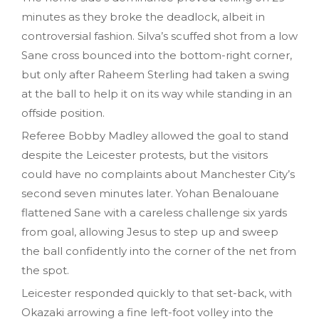
minutes as they broke the deadlock, albeit in
controversial fashion. Silva’s scuffed shot from a low
Sane cross bounced into the bottom-right corner,
but only after Raheem Sterling had taken a swing
at the ball to help it on its way while standing in an
offside position.
Referee Bobby Madley allowed the goal to stand
despite the Leicester protests, but the visitors
could have no complaints about Manchester City’s
second seven minutes later. Yohan Benalouane
flattened Sane with a careless challenge six yards
from goal, allowing Jesus to step up and sweep
the ball confidently into the corner of the net from
the spot.
Leicester responded quickly to that set-back, with
Okazaki arrowing a fine left-foot volley into the