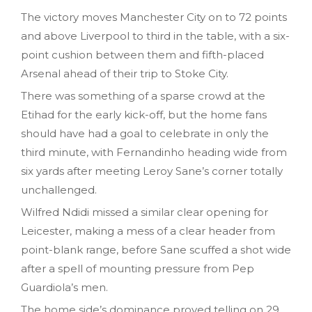
The victory moves Manchester City on to 72 points
and above Liverpool to third in the table, with a six-
point cushion between them and fifth-placed
Arsenal ahead of their trip to Stoke City.
There was something of a sparse crowd at the
Etihad for the early kick-off, but the home fans
should have had a goal to celebrate in only the
third minute, with Fernandinho heading wide from
six yards after meeting Leroy Sane’s corner totally
unchallenged.
Wilfred Ndidi missed a similar clear opening for
Leicester, making a mess of a clear header from
point-blank range, before Sane scuffed a shot wide
after a spell of mounting pressure from Pep
Guardiola’s men.
The home side’s dominance proved telling on 29