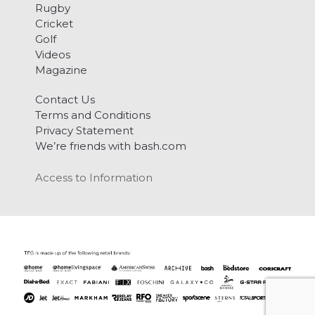
Rugby
Cricket
Golf
Videos
Magazine
Contact Us
Terms and Conditions
Privacy Statement
We’re friends with bash.com
Access to Information