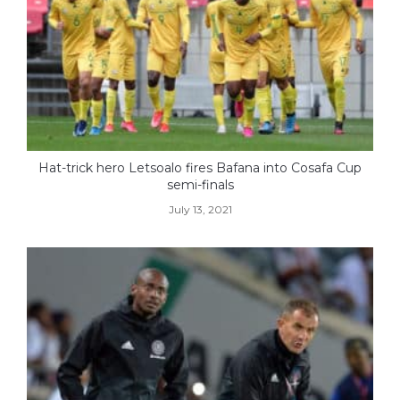
Hat-trick hero Letsoalo fires Bafana into Cosafa Cup
semi-finals
July 13, 2021