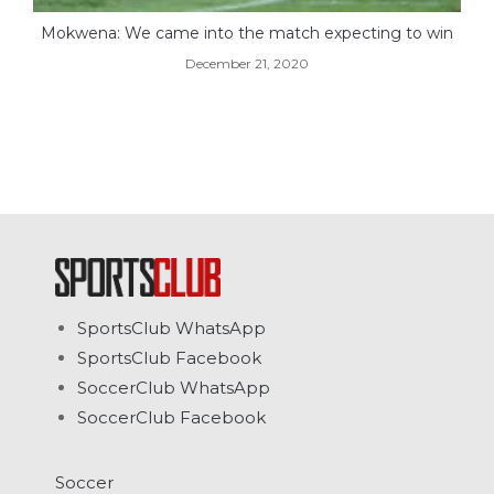
Mokwena: We came into the match expecting to win
December 21, 2020
SportsClub WhatsApp
SportsClub Facebook
SoccerClub WhatsApp
SoccerClub Facebook
Soccer