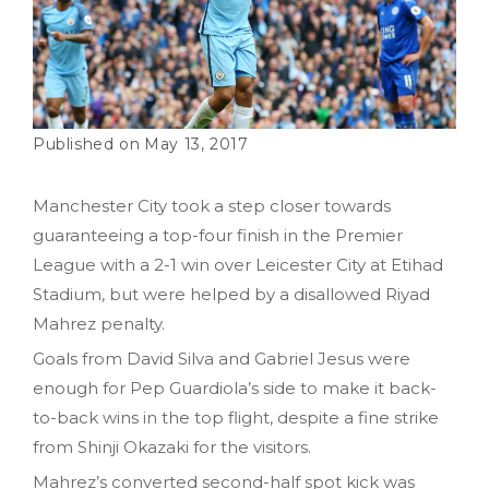
May 13, 2017
Manchester City took a step closer towards
guaranteeing a top-four finish in the Premier
League with a 2-1 win over Leicester City at Etihad
Stadium, but were helped by a disallowed Riyad
Mahrez penalty.
Goals from David Silva and Gabriel Jesus were
enough for Pep Guardiola’s side to make it back-
to-back wins in the top flight, despite a fine strike
from Shinji Okazaki for the visitors.
Mahrez’s converted second-half spot kick was