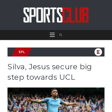
EPL
Silva, Jesus secure big
step towards UCL