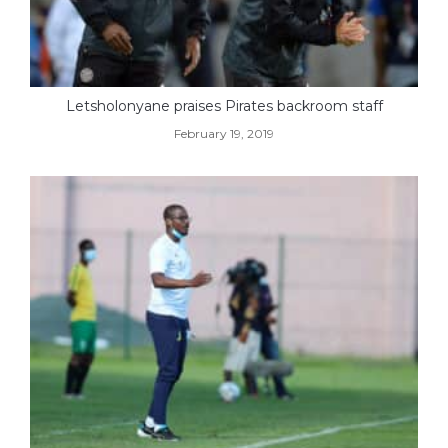
Letsholonyane praises Pirates backroom staff
February 19, 2019