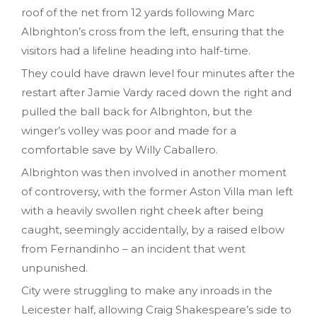
roof of the net from 12 yards following Marc
Albrighton’s cross from the left, ensuring that the
visitors had a lifeline heading into half-time.
They could have drawn level four minutes after the
restart after Jamie Vardy raced down the right and
pulled the ball back for Albrighton, but the
winger’s volley was poor and made for a
comfortable save by Willy Caballero.
Albrighton was then involved in another moment
of controversy, with the former Aston Villa man left
with a heavily swollen right cheek after being
caught, seemingly accidentally, by a raised elbow
from Fernandinho – an incident that went
unpunished.
City were struggling to make any inroads in the
Leicester half, allowing Craig Shakespeare’s side to