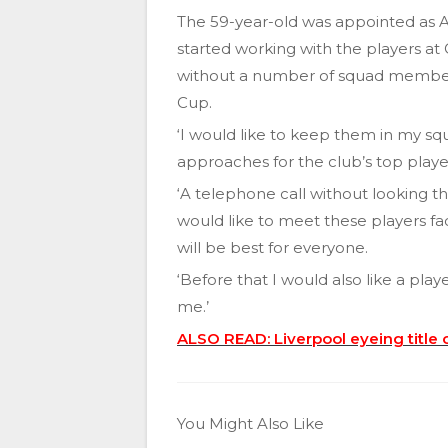
The 59-year-old was appointed as 
started working with the players at
without a number of squad members
Cup.
‘I would like to keep them in my sq
approaches for the club’s top playe
‘A telephone call without looking th
would like to meet these players f
will be best for everyone.
‘Before that I would also like a play
me.’
ALSO READ: Liverpool eyeing title c
You Might Also Like