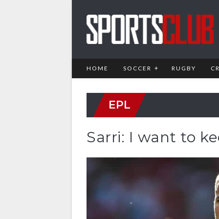
HOME
SOCCER
RUGBY
C
EPL
Sarri: I want to 