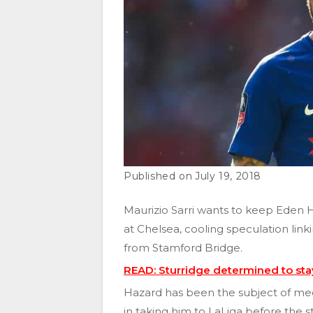
July 19, 2018
Maurizio Sarri wants to keep Eden H
at Chelsea, cooling speculation lin
from Stamford Bridge.
READ: Sturridge determined to stay
Hazard has been the subject of med
in taking him to LaLiga before the s