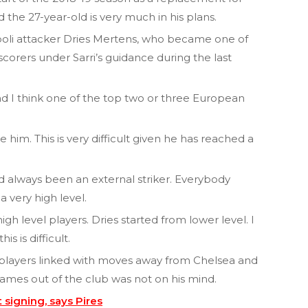
d the 27-year-old is very much in his plans.
li attacker Dries Mertens, who became one of
scorers under Sarri’s guidance during the last
and I think one of the top two or three European
 him. This is very difficult given he has reached a
had always been an external striker. Everybody
a very high level.
gh level players. Dries started from lower level. I
s is difficult.
 players linked with moves away from Chelsea and
names out of the club was not on his mind.
 signing, says Pires