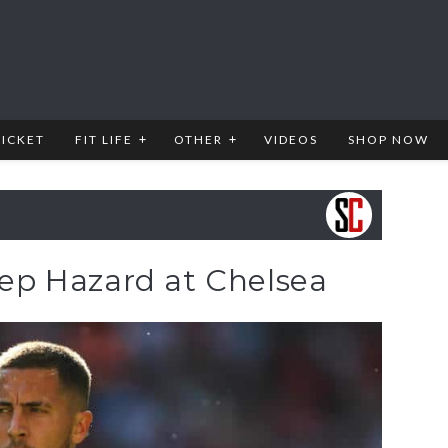
RICKET
FIT LIFE
OTHER
VIDEOS
SHOP NOW
keep Hazard at Chelsea