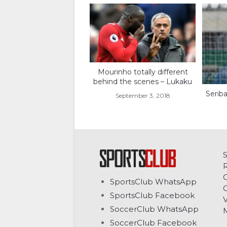
Mourinho totally different
behind the scenes – Lukaku
Seriba
September 3, 2018
C
SportsClub WhatsApp
G
SportsClub Facebook
V
SoccerClub WhatsApp
SoccerClub Facebook