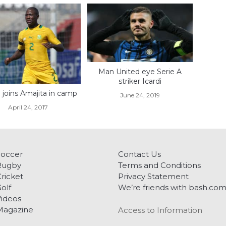
Man United eye Serie A
striker Icardi
 joins Amajita in camp
June 24, 2019
April 24, 2017
Soccer
Contact Us
Rugby
Terms and Conditions
ricket
Privacy Statement
olf
We’re friends with bash.co
ideos
Magazine
Access to Information