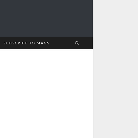
SUBSCRIBE TO MAGS