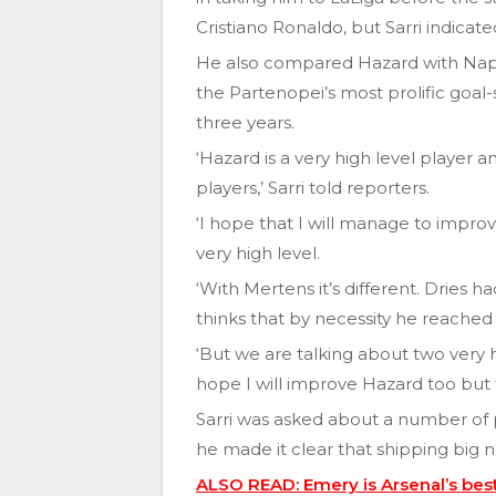
Cristiano Ronaldo, but Sarri indicate
He also compared Hazard with Napo
the Partenopei’s most prolific goal-
three years.
‘Hazard is a very high level player 
players,’ Sarri told reporters.
‘I hope that I will manage to improve
very high level.
‘With Mertens it’s different. Dries 
thinks that by necessity he reached 
‘But we are talking about two very hi
hope I will improve Hazard too but thi
Sarri was asked about a number of
he made it clear that shipping big 
ALSO READ: Emery is Arsenal’s best