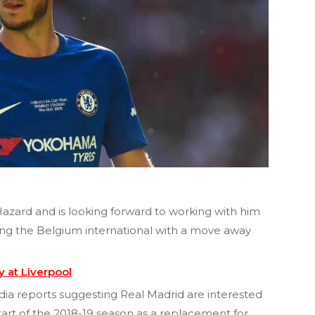
azard and is looking forward to working with him
king the Belgium international with a move away
 at Liverpool
ia reports suggesting Real Madrid are interested
tart of the 2018-19 season as a replacement for