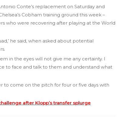
Antonio Conte’s replacement on Saturday and
 Chelsea’s Cobham training ground this week –
 who were recovering after playing at the World
uad,’ he said, when asked about potential
rs.
em in the eyes will not give me any certainty. I
ace to face and talk to them and understand what
er to come on the pitch for four or five days with
hallenge after Klopp’s transfer splurge