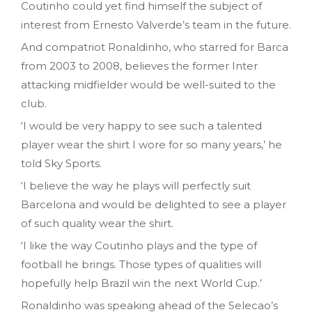
Coutinho could yet find himself the subject of
interest from Ernesto Valverde’s team in the future.
And compatriot Ronaldinho, who starred for Barca
from 2003 to 2008, believes the former Inter
attacking midfielder would be well-suited to the
club.
‘I would be very happy to see such a talented
player wear the shirt I wore for so many years,’ he
told Sky Sports.
‘I believe the way he plays will perfectly suit
Barcelona and would be delighted to see a player
of such quality wear the shirt.
‘I like the way Coutinho plays and the type of
football he brings. Those types of qualities will
hopefully help Brazil win the next World Cup.’
Ronaldinho was speaking ahead of the Selecao’s