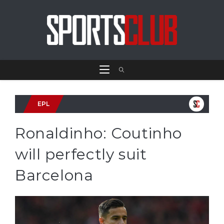
EPL
Ronaldinho: Coutinho
will perfectly suit
Barcelona