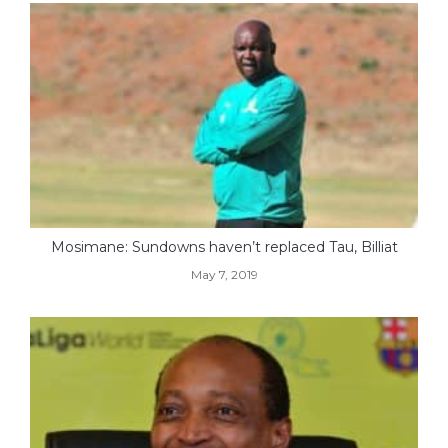
Mosimane: Sundowns haven’t replaced Tau, Billiat
May 7, 2019