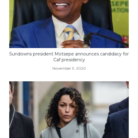
Sundowns president Motsepe announces candidacy for
Caf presidency
November 9, 2020