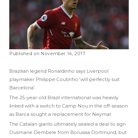
November 14, 2017
Brazilian legend Ronaldinho says Liverpool
playmaker Philippe Coutinho ‘will perfectly suit
Barcelona’.
The 25-year-old Brazil international was heavily
linked with a switch to Camp Nou in the off-season
as Barca sought a replacement for Neymar.
The Catalan giants ultimately sealed a deal to sign
Ousmane Dembele from Borussia Dortmund, but