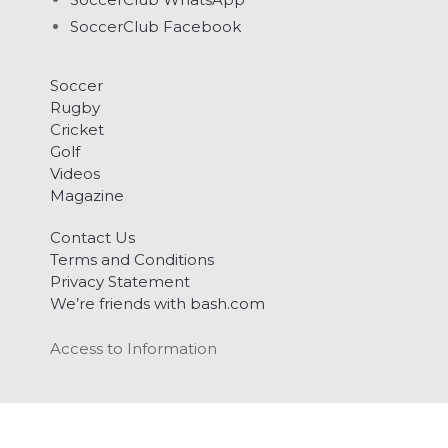
SoccerClub Facebook
Soccer
Rugby
Cricket
Golf
Videos
Magazine
Contact Us
Terms and Conditions
Privacy Statement
We’re friends with bash.com
Access to Information