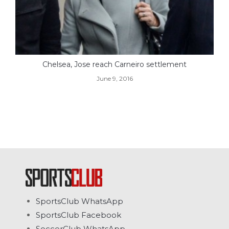
Chelsea, Jose reach Carneiro settlement
June 9, 2016
SportsClub WhatsApp
SportsClub Facebook
SoccerClub WhatsApp