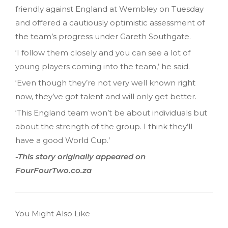
friendly against England at Wembley on Tuesday
and offered a cautiously optimistic assessment of
the team’s progress under Gareth Southgate.
‘I follow them closely and you can see a lot of
young players coming into the team,’ he said.
‘Even though they’re not very well known right
now, they’ve got talent and will only get better.
‘This England team won’t be about individuals but
about the strength of the group. I think they’ll
have a good World Cup.’
-This story originally appeared on
FourFourTwo.co.za
You Might Also Like