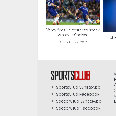
Vardy fires Leicester to shock
win over Chelsea
Chi
December 22, 2018
C
SportsClub WhatsApp
G
SportsClub Facebook
V
SoccerClub WhatsApp
SoccerClub Facebook