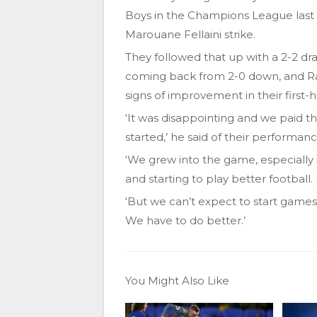
Boys in the Champions League last 
Marouane Fellaini strike.
They followed that up with a 2-2 d
coming back from 2-0 down, and Ra
signs of improvement in their first-ha
‘It was disappointing and we paid t
started,’ he said of their performa
‘We grew into the game, especially 
and starting to play better football.
‘But we can’t expect to start games
We have to do better.’
You Might Also Like