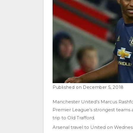
December 5, 2018
Manchester United’s Marcus Rashfo
Premier League’s strongest teams 
trip to Old Trafford.
Arsenal travel to United on Wednes