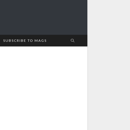
SUBSCRIBE TO MAGS