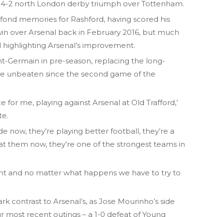
’s 4-2 north London derby triumph over Tottenham.
 fond memories for Rashford, having scored his
 win over Arsenal back in February 2016, but much
d highlighting Arsenal’s improvement.
nt-Germain in pre-season, replacing the long-
re unbeaten since the second game of the
ce for me, playing against Arsenal at Old Trafford,’
te.
ide now, they’re playing better football, they’re a
t them now, they’re one of the strongest teams in
ount and no matter what happens we have to try to
rk contrast to Arsenal’s, as Jose Mourinho’s side
our most recent outings – a 1-0 defeat of Young