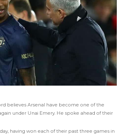
rd believes Arsenal have become one of the
again under Unai Emery. He spoke ahead of their
day, having won each of their past three games in