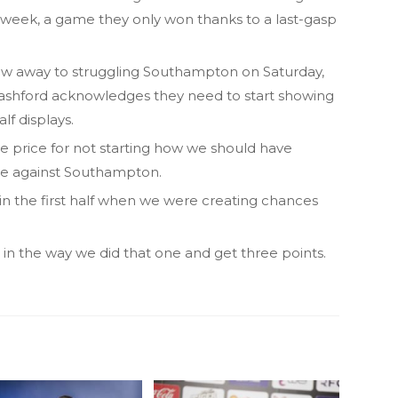
week, a game they only won thanks to a last-gasp
raw away to struggling Southampton on Saturday,
shford acknowledges they need to start showing
lf displays.
he price for not starting how we should have
nce against Southampton.
in the first half when we were creating chances
 in the way we did that one and get three points.