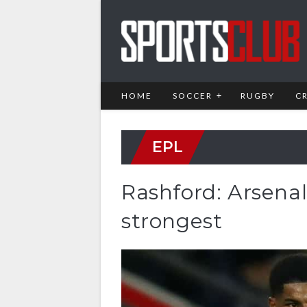
HOME
SOCCER
RUGBY
C
EPL
Rashford: Arsenal
strongest