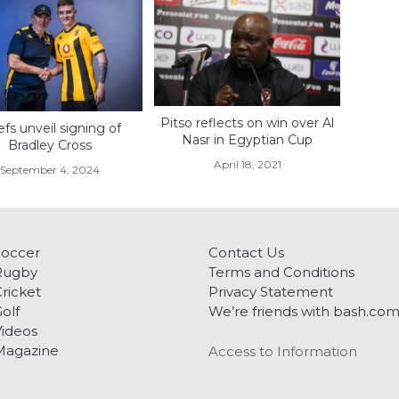
Pitso reflects on win over Al
efs unveil signing of
Nasr in Egyptian Cup
Bradley Cross
April 18, 2021
September 4, 2024
Soccer
Contact Us
Rugby
Terms and Conditions
ricket
Privacy Statement
olf
We’re friends with bash.co
ideos
Magazine
Access to Information