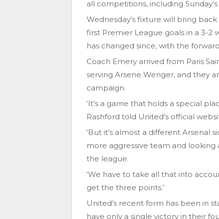
all competitions, including Sunday
Wednesday’s fixture will bring back
first Premier League goals in a 3-2
has changed since, with the forwar
Coach Emery arrived from Paris Sai
serving Arsene Wenger, and they a
campaign.
‘It’s a game that holds a special pla
Rashford told United’s official websi
‘But it’s almost a different Arsenal s
more aggressive team and looking a
the league.
‘We have to take all that into acc
get the three points.’
United’s recent form has been in sta
have only a single victory in their f