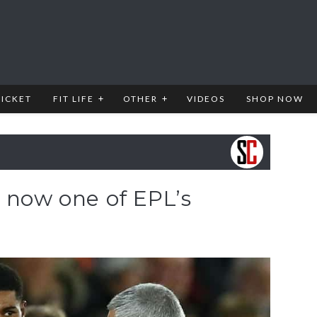
RICKET
FIT LIFE
OTHER
VIDEOS
SHOP NOW
 now one of EPL’s