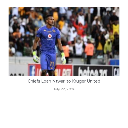
Chiefs Loan Ntwari to Kruger United
July 22, 2026