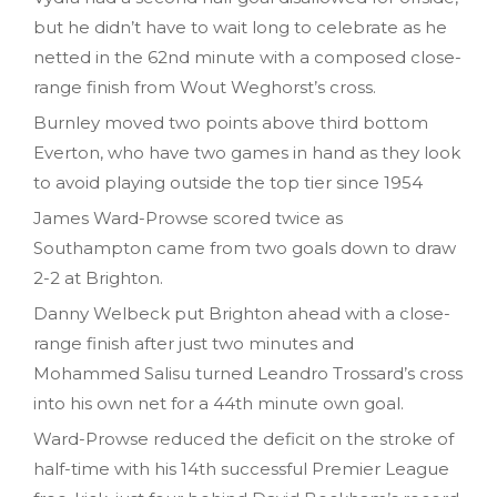
but he didn’t have to wait long to celebrate as he
netted in the 62nd minute with a composed close-
range finish from Wout Weghorst’s cross.
Burnley moved two points above third bottom
Everton, who have two games in hand as they look
to avoid playing outside the top tier since 1954
James Ward-Prowse scored twice as
Southampton came from two goals down to draw
2-2 at Brighton.
Danny Welbeck put Brighton ahead with a close-
range finish after just two minutes and
Mohammed Salisu turned Leandro Trossard’s cross
into his own net for a 44th minute own goal.
Ward-Prowse reduced the deficit on the stroke of
half-time with his 14th successful Premier League