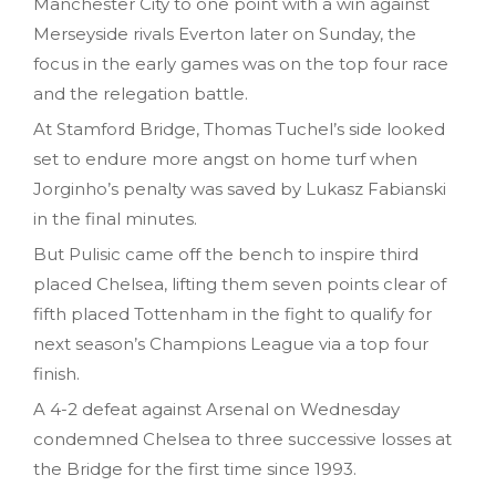
Manchester City to one point with a win against
Merseyside rivals Everton later on Sunday, the
focus in the early games was on the top four race
and the relegation battle.
At Stamford Bridge, Thomas Tuchel’s side looked
set to endure more angst on home turf when
Jorginho’s penalty was saved by Lukasz Fabianski
in the final minutes.
But Pulisic came off the bench to inspire third
placed Chelsea, lifting them seven points clear of
fifth placed Tottenham in the fight to qualify for
next season’s Champions League via a top four
finish.
A 4-2 defeat against Arsenal on Wednesday
condemned Chelsea to three successive losses at
the Bridge for the first time since 1993.