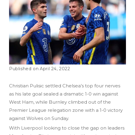
April 24, 2022
Christian Pulisic settled Chelsea’s top four nerves
as his late goal sealed a dramatic 1-0 win against
West Ham, while Burnley climbed out of the
Premier League relegation zone with a 1-0 victory
against Wolves on Sunday.
With Liverpool looking to close the gap on leaders