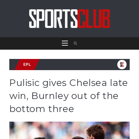
EPL
Pulisic gives Chelsea late
win, Burnley out of the
bottom three