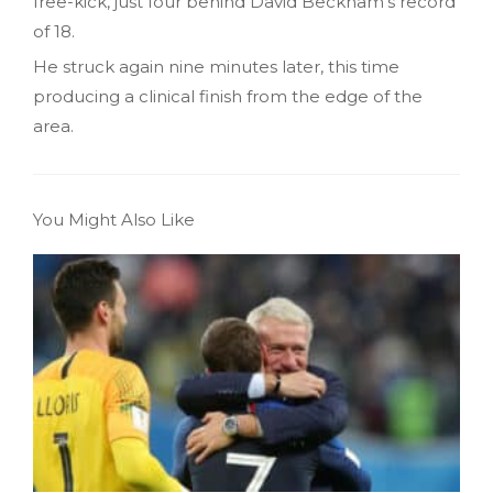
free-kick, just four behind David Beckham’s record
of 18.
He struck again nine minutes later, this time
producing a clinical finish from the edge of the
area.
You Might Also Like