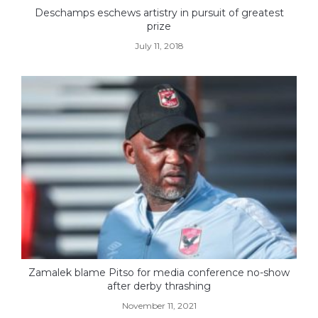
Deschamps eschews artistry in pursuit of greatest
prize
July 11, 2018
Zamalek blame Pitso for media conference no-show
after derby thrashing
November 11, 2021