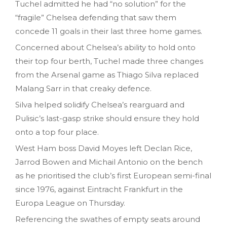
Tuchel admitted he had “no solution” for the
“fragile” Chelsea defending that saw them
concede 11 goals in their last three home games.
Concerned about Chelsea’s ability to hold onto
their top four berth, Tuchel made three changes
from the Arsenal game as Thiago Silva replaced
Malang Sarr in that creaky defence.
Silva helped solidify Chelsea’s rearguard and
Pulisic’s last-gasp strike should ensure they hold
onto a top four place.
West Ham boss David Moyes left Declan Rice,
Jarrod Bowen and Michail Antonio on the bench
as he prioritised the club’s first European semi-final
since 1976, against Eintracht Frankfurt in the
Europa League on Thursday.
Referencing the swathes of empty seats around