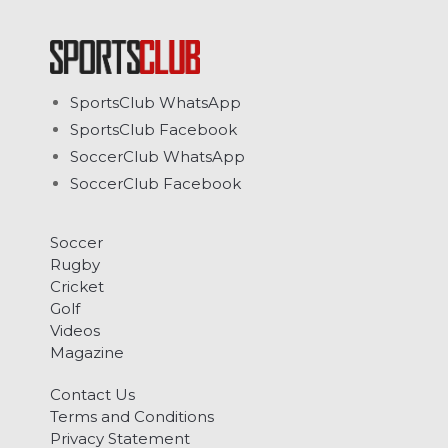
SportsClub WhatsApp
SportsClub Facebook
SoccerClub WhatsApp
SoccerClub Facebook
Soccer
Rugby
Cricket
Golf
Videos
Magazine
Contact Us
Terms and Conditions
Privacy Statement