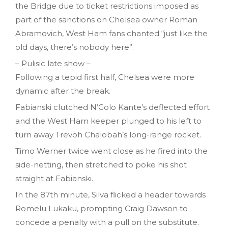
the Bridge due to ticket restrictions imposed as
part of the sanctions on Chelsea owner Roman
Abramovich, West Ham fans chanted “just like the
old days, there’s nobody here”.
– Pulisic late show –
Following a tepid first half, Chelsea were more
dynamic after the break.
Fabianski clutched N’Golo Kante’s deflected effort
and the West Ham keeper plunged to his left to
turn away Trevoh Chalobah’s long-range rocket.
Timo Werner twice went close as he fired into the
side-netting, then stretched to poke his shot
straight at Fabianski.
In the 87th minute, Silva flicked a header towards
Romelu Lukaku, prompting Craig Dawson to
concede a penalty with a pull on the substitute.