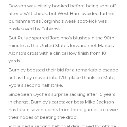
Dawson was initially booked before being sent off
after a VAR check, but West Ham avoided further
punishment as Jorginho’s weak spot-kick was
easily saved by Fabianski.
But Pulisic sparred Jorginho’s blushes in the 90th
minute as the United States forward met Marcos
Alonso’s cross with a clinical low finish from 10
yards.
Burnley boosted their bid for a remarkable escape
act as they moved into 17th place thanks to Matej
Vydra’s second half strike.
Since Sean Dyche’s surprise sacking after 10 years
in charge, Burnley’s caretaker boss Mike Jackson
has taken seven points from three games to revive
their hopes of beating the drop.
Vydra had a second half goal disallowed for offside,