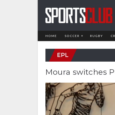
HOME
SOCCER
RUGBY
C
EPL
Moura switches P