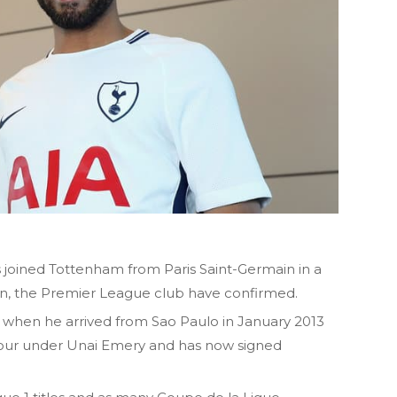
s joined Tottenham from Paris Saint-Germain in a
on, the Premier League club have confirmed.
when he arrived from Sao Paulo in January 2013
avour under Unai Emery and has now signed