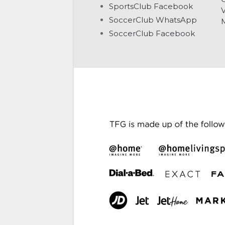
SportsClub Facebook
V
SoccerClub WhatsApp
SoccerClub Facebook