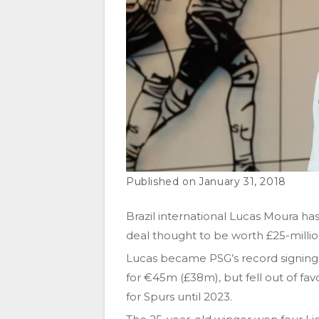
January 31, 2018
Brazil international Lucas Moura ha
deal thought to be worth £25-milli
Lucas became PSG’s record signing 
for €45m (£38m), but fell out of f
for Spurs until 2023.