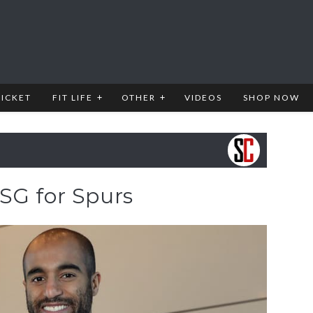
RICKET
FIT LIFE
OTHER
VIDEOS
SHOP NOW
SG for Spurs