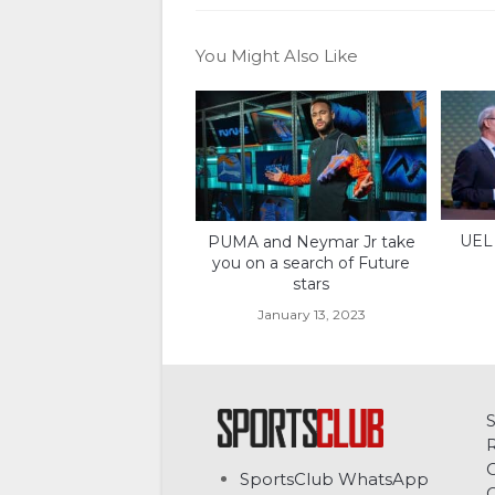
You Might Also Like
UEL 
PUMA and Neymar Jr take
you on a search of Future
stars
January 13, 2023
C
SportsClub WhatsApp
G