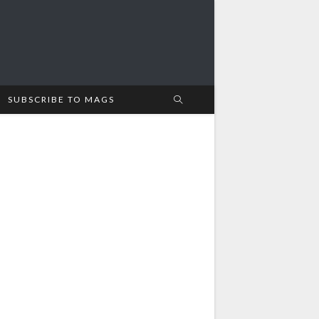
SUBSCRIBE TO MAGS