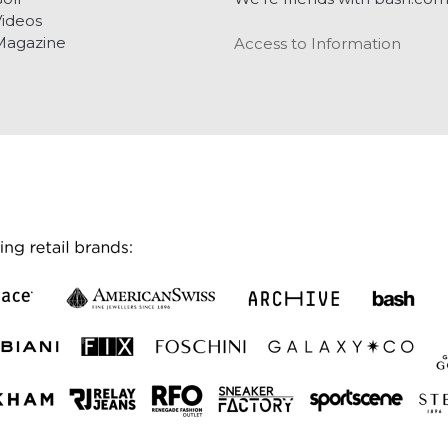
ideos
Magazine
Access to Information