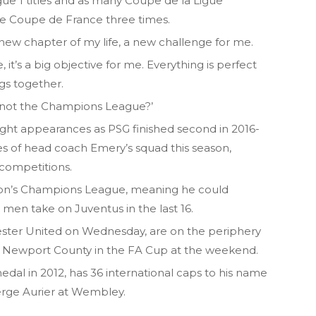
ue 1 titles and as many Coupe de la Ligue
the Coupe de France three times.
 a new chapter of my life, a new challenge for me.
it’s a big objective for me. Everything is perfect
ngs together.
y not the Champions League?’
light appearances as PSG finished second in 2016-
ges of head coach Emery’s squad this season,
l competitions.
ason’s Champions League, meaning he could
men take on Juventus in the last 16.
ster United on Wednesday, are on the periphery
by Newport County in the FA Cup at the weekend.
dal in 2012, has 36 international caps to his name
rge Aurier at Wembley.