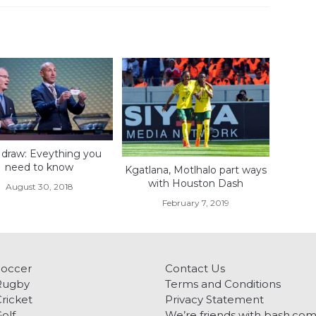
draw: Eveything you
need to know
Kgatlana, Motlhalo part ways
with Houston Dash
August 30, 2018
February 7, 2019
Soccer
Contact Us
Rugby
Terms and Conditions
ricket
Privacy Statement
olf
We’re friends with bash.co