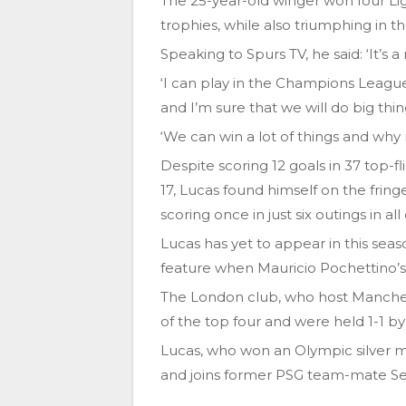
The 25-year-old winger won four Lig
trophies, while also triumphing in 
Speaking to Spurs TV, he said: ‘It’s
‘I can play in the Champions League, 
and I’m sure that we will do big thi
‘We can win a lot of things and wh
Despite scoring 12 goals in 37 top-f
17, Lucas found himself on the frin
scoring once in just six outings in al
Lucas has yet to appear in this se
feature when Mauricio Pochettino’s 
The London club, who host Manche
of the top four and were held 1-1 
Lucas, who won an Olympic silver me
and joins former PSG team-mate Se