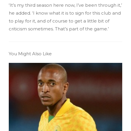
‘It’s my third season here now, I’ve been through it,’
he added. ‘I know what it is to sign for this club and
to play for it, and of course to get a little bit of
criticism sometimes. That’s part of the game.’
You Might Also Like