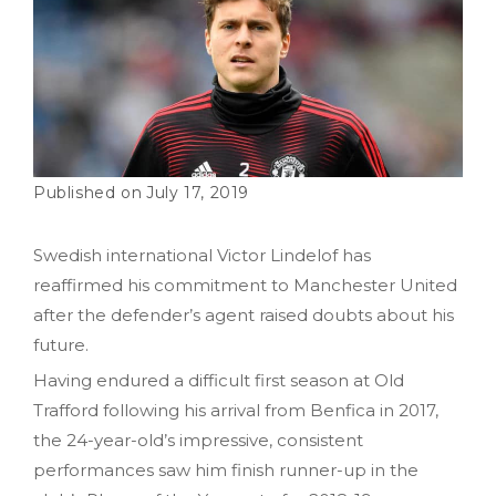
July 17, 2019
Swedish international Victor Lindelof has
reaffirmed his commitment to Manchester United
after the defender’s agent raised doubts about his
future.
Having endured a difficult first season at Old
Trafford following his arrival from Benfica in 2017,
the 24-year-old’s impressive, consistent
performances saw him finish runner-up in the