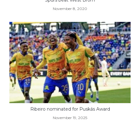
November 8, 2020
Ribeiro nominated for Puskás Award
November 19, 2025