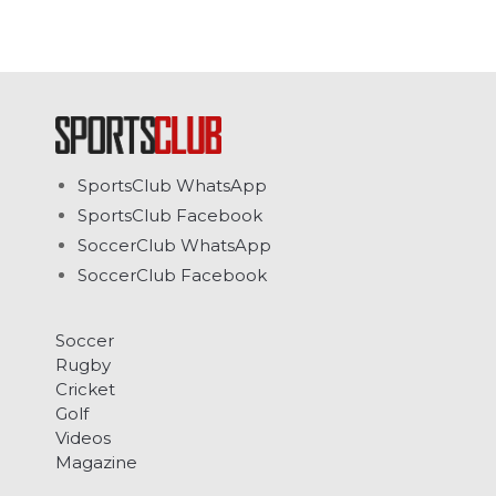
SportsClub WhatsApp
SportsClub Facebook
SoccerClub WhatsApp
SoccerClub Facebook
Soccer
Rugby
Cricket
Golf
Videos
Magazine