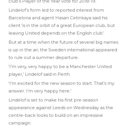
club’s Player of the Year vote for 2018-19.
Lindelof’s form led to reported interest from
Barcelona and agent Hasan Cetinkaya said his
client ‘is in the orbit of a great European club, but
leaving United depends on the English club’.
But at a time when the future of several big names
is up in the air, the Sweden international appeared
to rule out a summer departure.
‘I’m very, very happy to be a Manchester United
player,’ Lindelof said in Perth.
‘I’m excited for the new season to start. That’s my
answer. I’m very happy here.’
Lindelof is set to make his first pre-season
appearance against Leeds on Wednesday as the
centre-back looks to build on an impressive
campaign.