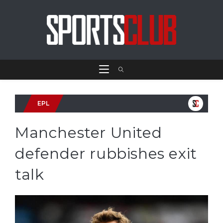
EPL
Manchester United
defender rubbishes exit
talk