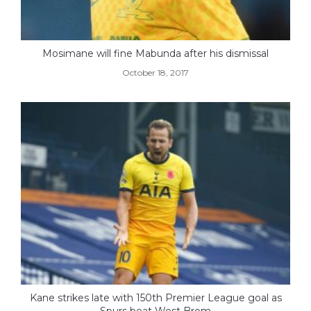
Mosimane will fine Mabunda after his dismissal
October 18, 2017
Kane strikes late with 150th Premier League goal as
Spurs beat West Brom