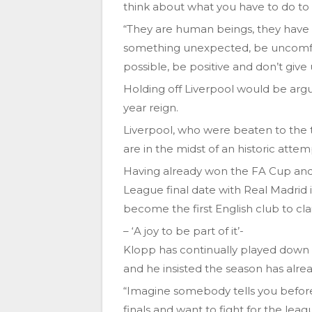
think about what you have to do to w
“They are human beings, they have f
something unexpected, be uncomfor
possible, be positive and don’t give 
Holding off Liverpool would be argua
year reign.
Liverpool, who were beaten to the ti
are in the midst of an historic atte
Having already won the FA Cup and
League final date with Real Madrid 
become the first English club to clai
– ‘A joy to be part of it’-
Klopp has continually played down 
and he insisted the season has alre
“Imagine somebody tells you before 
finals and want to fight for the leag