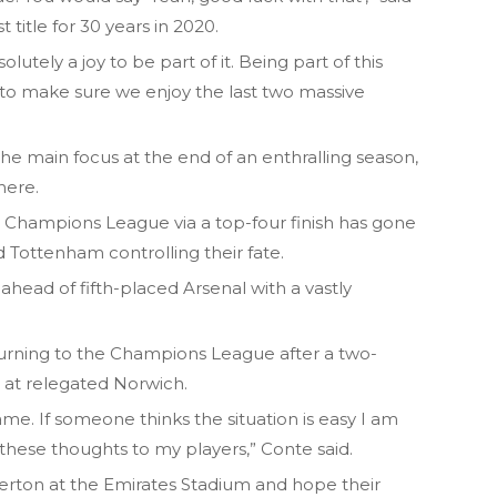
t title for 30 years in 2020.
olutely a joy to be part of it. Being part of this
to make sure we enjoy the last two massive
 the main focus at the end of an enthralling season,
here.
’s Champions League via a top-four finish has gone
d Tottenham controlling their fate.
ahead of fifth-placed Arsenal with a vastly
urning to the Champions League after a two-
 at relegated Norwich.
e. If someone thinks the situation is easy I am
 these thoughts to my players,” Conte said.
verton at the Emirates Stadium and hope their