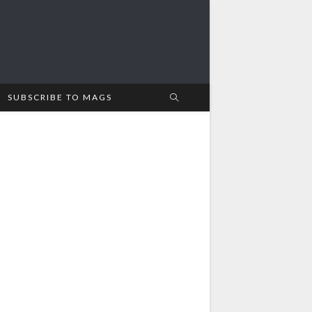
SUBSCRIBE TO MAGS