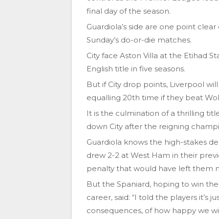
final day of the season.
Guardiola’s side are one point clear
Sunday’s do-or-die matches.
City face Aston Villa at the Etihad 
English title in five seasons.
But if City drop points, Liverpool w
equalling 20th time if they beat Wol
It is the culmination of a thrilling t
down City after the reigning champi
Guardiola knows the high-stakes de
drew 2-2 at West Ham in their prev
penalty that would have left them n
But the Spaniard, hoping to win the 
career, said: “I told the players it’s 
consequences, of how happy we will 