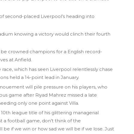
 of second-placed Liverpool’s heading into
Stadium knowing a victory would clinch their fourth
ill be crowned champions for a English record-
ves at Anfield.
itle race, which has seen Liverpool relentlessly chase
ons held a 14-point lead in January.
nouement will pile pressure on his players, who
ious game after Riyad Mahrez missed a late
eeding only one point against Villa.
10th league title of his glittering managerial
just a football game, don’t think of the
be if we win or how sad we will be if we lose. Just