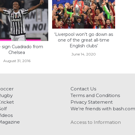
‘Liverpool won’t go down as
one of the great all-time
English clubs’
 sign Cuadrado from
Chelsea
June 14, 2020
August 31, 2016
Soccer
Contact Us
Rugby
Terms and Conditions
ricket
Privacy Statement
olf
We’re friends with bash.co
ideos
Magazine
Access to Information