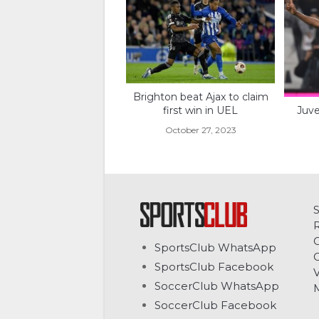
Brighton beat Ajax to claim
Juve
first win in UEL
October 27, 2023
C
SportsClub WhatsApp
G
SportsClub Facebook
V
SoccerClub WhatsApp
SoccerClub Facebook