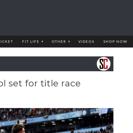
RICKET
FIT LIFE
OTHER
VIDEOS
SHOP NOW
l set for title race