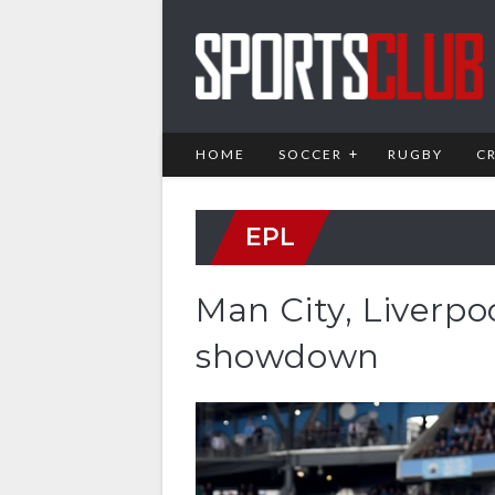
HOME
SOCCER
RUGBY
C
EPL
Man City, Liverpoo
showdown