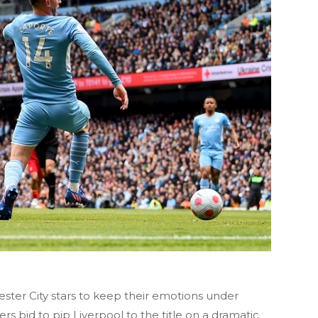
ster City stars to keep their emotions under
s bid to pip Liverpool to the title on a dramatic