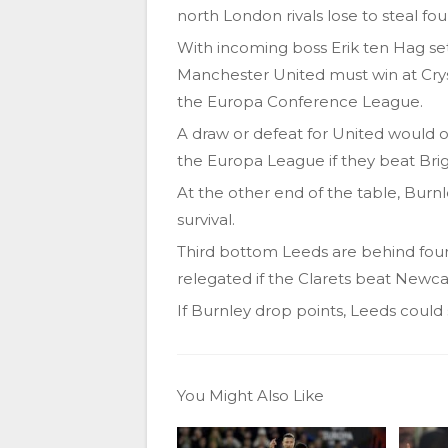
north London rivals lose to steal fou
With incoming boss Erik ten Hag set
Manchester United must win at Cryst
the Europa Conference League.
A draw or defeat for United would 
the Europa League if they beat Bri
At the other end of the table, Burnl
survival.
Third bottom Leeds are behind four
relegated if the Clarets beat Newca
If Burnley drop points, Leeds could 
You Might Also Like