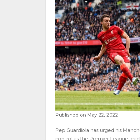
May 22, 2022
Pep Guardiola has urged his Manche
control as the Premier League leader