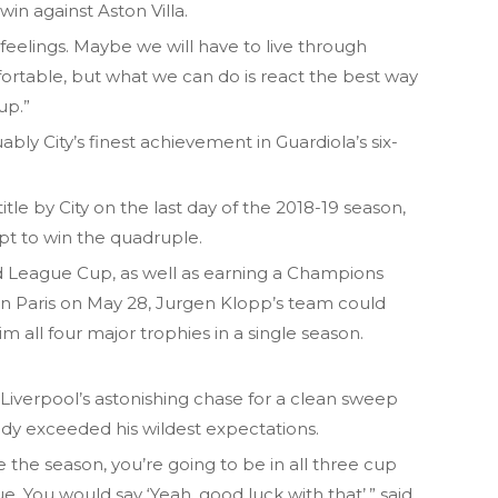
in against Aston Villa.
eelings. Maybe we will have to live through
table, but what we can do is react the best way
up.”
bly City’s finest achievement in Guardiola’s six-
tle by City on the last day of the 2018-19 season,
mpt to win the quadruple.
 League Cup, as well as earning a Champions
in Paris on May 28, Jurgen Klopp’s team could
m all four major trophies in a single season.
Liverpool’s astonishing chase for a clean sweep
ady exceeded his wildest expectations.
the season, you’re going to be in all three cup
ue. You would say ‘Yeah, good luck with that’,” said