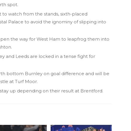
rth spot.
 to watch from the stands, sixth-placed
al Palace to avoid the ignominy of slipping into
open the way for West Ham to leapfrog them into
ghton.
ey and Leeds are locked in a tense fight for
th bottom Burnley on goal difference and will be
stle at Turf Moor.
stay up depending on their result at Brentford.