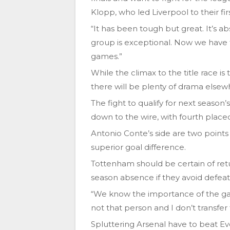
Klopp, who led Liverpool to their firs
“It has been tough but great. It’s abs
group is exceptional. Now we have 
games.”
While the climax to the title race is
there will be plenty of drama elsew
The fight to qualify for next season
down to the wire, with fourth place
Antonio Conte’s side are two points 
superior goal difference.
Tottenham should be certain of ret
season absence if they avoid defeat
“We know the importance of the gam
not that person and I don’t transfer
Spluttering Arsenal have to beat E