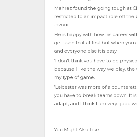
Mahrez found the going tough at City
restricted to an impact role off the
favour.
He is happy with how his career wit
get used to it at first but when you 
and everyone else it is easy.
‘I don’t think you have to be physic
because I like the way we play, the 
my type of game.
‘Leicester was more of a counteratt
you have to break teams down. It is
adapt, and I think I am very good wi
You Might Also Like