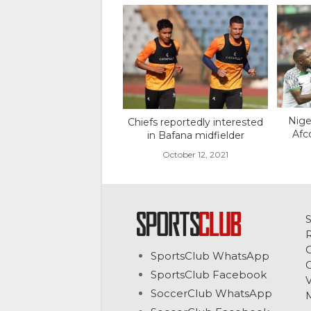
Nige
Chiefs reportedly interested
Afc
in Bafana midfielder
October 12, 2021
C
SportsClub WhatsApp
G
SportsClub Facebook
V
SoccerClub WhatsApp