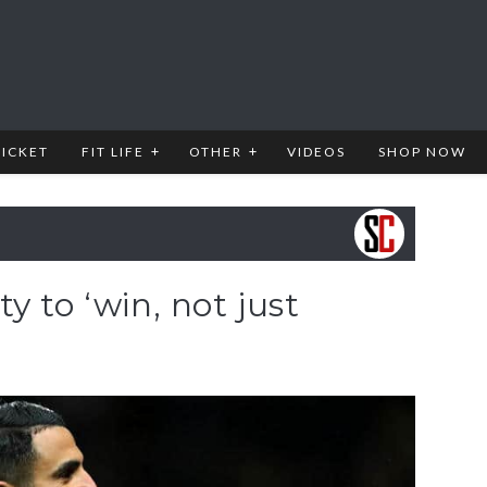
RICKET
FIT LIFE
OTHER
VIDEOS
SHOP NOW
y to ‘win, not just