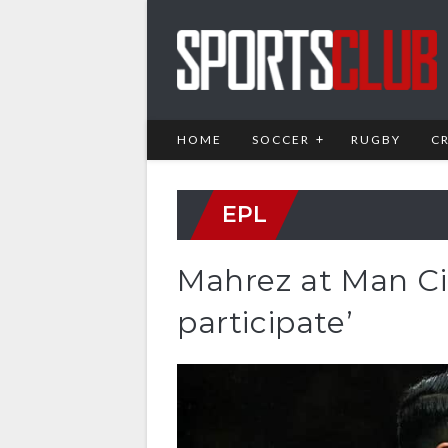
HOME
SOCCER
RUGBY
C
EPL
Mahrez at Man Cit
participate’