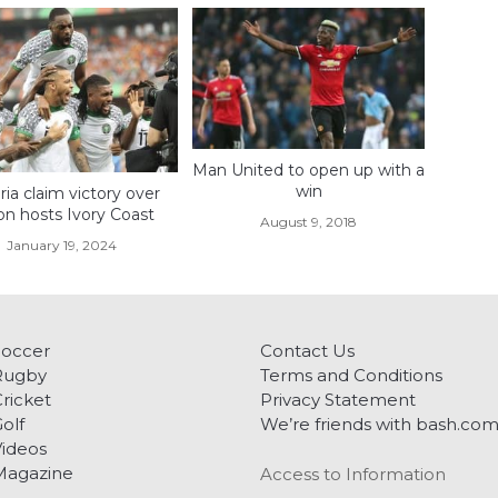
Man United to open up with a
win
ria claim victory over
on hosts Ivory Coast
August 9, 2018
January 19, 2024
Soccer
Contact Us
Rugby
Terms and Conditions
ricket
Privacy Statement
olf
We’re friends with bash.co
ideos
Magazine
Access to Information