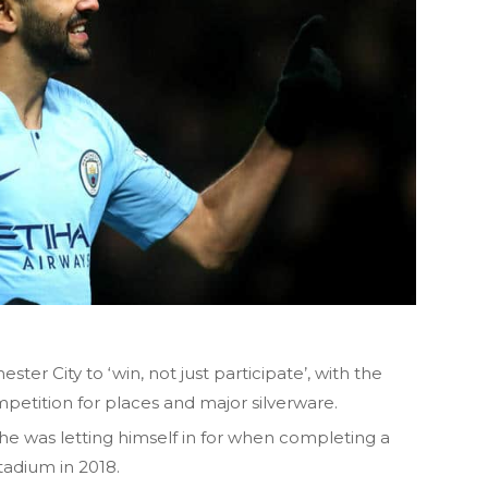
er City to ‘win, not just participate’, with the
petition for places and major silverware.
e was letting himself in for when completing a
tadium in 2018.