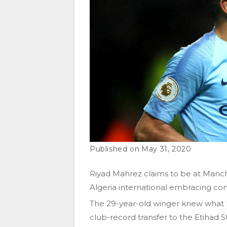
May 31, 2020
Riyad Mahrez claims to be at Manchest
Algeria international embracing com
The 29-year-old winger knew what h
club-record transfer to the Etihad S