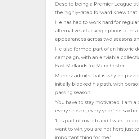
Despite being a Premier League titl
the highly-rated forward knew that h
He has had to work hard for regula
alternative attacking options at his
appearances across two seasons and
He also formed part of an historic 
campaign, with an enviable collectio
East Midlands for Manchester.
Mahrez admits that is why he pushed 
initially blocked his path, with pers
passing season.
‘You have to stay motivated. I am a
every season, every year,’ he said in
‘It is part of my job and I want to d
want to win, you are not here just t
important thing for me.’