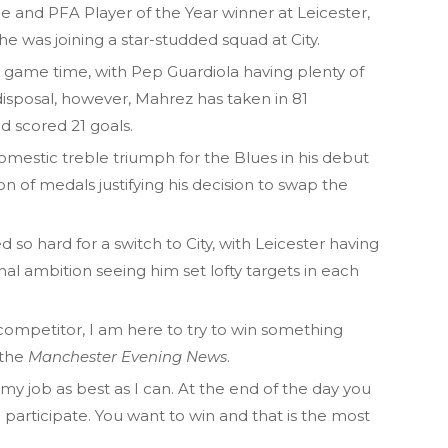
e and PFA Player of the Year winner at Leicester,
e was joining a star-studded squad at City.
r game time, with Pep Guardiola having plenty of
 disposal, however, Mahrez has taken in 81
 scored 21 goals.
domestic treble triumph for the Blues in his debut
n of medals justifying his decision to swap the
so hard for a switch to City, with Leicester having
onal ambition seeing him set lofty targets in each
 competitor, I am here to try to win something
 the
Manchester Evening News
.
o my job as best as I can. At the end of the day you
o participate. You want to win and that is the most