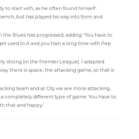
 to start with, as he often found himself
 bench, but has played his way into form and
h the Blues has progressed, adding: ‘You have to
get used to it and you train a long time with Pep
ally strong [in the Premier League]. I adapted
way there is space, the attacking game, so that is
acking team and at City we are more attacking,
 a completely different type of game. You have to
th that and happy.’