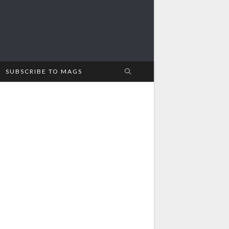
SUBSCRIBE TO MAGS