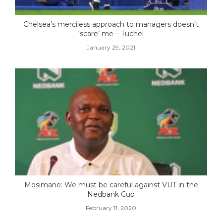
Chelsea’s merciless approach to managers doesn’t
‘scare’ me – Tuchel
January 29, 2021
Mosimane: We must be careful against VUT in the
Nedbank Cup
February 11, 2020