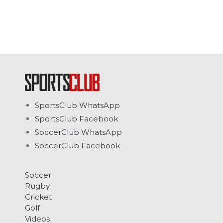
SportsClub WhatsApp
SportsClub Facebook
SoccerClub WhatsApp
SoccerClub Facebook
Soccer
Rugby
Cricket
Golf
Videos