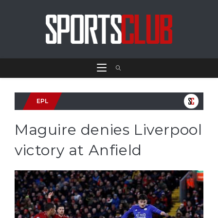
EPL
Maguire denies Liverpool
victory at Anfield