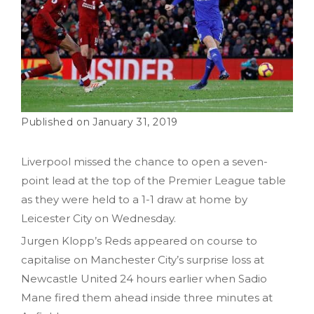
January 31, 2019
Liverpool missed the chance to open a seven-
point lead at the top of the Premier League table
as they were held to a 1-1 draw at home by
Leicester City on Wednesday.
Jurgen Klopp’s Reds appeared on course to
capitalise on Manchester City’s surprise loss at
Newcastle United 24 hours earlier when Sadio
Mane fired them ahead inside three minutes at