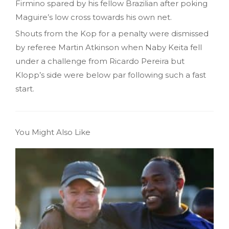
Firmino spared by his fellow Brazilian after poking
Maguire’s low cross towards his own net.
Shouts from the Kop for a penalty were dismissed
by referee Martin Atkinson when Naby Keita fell
under a challenge from Ricardo Pereira but
Klopp’s side were below par following such a fast
start.
You Might Also Like