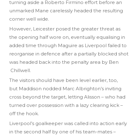
turning aside a Roberto Firmino effort before an
unmarked Mane carelessly headed the resulting
corner well wide.
However, Leicester posed the greater threat as
the opening half wore on, eventually equalising in
added time through Maguire as Liverpool failed to
reorganise in defence after a partially blocked shot
was headed back into the penalty area by Ben
Chillwell.
The visitors should have been level earlier, too,
but Maddison nodded Marc Albrighton’s inviting
cross beyond the target, letting Alisson – who had
turned over possession with a lazy clearing kick –
off the hook.
Liverpool’s goalkeeper was called into action early
in the second half by one of his team-mates –