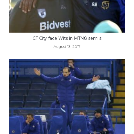
CT City face Wits in MTN8 semi’s
August 13, 2017