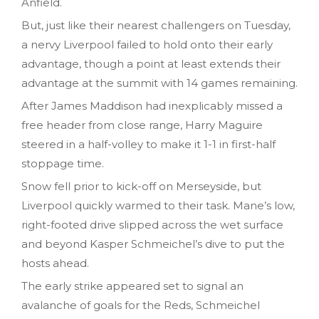
Anfield.
But, just like their nearest challengers on Tuesday,
a nervy Liverpool failed to hold onto their early
advantage, though a point at least extends their
advantage at the summit with 14 games remaining.
After James Maddison had inexplicably missed a
free header from close range, Harry Maguire
steered in a half-volley to make it 1-1 in first-half
stoppage time.
Snow fell prior to kick-off on Merseyside, but
Liverpool quickly warmed to their task. Mane’s low,
right-footed drive slipped across the wet surface
and beyond Kasper Schmeichel’s dive to put the
hosts ahead.
The early strike appeared set to signal an
avalanche of goals for the Reds, Schmeichel