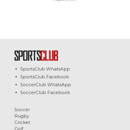
SportsClub WhatsApp
SportsClub Facebook
SoccerClub WhatsApp
SoccerClub Facebook
Soccer
Rugby
Cricket
Golf