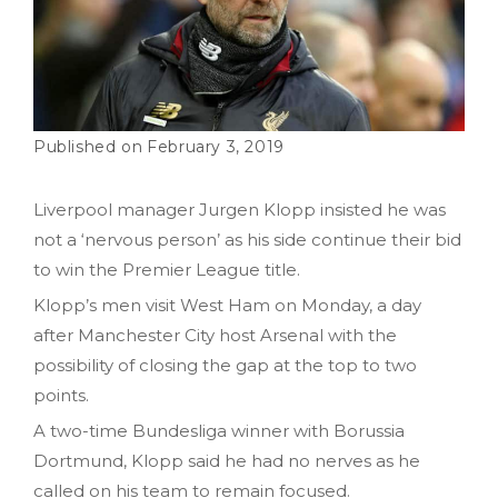
February 3, 2019
Liverpool manager Jurgen Klopp insisted he was
not a ‘nervous person’ as his side continue their bid
to win the Premier League title.
Klopp’s men visit West Ham on Monday, a day
after Manchester City host Arsenal with the
possibility of closing the gap at the top to two
points.
A two-time Bundesliga winner with Borussia
Dortmund, Klopp said he had no nerves as he
called on his team to remain focused.