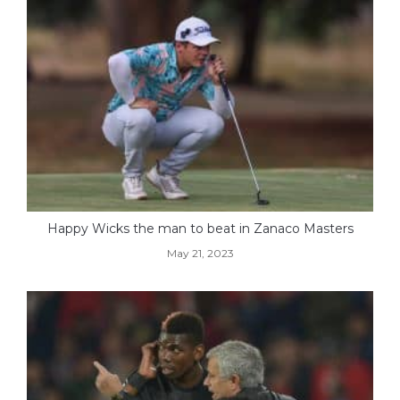
Happy Wicks the man to beat in Zanaco Masters
May 21, 2023