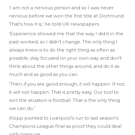
‘I am not a nervous person and so I was never
nervous before we won the first title at Dortmund.
That’s how it is,’ he told UK newspapers.
‘Experience showed me that the way I did it in the
past worked, so I didn’t change. The only thing I
always knew is to do the right thing as often as
possible, stay focused on your own way and don’t
think about the other things around, and do it as
much and as good as you can.
‘Then, if you are good enough, it will happen. If not,
it will not happen. That is pretty easy. Our tool to
sort the situation is football. That is the only thing
we can do.’
Klopp pointed to Liverpool’s run to last season’s
Champions League final as proof they could deal
with pressure.