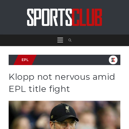
EPL
Klopp not nervous amid
EPL title fight