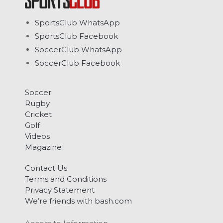
SportsClub WhatsApp
SportsClub Facebook
SoccerClub WhatsApp
SoccerClub Facebook
Soccer
Rugby
Cricket
Golf
Videos
Magazine
Contact Us
Terms and Conditions
Privacy Statement
We’re friends with bash.com