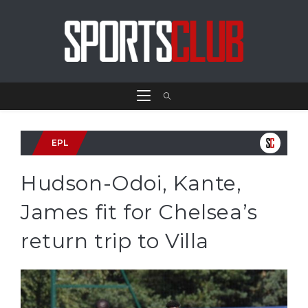
EPL
Hudson-Odoi, Kante,
James fit for Chelsea’s
return trip to Villa