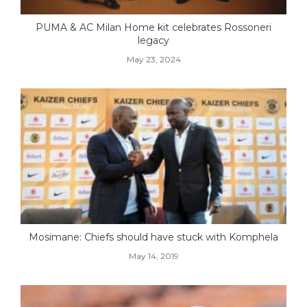
PUMA & AC Milan Home kit celebrates Rossoneri
legacy
May 23, 2024
Mosimane: Chiefs should have stuck with Komphela
May 14, 2019