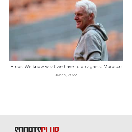
Broos: We know what we have to do against Morocco
June 9, 2022