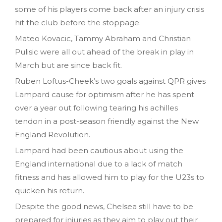
some of his players come back after an injury crisis
hit the club before the stoppage.
Mateo Kovacic, Tammy Abraham and Christian
Pulisic were all out ahead of the break in play in
March but are since back fit.
Ruben Loftus-Cheek’s two goals against QPR gives
Lampard cause for optimism after he has spent
over a year out following tearing his achilles
tendon in a post-season friendly against the New
England Revolution.
Lampard had been cautious about using the
England international due to a lack of match
fitness and has allowed him to play for the U23s to
quicken his return.
Despite the good news, Chelsea still have to be
prepared for injuries as they aim to play out their