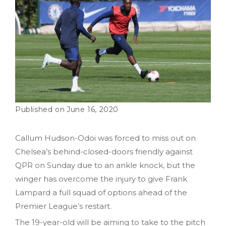
June 16, 2020
Callum Hudson-Odoi was forced to miss out on
Chelsea’s behind-closed-doors friendly against
QPR on Sunday due to an ankle knock, but the
winger has overcome the injury to give Frank
Lampard a full squad of options ahead of the
Premier League’s restart.
The 19-year-old will be aiming to take to the pitch