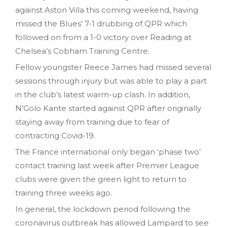
against Aston Villa this coming weekend, having
missed the Blues’ 7-1 drubbing of QPR which
followed on from a 1-0 victory over Reading at
Chelsea’s Cobham Training Centre.
Fellow youngster Reece James had missed several
sessions through injury but was able to play a part
in the club’s latest warm-up clash. In addition,
N’Golo Kante started against QPR after originally
staying away from training due to fear of
contracting Covid-19.
The France international only began ‘phase two’
contact training last week after Premier League
clubs were given the green light to return to
training three weeks ago.
In general, the lockdown period following the
coronavirus outbreak has allowed Lampard to see