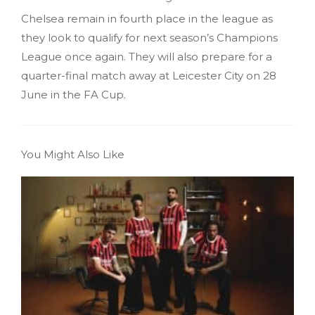
Chelsea remain in fourth place in the league as
they look to qualify for next season’s Champions
League once again. They will also prepare for a
quarter-final match away at Leicester City on 28
June in the FA Cup.
You Might Also Like