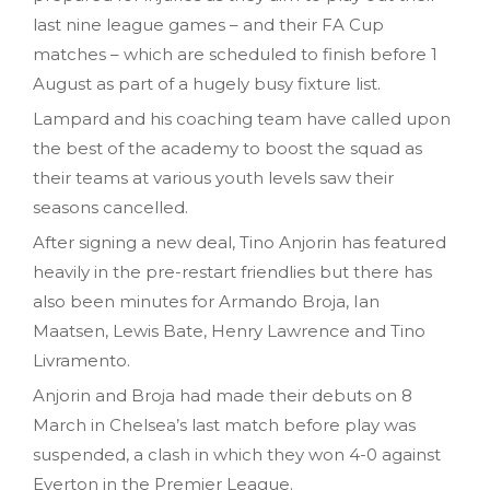
last nine league games – and their FA Cup
matches – which are scheduled to finish before 1
August as part of a hugely busy fixture list.
Lampard and his coaching team have called upon
the best of the academy to boost the squad as
their teams at various youth levels saw their
seasons cancelled.
After signing a new deal, Tino Anjorin has featured
heavily in the pre-restart friendlies but there has
also been minutes for Armando Broja, Ian
Maatsen, Lewis Bate, Henry Lawrence and Tino
Livramento.
Anjorin and Broja had made their debuts on 8
March in Chelsea’s last match before play was
suspended, a clash in which they won 4-0 against
Everton in the Premier League.